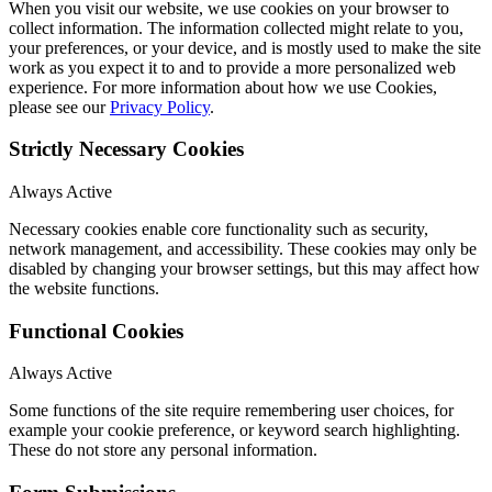
When you visit our website, we use cookies on your browser to
collect information. The information collected might relate to you,
your preferences, or your device, and is mostly used to make the site
work as you expect it to and to provide a more personalized web
experience. For more information about how we use Cookies,
please see our
Privacy Policy
.
Strictly Necessary Cookies
Always Active
Necessary cookies enable core functionality such as security,
network management, and accessibility. These cookies may only be
disabled by changing your browser settings, but this may affect how
the website functions.
Functional Cookies
Always Active
Some functions of the site require remembering user choices, for
example your cookie preference, or keyword search highlighting.
These do not store any personal information.