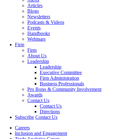
Articles
Blogs
Newsletters
Podcasts & Videos
Events
Handbooks
Webinars
Firm
Firm
About Us
Leadership
Leadership
Executive Committee
Firm Administration
Business Professionals
Pro Bono & Community Involvement
Awards
Contact Us
Contact Us
Directions
Subscribe
Contact Us
Careers
Inclusion and Engagement
Trade Analytics Group