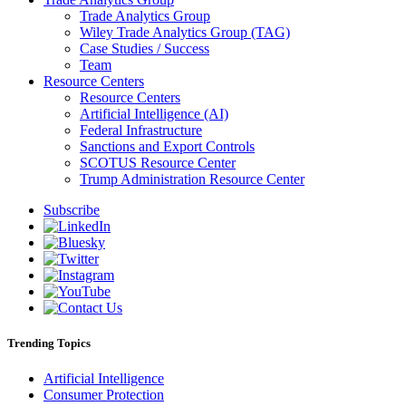
Trade Analytics Group
Wiley Trade Analytics Group (TAG)
Case Studies / Success
Team
Resource Centers
Resource Centers
Artificial Intelligence (AI)
Federal Infrastructure
Sanctions and Export Controls
SCOTUS Resource Center
Trump Administration Resource Center
Subscribe
Trending Topics
Artificial Intelligence
Consumer Protection