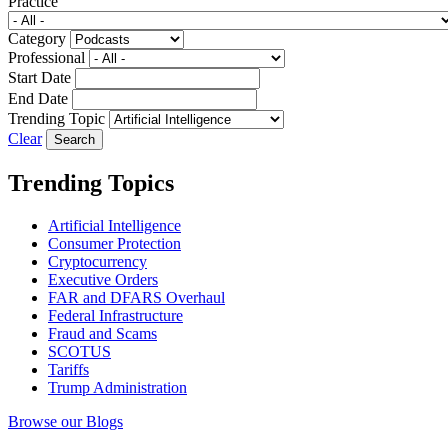
Practice
Category
Professional
Start Date
End Date
Trending Topic
Clear
Trending Topics
Artificial Intelligence
Consumer Protection
Cryptocurrency
Executive Orders
FAR and DFARS Overhaul
Federal Infrastructure
Fraud and Scams
SCOTUS
Tariffs
Trump Administration
Browse our Blogs