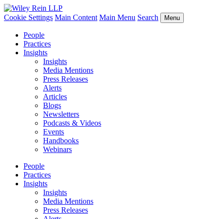
Cookie Settings
Main Content
Main Menu
Search
Menu
People
Practices
Insights
Insights
Media Mentions
Press Releases
Alerts
Articles
Blogs
Newsletters
Podcasts & Videos
Events
Handbooks
Webinars
People
Practices
Insights
Insights
Media Mentions
Press Releases
Alerts