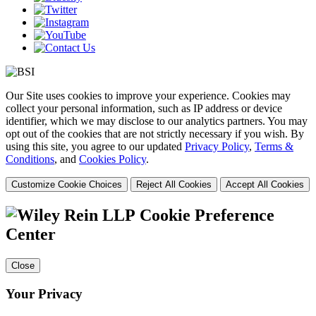
Our Site uses cookies to improve your experience. Cookies may
collect your personal information, such as IP address or device
identifier, which we may disclose to our analytics partners. You may
opt out of the cookies that are not strictly necessary if you wish. By
using this site, you agree to our updated
Privacy Policy
,
Terms &
Conditions
, and
Cookies Policy
.
Customize Cookie Choices
Reject All Cookies
Accept All Cookies
Cookie Preference
Center
Close
Your Privacy