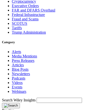
Cryptocurrency
Executive Orders
FAR and DFARS Overhaul
Federal Infrastructure
Fraud and Scams
SCOTUS
Tariffs
Trump Administration
Category
Alerts
Media Mentions
Press Releases
Articles
Blog Posts
Newsletters
Podcasts
Videos
Events
Webinars
Search Wiley Insights