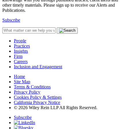
other timely materials. Please sign up to receive our Alerts and
Publications.
Subscribe
People
Practices
Insights
Firm
Careers
Inclusion and Engagement
Home
Site Map
Terms & Conditions
Privacy Policy
Cookies Policy & Settings
California Privacy Notice
© 2026 Wiley Rein LLP All Rights Reserved.
Subscribe