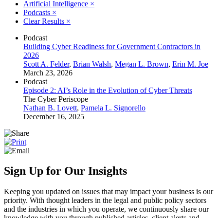
Artificial Intelligence
×
Podcasts
×
Clear Results
×
Podcast
Building Cyber Readiness for Government Contractors in
2026
Scott A. Felder
,
Brian Walsh
,
Megan L. Brown
,
Erin M. Joe
March 23, 2026
Podcast
Episode 2: AI’s Role in the Evolution of Cyber Threats
The Cyber Periscope
Nathan B. Lovett
,
Pamela L. Signorello
December 16, 2025
Sign Up for Our Insights
Keeping you updated on issues that may impact your business is our
priority. With thought leaders in the legal and public policy sectors
and the industries in which you operate, we continuously share our
knowledge with you through published articles, client alerts and