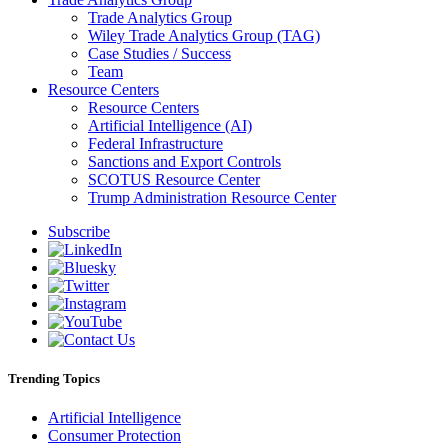
Trade Analytics Group
Wiley Trade Analytics Group (TAG)
Case Studies / Success
Team
Resource Centers
Resource Centers
Artificial Intelligence (AI)
Federal Infrastructure
Sanctions and Export Controls
SCOTUS Resource Center
Trump Administration Resource Center
Subscribe
Trending Topics
Artificial Intelligence
Consumer Protection