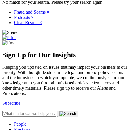
No match for your search. Please try your search again.
Fraud and Scams
×
Podcasts
×
Clear Results
×
Sign Up for Our Insights
Keeping you updated on issues that may impact your business is our
priority. With thought leaders in the legal and public policy sectors
and the industries in which you operate, we continuously share our
knowledge with you through published articles, client alerts and
other timely materials. Please sign up to receive our Alerts and
Publications.
Subscribe
People
Practices