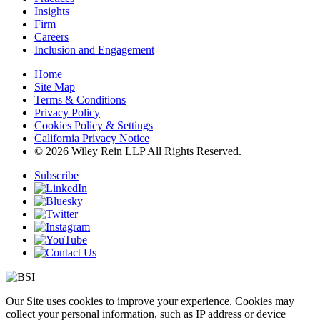
Insights
Firm
Careers
Inclusion and Engagement
Home
Site Map
Terms & Conditions
Privacy Policy
Cookies Policy & Settings
California Privacy Notice
© 2026 Wiley Rein LLP All Rights Reserved.
Subscribe
Our Site uses cookies to improve your experience. Cookies may
collect your personal information, such as IP address or device