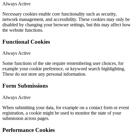
Always Active
Necessary cookies enable core functionality such as security,
network management, and accessibility. These cookies may only be
disabled by changing your browser settings, but this may affect how
the website functions.
Functional Cookies
Always Active
Some functions of the site require remembering user choices, for
example your cookie preference, or keyword search highlighting.
These do not store any personal information.
Form Submissions
Always Active
When submitting your data, for example on a contact form or event
registration, a cookie might be used to monitor the state of your
submission across pages.
Performance Cookies