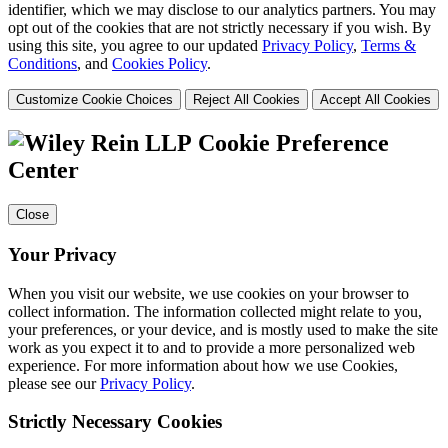
identifier, which we may disclose to our analytics partners. You may
opt out of the cookies that are not strictly necessary if you wish. By
using this site, you agree to our updated
Privacy Policy
,
Terms &
Conditions
, and
Cookies Policy
.
Customize Cookie Choices
Reject All Cookies
Accept All Cookies
Cookie Preference
Center
Close
Your Privacy
When you visit our website, we use cookies on your browser to
collect information. The information collected might relate to you,
your preferences, or your device, and is mostly used to make the site
work as you expect it to and to provide a more personalized web
experience. For more information about how we use Cookies,
please see our
Privacy Policy
.
Strictly Necessary Cookies