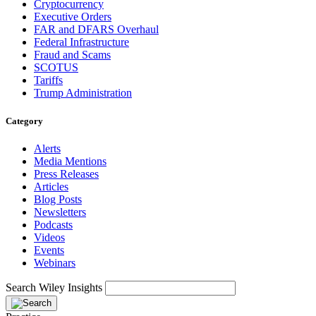
Cryptocurrency
Executive Orders
FAR and DFARS Overhaul
Federal Infrastructure
Fraud and Scams
SCOTUS
Tariffs
Trump Administration
Category
Alerts
Media Mentions
Press Releases
Articles
Blog Posts
Newsletters
Podcasts
Videos
Events
Webinars
Search Wiley Insights