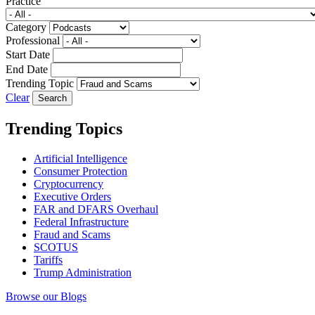
Practice
Category
Professional
Start Date
End Date
Trending Topic
Clear
Trending Topics
Artificial Intelligence
Consumer Protection
Cryptocurrency
Executive Orders
FAR and DFARS Overhaul
Federal Infrastructure
Fraud and Scams
SCOTUS
Tariffs
Trump Administration
Browse our Blogs