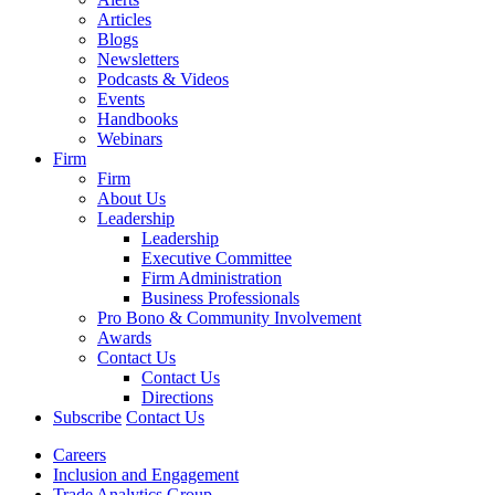
Articles
Blogs
Newsletters
Podcasts & Videos
Events
Handbooks
Webinars
Firm
Firm
About Us
Leadership
Leadership
Executive Committee
Firm Administration
Business Professionals
Pro Bono & Community Involvement
Awards
Contact Us
Contact Us
Directions
Subscribe
Contact Us
Careers
Inclusion and Engagement
Trade Analytics Group