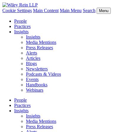
Cookie Settings
Main Content
Main Menu
Search
Menu
People
Practices
Insights
Insights
Media Mentions
Press Releases
Alerts
Articles
Blogs
Newsletters
Podcasts & Videos
Events
Handbooks
Webinars
People
Practices
Insights
Insights
Media Mentions
Press Releases
Alerts