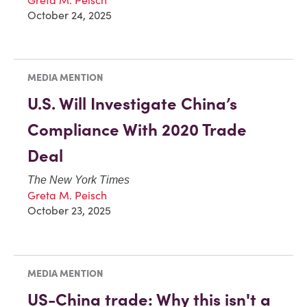
October 24, 2025
MEDIA MENTION
U.S. Will Investigate China’s
Compliance With 2020 Trade
Deal
The New York Times
Greta M. Peisch
October 23, 2025
MEDIA MENTION
US-China trade: Why this isn't a