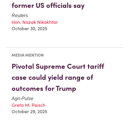
former US officials say
Reuters
Hon. Nazak Nikakhtar
October 30, 2025
MEDIA MENTION
Pivotal Supreme Court tariff
case could yield range of
outcomes for Trump
Agri-Pulse
Greta M. Peisch
October 29, 2025