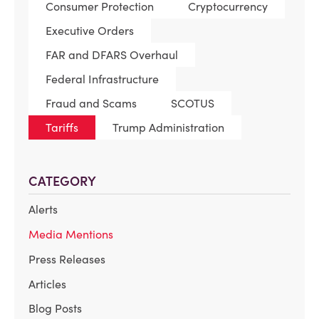
Consumer Protection
Cryptocurrency
Executive Orders
FAR and DFARS Overhaul
Federal Infrastructure
Fraud and Scams
SCOTUS
Tariffs
Trump Administration
CATEGORY
Alerts
Media Mentions
Press Releases
Articles
Blog Posts