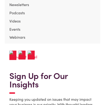
Newsletters
Podcasts
Videos
Events
Webinars
Sign Up for Our
Insights
Keeping you updated on issues that may impact
your business is our priority. With thought leaders