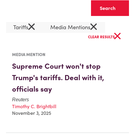
Clear
×
×
Tariffs
Media Mentions
×
CLEAR RESULTS
MEDIA MENTION
Supreme Court won't stop
Trump's tariffs. Deal with it,
officials say
Reuters
Timothy C. Brightbill
November 3, 2025