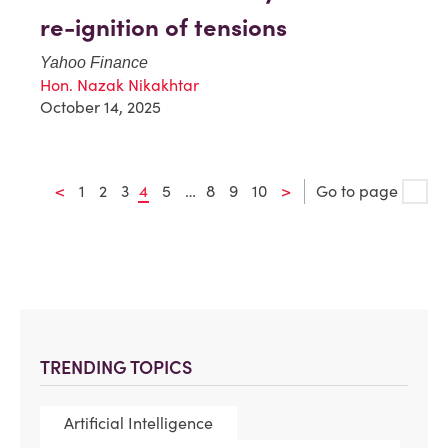
re-ignition of tensions
Yahoo Finance
Hon. Nazak Nikakhtar
October 14, 2025
<
1
2
3
4
5
…
8
9
10
>
Go to page
TRENDING TOPICS
Artificial Intelligence