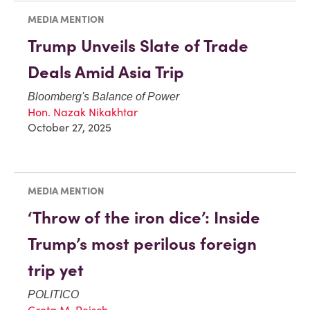
MEDIA MENTION
Trump Unveils Slate of Trade
Deals Amid Asia Trip
Bloomberg's Balance of Power
Hon. Nazak Nikakhtar
October 27, 2025
MEDIA MENTION
‘Throw of the iron dice’: Inside
Trump’s most perilous foreign
trip yet
POLITICO
Greta M. Peisch