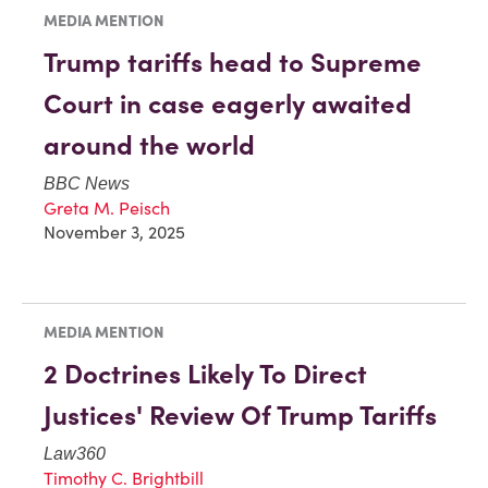
MEDIA MENTION
Trump tariffs head to Supreme
Court in case eagerly awaited
around the world
BBC News
Greta M. Peisch
November 3, 2025
MEDIA MENTION
2 Doctrines Likely To Direct
Justices' Review Of Trump Tariffs
Law360
Timothy C. Brightbill