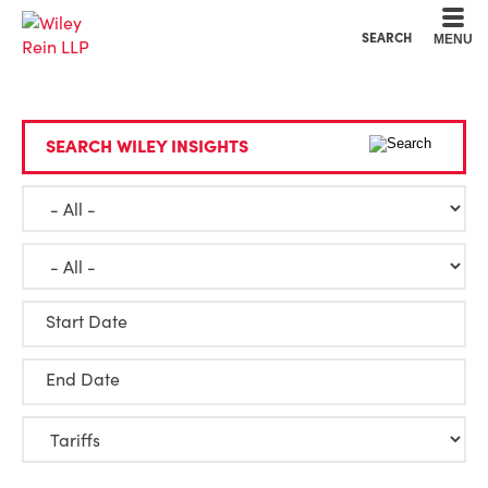
Cookie Settings
Main Content
Main Menu
SEARCH
MENU
SEARCH WILEY INSIGHTS
Start Date
End Date