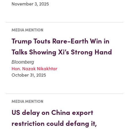
November 3, 2025
MEDIA MENTION
Trump Touts Rare-Earth Win in
Talks Showing Xi’s Strong Hand
Bloomberg
Hon. Nazak Nikakhtar
October 31, 2025
MEDIA MENTION
US delay on China export
restriction could defang it,