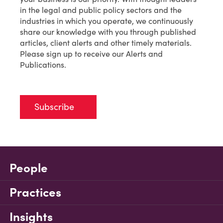
in the legal and public policy sectors and the
industries in which you operate, we continuously
share our knowledge with you through published
articles, client alerts and other timely materials.
Please sign up to receive our Alerts and
Publications.
Subscribe
People
Practices
Insights