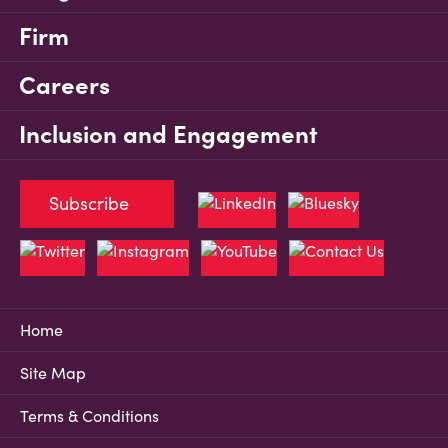
Firm
Careers
Inclusion and Engagement
Subscribe
Home
Site Map
Terms & Conditions