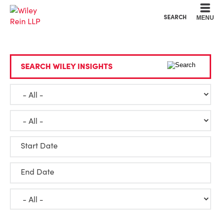
Cookie Settings
Main Content
Main Menu
SEARCH
MENU
SEARCH WILEY INSIGHTS
Start Date
End Date