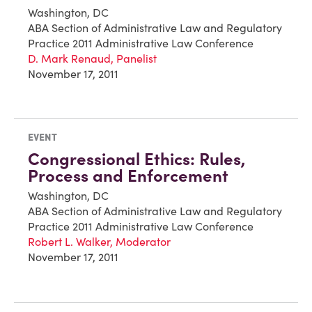
Washington, DC
ABA Section of Administrative Law and Regulatory
Practice 2011 Administrative Law Conference
D. Mark Renaud, Panelist
November 17, 2011
EVENT
Congressional Ethics: Rules,
Process and Enforcement
Washington, DC
ABA Section of Administrative Law and Regulatory
Practice 2011 Administrative Law Conference
Robert L. Walker, Moderator
November 17, 2011