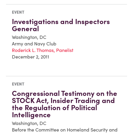
EVENT
Investigations and Inspectors
General
Washington, DC
Army and Navy Club
Roderick L. Thomas, Panelist
December 2, 2011
EVENT
Congressional Testimony on the
STOCK Act, Insider Trading and
the Regulation of Political
Intelligence
Washington, DC
Before the Committee on Homeland Security and