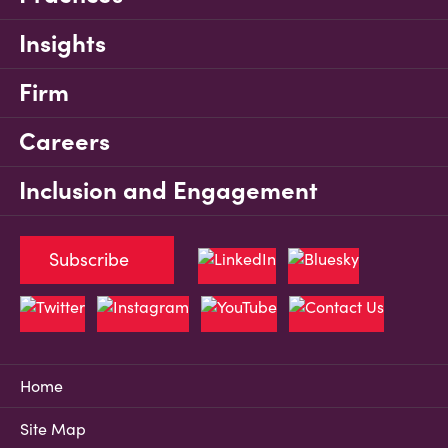
Insights
Firm
Careers
Inclusion and Engagement
Subscribe
Home
Site Map