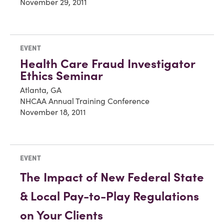
November 29, 2011
EVENT
Health Care Fraud Investigator
Ethics Seminar
Atlanta, GA
NHCAA Annual Training Conference
November 18, 2011
EVENT
The Impact of New Federal State
& Local Pay-to-Play Regulations
on Your Clients