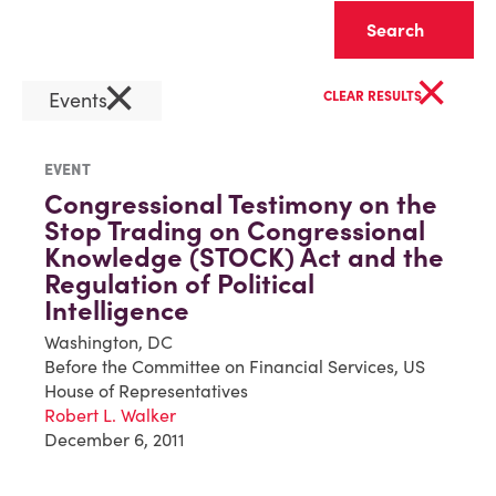
Clear
×
×
Events
CLEAR RESULTS
EVENT
Congressional Testimony on the
Stop Trading on Congressional
Knowledge (STOCK) Act and the
Regulation of Political
Intelligence
Washington, DC
Before the Committee on Financial Services, US
House of Representatives
Robert L. Walker
December 6, 2011