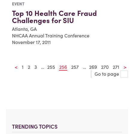
EVENT
Top 10 Health Care Fraud
Challenges for SIU
Atlanta, GA
NHCAA Annual Training Conference
November 17, 2011
<
1
2
3
…
255
256
257
…
269
270
271
>
Go to page
TRENDING TOPICS