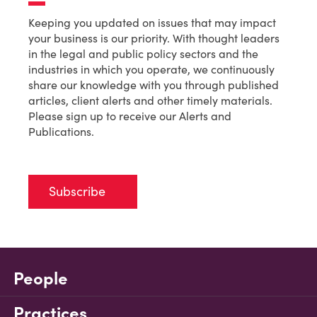
Keeping you updated on issues that may impact
your business is our priority. With thought leaders
in the legal and public policy sectors and the
industries in which you operate, we continuously
share our knowledge with you through published
articles, client alerts and other timely materials.
Please sign up to receive our Alerts and
Publications.
Subscribe
People
Practices