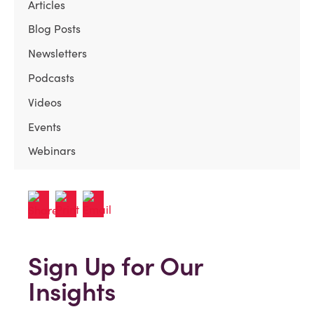
Articles
Blog Posts
Newsletters
Podcasts
Videos
Events
Webinars
Sign Up for Our
Insights