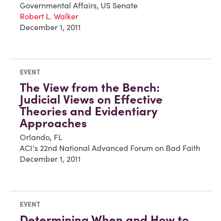
Governmental Affairs, US Senate
Robert L. Walker
December 1, 2011
EVENT
The View from the Bench:
Judicial Views on Effective
Theories and Evidentiary
Approaches
Orlando, FL
ACI's 22nd National Advanced Forum on Bad Faith
December 1, 2011
EVENT
Determining When and How to