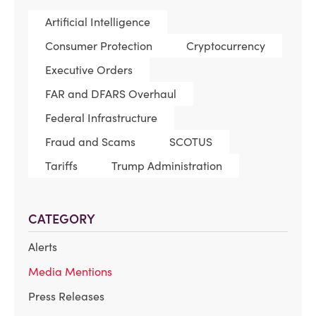
Artificial Intelligence
Consumer Protection
Cryptocurrency
Executive Orders
FAR and DFARS Overhaul
Federal Infrastructure
Fraud and Scams
SCOTUS
Tariffs
Trump Administration
CATEGORY
Alerts
Media Mentions
Press Releases