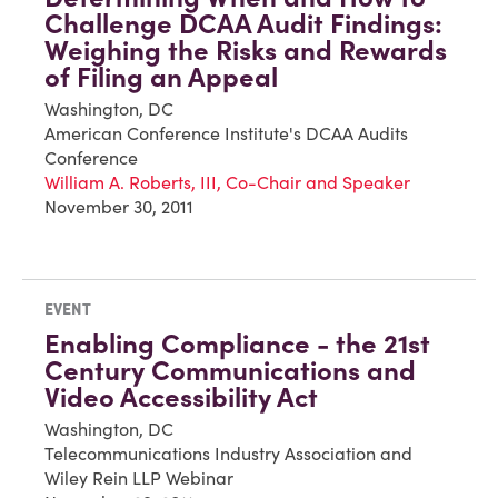
Challenge DCAA Audit Findings:
Weighing the Risks and Rewards
of Filing an Appeal
Washington, DC
American Conference Institute's DCAA Audits
Conference
William A. Roberts, III, Co-Chair and Speaker
November 30, 2011
EVENT
Enabling Compliance - the 21st
Century Communications and
Video Accessibility Act
Washington, DC
Telecommunications Industry Association and
Wiley Rein LLP Webinar