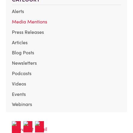
Alerts
Media Mentions
Press Releases
Articles
Blog Posts
Newsletters
Podcasts
Videos
Events
Webinars