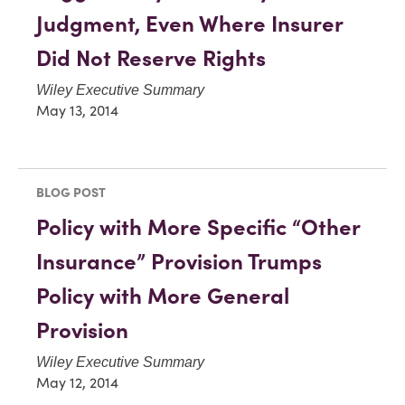
Judgment, Even Where Insurer
Did Not Reserve Rights
Wiley Executive Summary
May 13, 2014
BLOG POST
Policy with More Specific “Other
Insurance” Provision Trumps
Policy with More General
Provision
Wiley Executive Summary
May 12, 2014