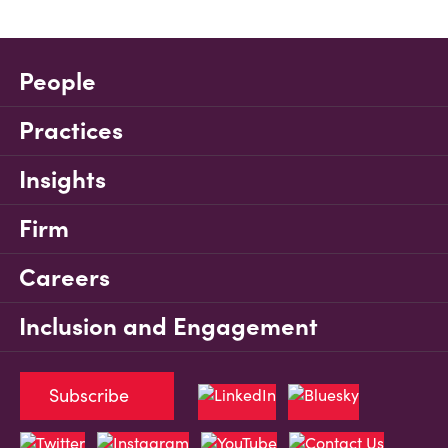
People
Practices
Insights
Firm
Careers
Inclusion and Engagement
Subscribe