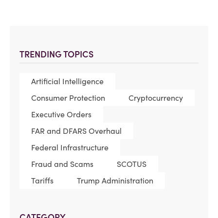
TRENDING TOPICS
Artificial Intelligence
Consumer Protection
Cryptocurrency
Executive Orders
FAR and DFARS Overhaul
Federal Infrastructure
Fraud and Scams
SCOTUS
Tariffs
Trump Administration
CATEGORY