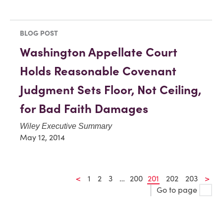
BLOG POST
Washington Appellate Court
Holds Reasonable Covenant
Judgment Sets Floor, Not Ceiling,
for Bad Faith Damages
Wiley Executive Summary
May 12, 2014
<
1
2
3
…
200
201
202
203
>
Go to page