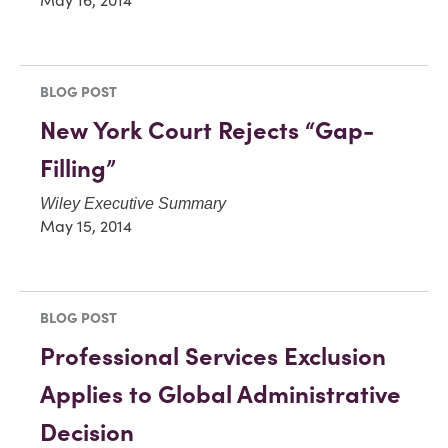
May 16, 2014
BLOG POST
New York Court Rejects “Gap-
Filling”
Wiley Executive Summary
May 15, 2014
BLOG POST
Professional Services Exclusion
Applies to Global Administrative
Decision