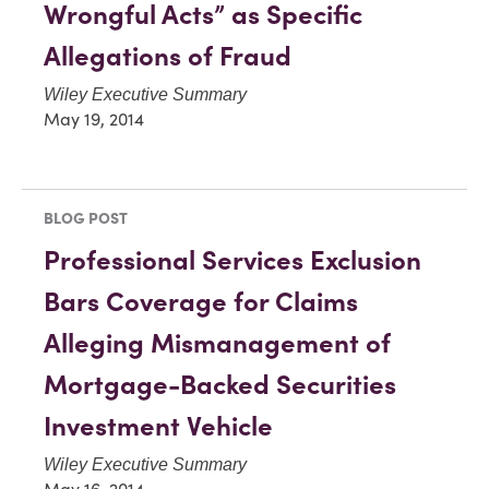
Wrongful Acts” as Specific
Allegations of Fraud
Wiley Executive Summary
May 19, 2014
BLOG POST
Professional Services Exclusion
Bars Coverage for Claims
Alleging Mismanagement of
Mortgage-Backed Securities
Investment Vehicle
Wiley Executive Summary