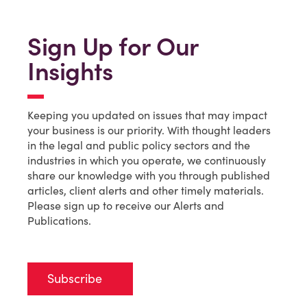
Sign Up for Our
Insights
Keeping you updated on issues that may impact
your business is our priority. With thought leaders
in the legal and public policy sectors and the
industries in which you operate, we continuously
share our knowledge with you through published
articles, client alerts and other timely materials.
Please sign up to receive our Alerts and
Publications.
Subscribe