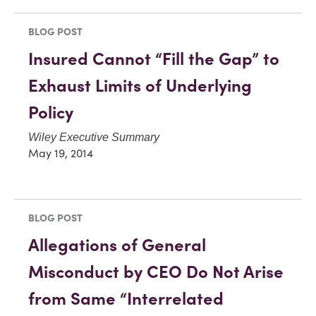
BLOG POST
Insured Cannot “Fill the Gap” to
Exhaust Limits of Underlying
Policy
Wiley Executive Summary
May 19, 2014
BLOG POST
Allegations of General
Misconduct by CEO Do Not Arise
from Same “Interrelated