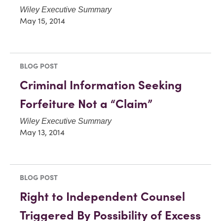
Wiley Executive Summary
May 15, 2014
BLOG POST
Criminal Information Seeking
Forfeiture Not a “Claim”
Wiley Executive Summary
May 13, 2014
BLOG POST
Right to Independent Counsel
Triggered By Possibility of Excess