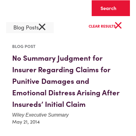
Clear
×
×
Blog Posts
CLEAR RESULTS
BLOG POST
No Summary Judgment for
Insurer Regarding Claims for
Punitive Damages and
Emotional Distress Arising After
Insureds’ Initial Claim
Wiley Executive Summary
May 21, 2014