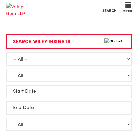
Cookie Settings
Main Content
Main Menu
SEARCH
MENU
SEARCH WILEY INSIGHTS
Start Date
End Date