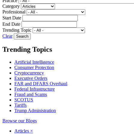
Practice
Category
Professional
Start Date
End Date
Trending Topic
Clear
Trending Topics
Artificial Intelligence
Consumer Protection
Cryptocurrency
Executive Orders
FAR and DFARS Overhaul
Federal Infrastructure
Fraud and Scams
SCOTUS
Tariffs
Trump Administration
Browse our Blogs
Articles
×