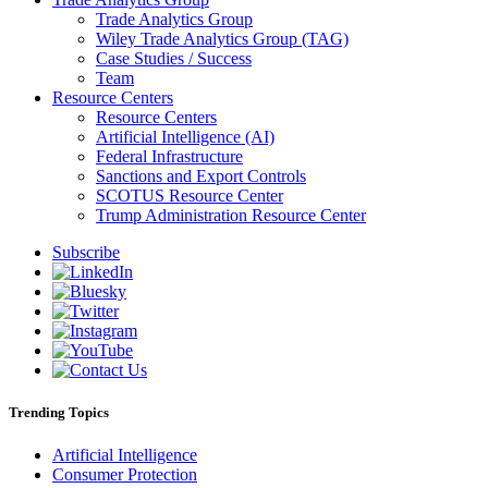
Trade Analytics Group
Wiley Trade Analytics Group (TAG)
Case Studies / Success
Team
Resource Centers
Resource Centers
Artificial Intelligence (AI)
Federal Infrastructure
Sanctions and Export Controls
SCOTUS Resource Center
Trump Administration Resource Center
Subscribe
Trending Topics
Artificial Intelligence
Consumer Protection