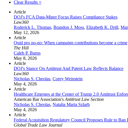
Clear Results
×
Article
DOJ's FCA Data-Miner Focus Raises Compliance Stakes
Law360
Roderick L. Thomas
,
Brandon J. Moss
,
Elizabeth K. Drill
,
Mar
May 12, 2026
Article
Quid pro no-no: When campaign contributions become a crime
The Hill
Caleb P. Burns
May 8, 2026
Article
DOJ's Stance On Antitrust And Patent Law Reflects Balance
Law360
Nicholas S. Cheolas
,
Corey Weinstein
May 4, 2026
Article
Healthcare Emerges at the Center of Trump 2.0 Antitrust Enfo
American Bar Association's
Antitrust Law Section
Nicholas S. Cheolas
,
Natalia Maria Szlarb
May 4, 2026
Article
Federal Acquisition Regulatory Council Proposes Rule to Ban 
Global Trade Law Journal