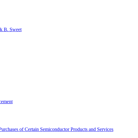
k B. Sweet
rcement
Purchases of Certain Semiconductor Products and Services