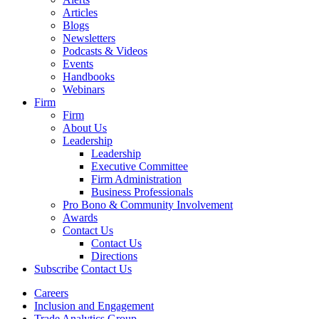
Articles
Blogs
Newsletters
Podcasts & Videos
Events
Handbooks
Webinars
Firm
Firm
About Us
Leadership
Leadership
Executive Committee
Firm Administration
Business Professionals
Pro Bono & Community Involvement
Awards
Contact Us
Contact Us
Directions
Subscribe
Contact Us
Careers
Inclusion and Engagement
Trade Analytics Group