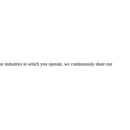
the industries in which you operate, we continuously share our