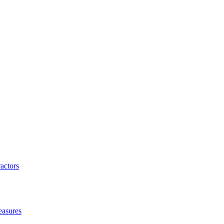
actors
easures