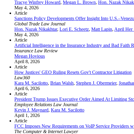
Tracye Winfrey Howard
,
Megan L. Brown
,
Hon. Nazak Nikak
May 4, 2026
Article
Sanctions Policy Developments Offer Insight Into U.S.–Venezu
Global Trade Law Journal
Hon. Nazak Nikakhtar
,
Lori E. Scheetz
,
Matt Lapin
,
April Her
May 4, 2026
Article
Artificial Intelligence in the Insurance Industry and Bad Faith 
Insurance Law Review
Megan Hovious
April 8, 2026
Article
How Justices' GEO Ruling Resets Gov't Contractor Litigation
Law360
Kara M. Sacilotto
,
Brian Walsh
,
Stephen J. Obermeier
,
Jonatha
April 6, 2026
Article
President Trump Issues Executive Order Aimed At Limiting S
Employee Relations Law Journal
Kevin J. Maynard
,
Kara M. Sacilotto
April 1, 2026
Article
FCC Imposes New Requirements on VoIP Service Providers wi
The Computer & Internet Lawyer