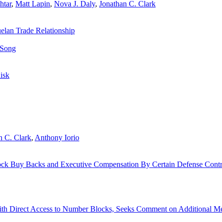
htar
,
Matt Lapin
,
Nova J. Daly
,
Jonathan C. Clark
elan Trade Relationship
 Song
Risk
n C. Clark
,
Anthony Iorio
tock Buy Backs and Executive Compensation By Certain Defense Contr
th Direct Access to Number Blocks, Seeks Comment on Additional M