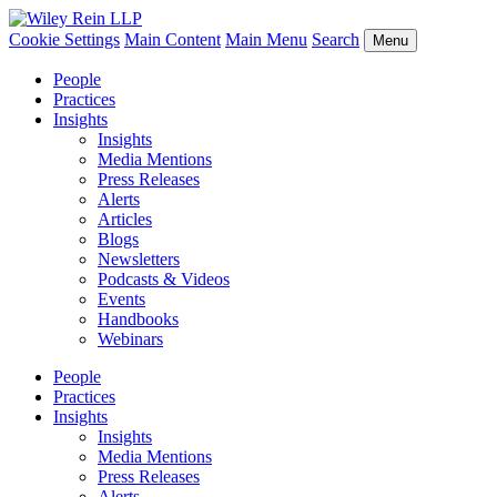
Cookie Settings
Main Content
Main Menu
Search
Menu
People
Practices
Insights
Insights
Media Mentions
Press Releases
Alerts
Articles
Blogs
Newsletters
Podcasts & Videos
Events
Handbooks
Webinars
People
Practices
Insights
Insights
Media Mentions
Press Releases
Alerts