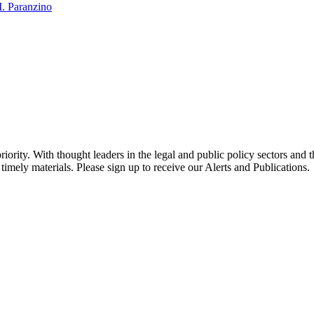
. Paranzino
ority. With thought leaders in the legal and public policy sectors and 
timely materials. Please sign up to receive our Alerts and Publications.