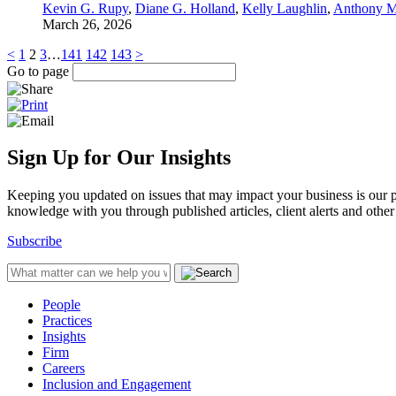
Kevin G. Rupy
,
Diane G. Holland
,
Kelly Laughlin
,
Anthony M
March 26, 2026
<
1
2
3
…
141
142
143
>
Go to page
Sign Up for Our Insights
Keeping you updated on issues that may impact your business is our pri
knowledge with you through published articles, client alerts and other 
Subscribe
People
Practices
Insights
Firm
Careers
Inclusion and Engagement