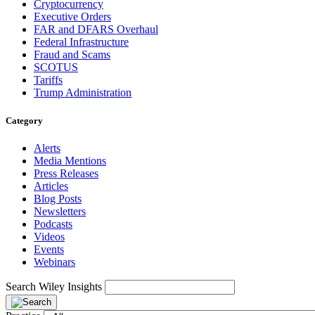
Cryptocurrency
Executive Orders
FAR and DFARS Overhaul
Federal Infrastructure
Fraud and Scams
SCOTUS
Tariffs
Trump Administration
Category
Alerts
Media Mentions
Press Releases
Articles
Blog Posts
Newsletters
Podcasts
Videos
Events
Webinars
Search Wiley Insights