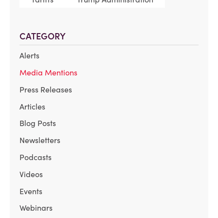
CATEGORY
Alerts
Media Mentions
Press Releases
Articles
Blog Posts
Newsletters
Podcasts
Videos
Events
Webinars