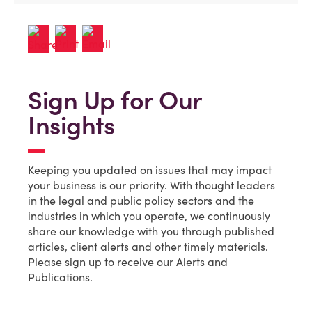
Sign Up for Our
Insights
Keeping you updated on issues that may impact
your business is our priority. With thought leaders
in the legal and public policy sectors and the
industries in which you operate, we continuously
share our knowledge with you through published
articles, client alerts and other timely materials.
Please sign up to receive our Alerts and
Publications.