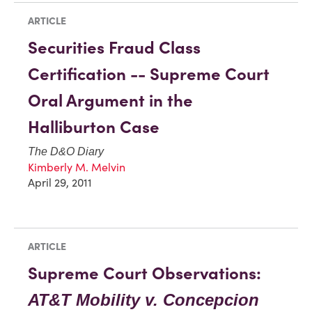
ARTICLE
Securities Fraud Class
Certification -- Supreme Court
Oral Argument in the
Halliburton Case
The D&O Diary
Kimberly M. Melvin
April 29, 2011
ARTICLE
Supreme Court Observations:
AT&T Mobility v. Concepcion