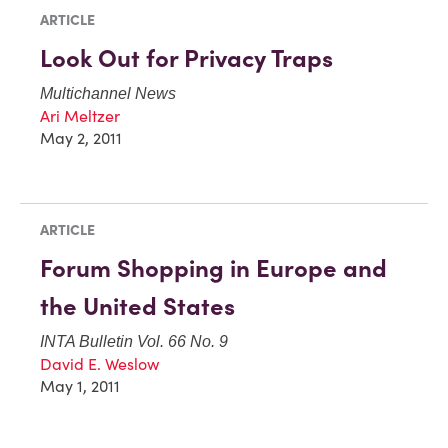
ARTICLE
Look Out for Privacy Traps
Multichannel News
Ari Meltzer
May 2, 2011
ARTICLE
Forum Shopping in Europe and
the United States
INTA Bulletin Vol. 66 No. 9
David E. Weslow
May 1, 2011