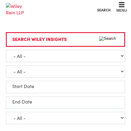
Cookie Settings
Main Content
Main Menu
SEARCH
MENU
SEARCH WILEY INSIGHTS
Start Date
End Date