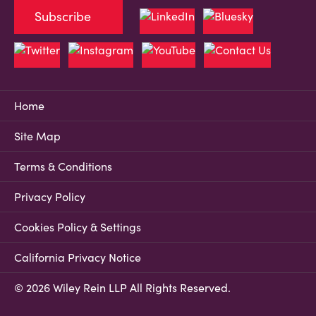
Subscribe
Home
Site Map
Terms & Conditions
Privacy Policy
Cookies Policy & Settings
California Privacy Notice
© 2026 Wiley Rein LLP All Rights Reserved.