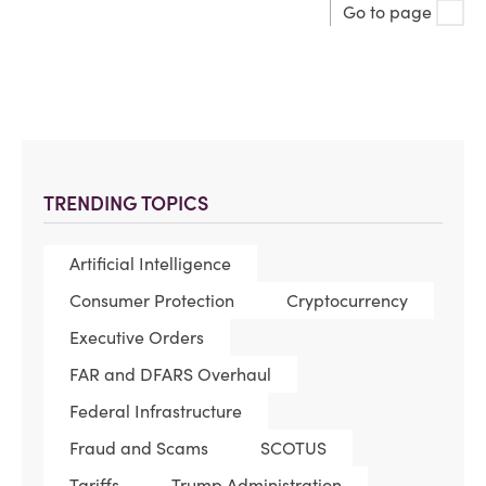
Go to page
TRENDING TOPICS
Artificial Intelligence
Consumer Protection
Cryptocurrency
Executive Orders
FAR and DFARS Overhaul
Federal Infrastructure
Fraud and Scams
SCOTUS
Tariffs
Trump Administration