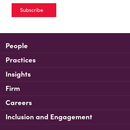
Subscribe
People
Practices
Insights
Firm
Careers
Inclusion and Engagement