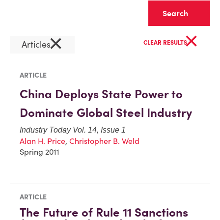
Clear
×
×
Articles
CLEAR RESULTS
ARTICLE
China Deploys State Power to
Dominate Global Steel Industry
Industry Today Vol. 14, Issue 1
Alan H. Price
,
Christopher B. Weld
Spring 2011
ARTICLE
The Future of Rule 11 Sanctions