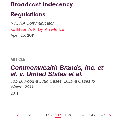
Broadcast Indecency
Regulations
RTDNA Communicator
Kathleen A. Kirby
,
Ari Meltzer
April 25, 2011
ARTICLE
Commonwealth Brands, Inc. et
al. v. United States et al.
Top 20 Food & Drug Cases, 2010 & Cases to
Watch, 2011
2011
<
1
2
3
…
136
137
138
…
141
142
143
>