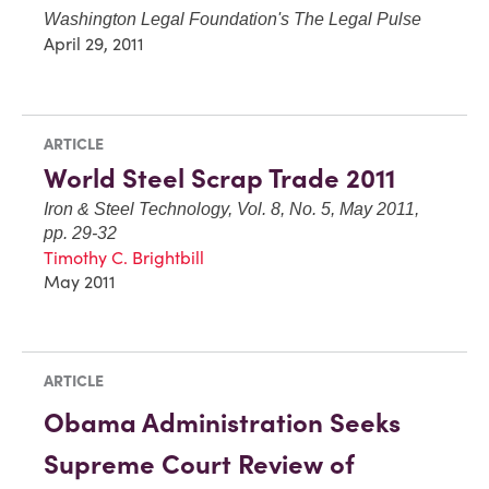
Washington Legal Foundation's The Legal Pulse
April 29, 2011
ARTICLE
World Steel Scrap Trade 2011
Iron & Steel Technology, Vol. 8, No. 5, May 2011,
pp. 29-32
Timothy C. Brightbill
May 2011
ARTICLE
Obama Administration Seeks
Supreme Court Review of