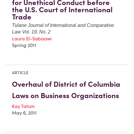
for Unethical Conduct before
the U.S. Court of International
Trade
Tulane Journal of International and Comparative
Law Vol. 19, No. 2
Laura El-Sabaawi
Spring 2011
ARTICLE
Overhaul of District of Columbia
Laws on Business Organizations
Kay Tatum
May 6, 2011