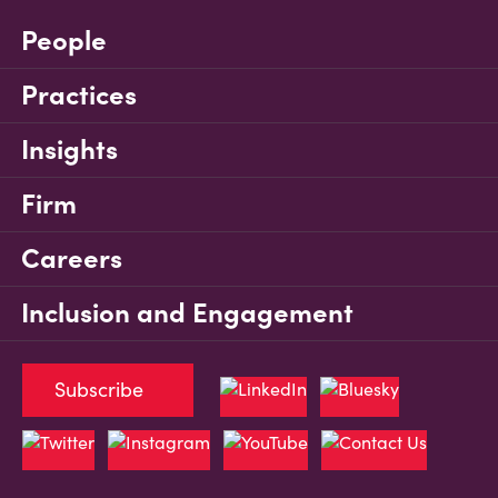
People
Practices
Insights
Firm
Careers
Inclusion and Engagement
Subscribe