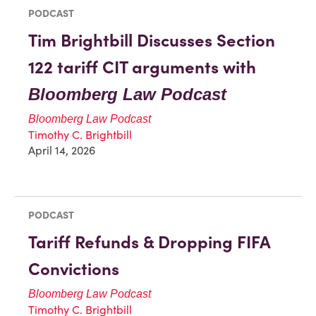
PODCAST
Tim Brightbill Discusses Section
122 tariff CIT arguments with
Bloomberg Law Podcast
Bloomberg Law Podcast
Timothy C. Brightbill
April 14, 2026
PODCAST
Tariff Refunds & Dropping FIFA
Convictions
Bloomberg Law Podcast
Timothy C. Brightbill