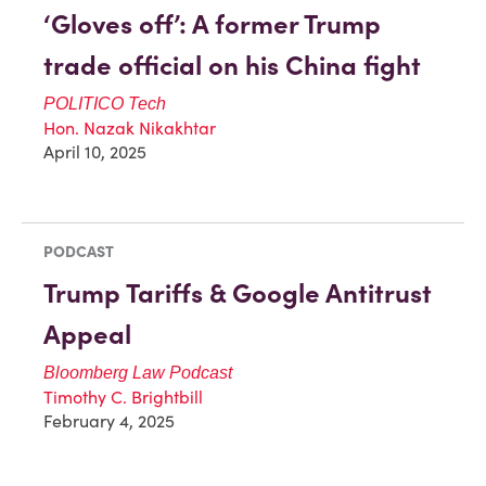
‘Gloves off’: A former Trump
trade official on his China fight
POLITICO
Tech
Hon. Nazak Nikakhtar
April 10, 2025
PODCAST
Trump Tariffs & Google Antitrust
Appeal
Bloomberg Law Podcast
Timothy C. Brightbill
February 4, 2025