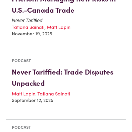
U.S.-Canada Trade
Never Tariffied
Tatiana Sainati
,
Matt Lapin
November 19, 2025
PODCAST
Never Tariffied: Trade Disputes
Unpacked
Matt Lapin
,
Tatiana Sainati
September 12, 2025
PODCAST