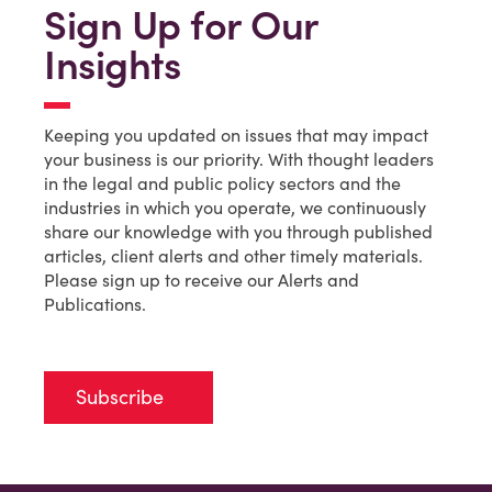
Sign Up for Our
Insights
Keeping you updated on issues that may impact
your business is our priority. With thought leaders
in the legal and public policy sectors and the
industries in which you operate, we continuously
share our knowledge with you through published
articles, client alerts and other timely materials.
Please sign up to receive our Alerts and
Publications.
Subscribe