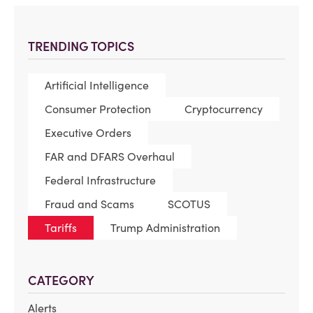
TRENDING TOPICS
Artificial Intelligence
Consumer Protection
Cryptocurrency
Executive Orders
FAR and DFARS Overhaul
Federal Infrastructure
Fraud and Scams
SCOTUS
Tariffs
Trump Administration
CATEGORY
Alerts