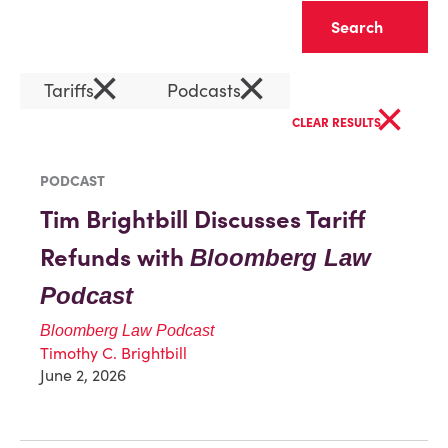
Clear
×
×
Tariffs
Podcasts
×
CLEAR RESULTS
PODCAST
Tim Brightbill Discusses Tariff
Refunds with
Bloomberg Law
Podcast
Bloomberg Law Podcast
Timothy C. Brightbill
June 2, 2026