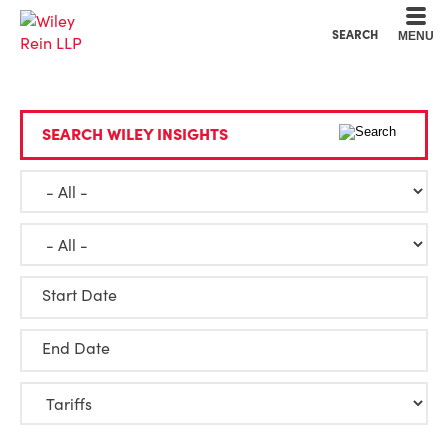
Cookie Settings
Main Content
Main Menu
SEARCH
MENU
SEARCH WILEY INSIGHTS
Start Date
End Date