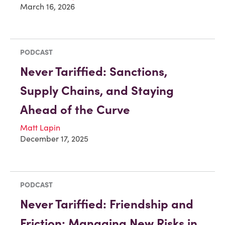
March 16, 2026
PODCAST
Never Tariffied: Sanctions,
Supply Chains, and Staying
Ahead of the Curve
Matt Lapin
December 17, 2025
PODCAST
Never Tariffied: Friendship and
Friction: Managing New Risks in