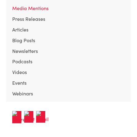
Media Mentions
Press Releases
Articles
Blog Posts
Newsletters
Podcasts
Videos
Events
Webinars