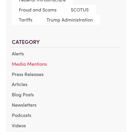
Fraud and Scams
SCOTUS
Tariffs
Trump Administration
CATEGORY
Alerts
Media Mentions
Press Releases
Articles
Blog Posts
Newsletters
Podcasts
Videos