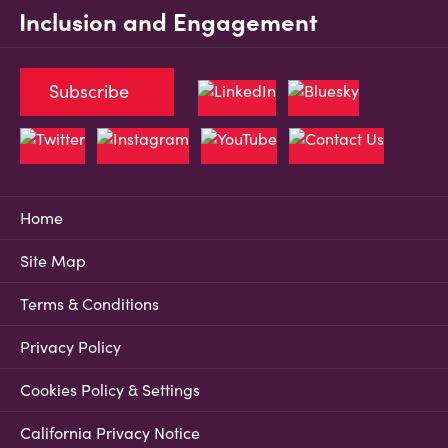
Inclusion and Engagement
Subscribe
Home
Site Map
Terms & Conditions
Privacy Policy
Cookies Policy & Settings
California Privacy Notice