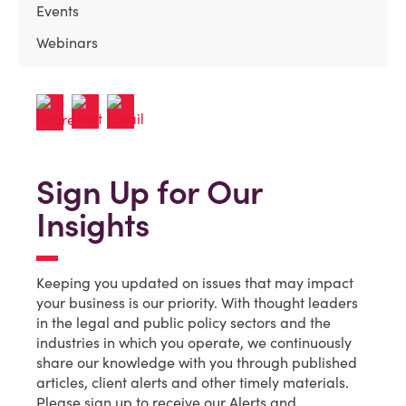
Events
Webinars
Sign Up for Our
Insights
Keeping you updated on issues that may impact
your business is our priority. With thought leaders
in the legal and public policy sectors and the
industries in which you operate, we continuously
share our knowledge with you through published
articles, client alerts and other timely materials.
Please sign up to receive our Alerts and