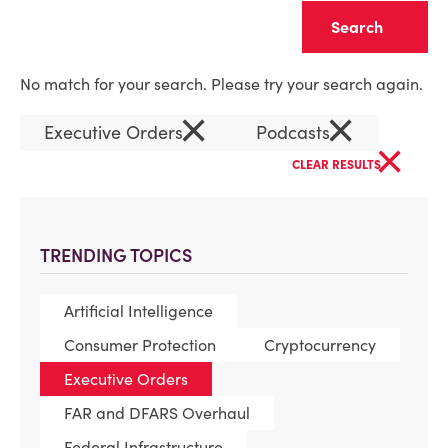
Clear
No match for your search. Please try your search again.
×
×
Executive Orders
Podcasts
×
CLEAR RESULTS
TRENDING TOPICS
Artificial Intelligence
Consumer Protection
Cryptocurrency
Executive Orders
FAR and DFARS Overhaul
Federal Infrastructure