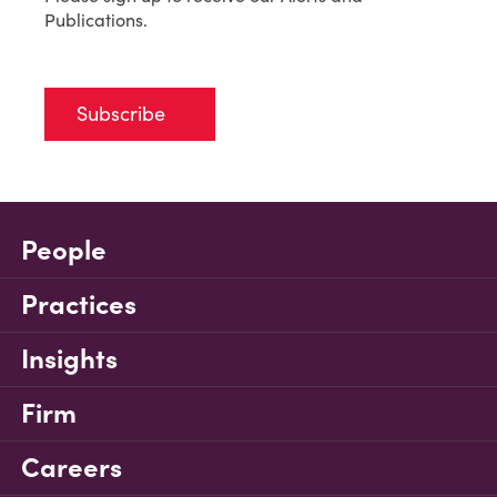
Publications.
Subscribe
People
Practices
Insights
Firm
Careers