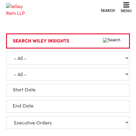
Cookie Settings
Main Content
Main Menu
SEARCH
MENU
SEARCH WILEY INSIGHTS
Start Date
End Date