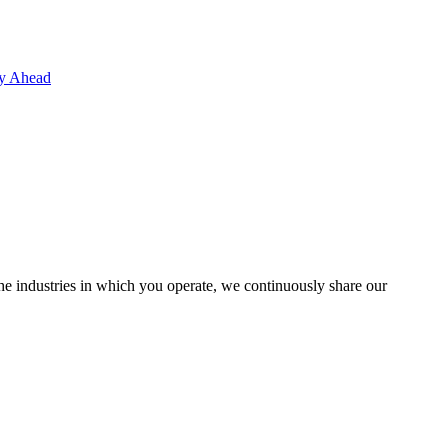
ay Ahead
the industries in which you operate, we continuously share our