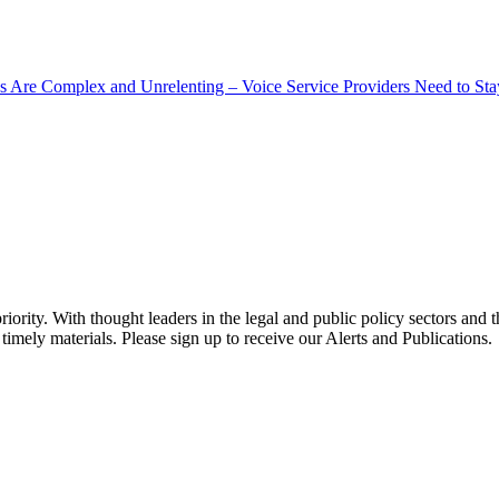
s Are Complex and Unrelenting – Voice Service Providers Need to St
ority. With thought leaders in the legal and public policy sectors and 
timely materials. Please sign up to receive our Alerts and Publications.