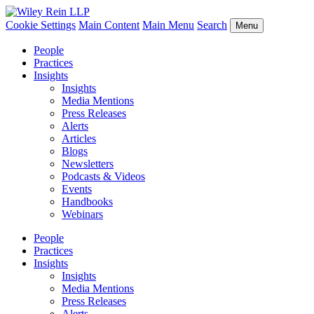
Cookie Settings
Main Content
Main Menu
Search
Menu
People
Practices
Insights
Insights
Media Mentions
Press Releases
Alerts
Articles
Blogs
Newsletters
Podcasts & Videos
Events
Handbooks
Webinars
People
Practices
Insights
Insights
Media Mentions
Press Releases
Alerts