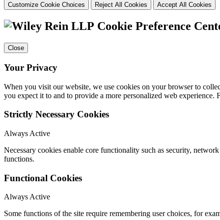
Customize Cookie Choices
Reject All Cookies
Accept All Cookies
Cookie Preference Cent
Close
Your Privacy
When you visit our website, we use cookies on your browser to collect
you expect it to and to provide a more personalized web experience.
Strictly Necessary Cookies
Always Active
Necessary cookies enable core functionality such as security, networ
functions.
Functional Cookies
Always Active
Some functions of the site require remembering user choices, for exa