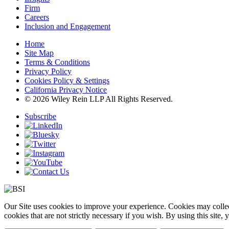
Firm
Careers
Inclusion and Engagement
Home
Site Map
Terms & Conditions
Privacy Policy
Cookies Policy & Settings
California Privacy Notice
© 2026 Wiley Rein LLP All Rights Reserved.
Subscribe
Our Site uses cookies to improve your experience. Cookies may collect
cookies that are not strictly necessary if you wish. By using this site