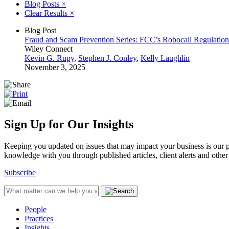
Blog Posts
×
Clear Results
×
Blog Post
Fraud and Scam Prevention Series: FCC’s Robocall Regulation
Wiley Connect
Kevin G. Rupy
,
Stephen J. Conley
,
Kelly Laughlin
November 3, 2025
Sign Up for Our Insights
Keeping you updated on issues that may impact your business is our pri
knowledge with you through published articles, client alerts and other 
Subscribe
People
Practices
Insights