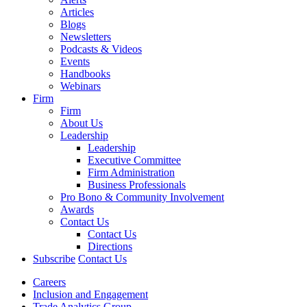
Articles
Blogs
Newsletters
Podcasts & Videos
Events
Handbooks
Webinars
Firm
Firm
About Us
Leadership
Leadership
Executive Committee
Firm Administration
Business Professionals
Pro Bono & Community Involvement
Awards
Contact Us
Contact Us
Directions
Subscribe
Contact Us
Careers
Inclusion and Engagement
Trade Analytics Group