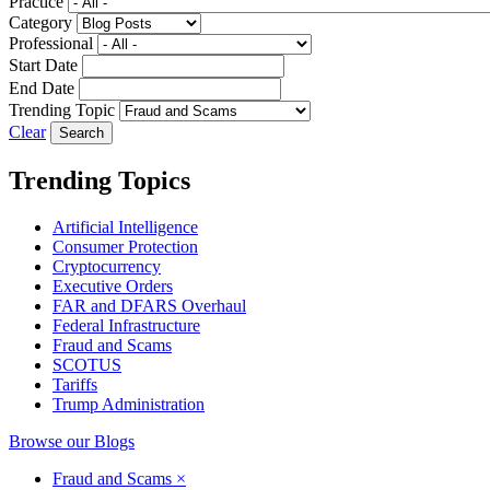
Practice
Category
Professional
Start Date
End Date
Trending Topic
Clear
Trending Topics
Artificial Intelligence
Consumer Protection
Cryptocurrency
Executive Orders
FAR and DFARS Overhaul
Federal Infrastructure
Fraud and Scams
SCOTUS
Tariffs
Trump Administration
Browse our Blogs
Fraud and Scams
×