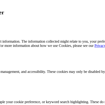
er
 information. The information collected might relate to you, your prefe
 For more information about how we use Cookies, please see our
Privac
k management, and accessibility. These cookies may only be disabled by
mple your cookie preference, or keyword search highlighting. These do n