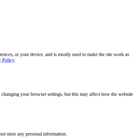
rences, or your device, and is mostly used to make the site work as
y Policy
.
 changing your browser settings, but this may affect how the website
ot store any personal information.