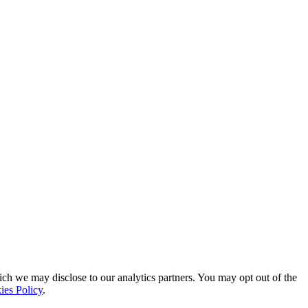
ich we may disclose to our analytics partners. You may opt out of the
ies Policy
.