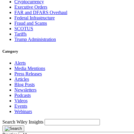
Cryptocurrency
Executive Orders
FAR and DFARS Overhaul
Federal Infrastructure
Fraud and Scams
SCOTUS
Tariffs
Trump Administration
Category
Alerts
Media Mentions
Press Releases
Articles
Blog Posts
Newsletters
Podcasts
Videos
Events
Webinars
Search Wiley Insights