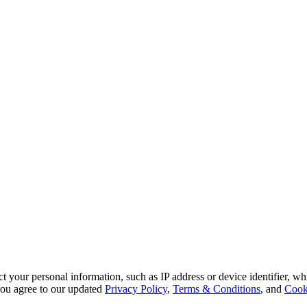
 your personal information, such as IP address or device identifier, wh
, you agree to our updated
Privacy Policy
,
Terms & Conditions
, and
Cook