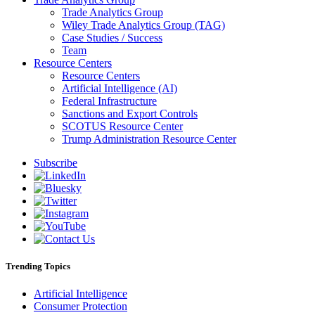
Trade Analytics Group
Wiley Trade Analytics Group (TAG)
Case Studies / Success
Team
Resource Centers
Resource Centers
Artificial Intelligence (AI)
Federal Infrastructure
Sanctions and Export Controls
SCOTUS Resource Center
Trump Administration Resource Center
Subscribe
Trending Topics
Artificial Intelligence
Consumer Protection