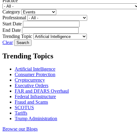
Practice
Category
Professional
Start Date
End Date
Trending Topic
Clear
Trending Topics
Artificial Intelligence
Consumer Protection
Cryptocurrency
Executive Orders
FAR and DFARS Overhaul
Federal Infrastructure
Fraud and Scams
SCOTUS
Tariffs
Trump Administration
Browse our Blogs