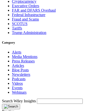
Cryptocurrency
Executive Orders
FAR and DFARS Overhaul
Federal Infrastructure
Fraud and Scams
SCOTUS
Tariffs
Trump Administration
Category
Alerts
Media Mentions
Press Releases
Articles
Blog Posts
Newsletters
Podcasts
Videos
Events
Webinars
Search Wiley Insights