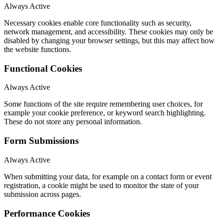
Always Active
Necessary cookies enable core functionality such as security,
network management, and accessibility. These cookies may only be
disabled by changing your browser settings, but this may affect how
the website functions.
Functional Cookies
Always Active
Some functions of the site require remembering user choices, for
example your cookie preference, or keyword search highlighting.
These do not store any personal information.
Form Submissions
Always Active
When submitting your data, for example on a contact form or event
registration, a cookie might be used to monitor the state of your
submission across pages.
Performance Cookies