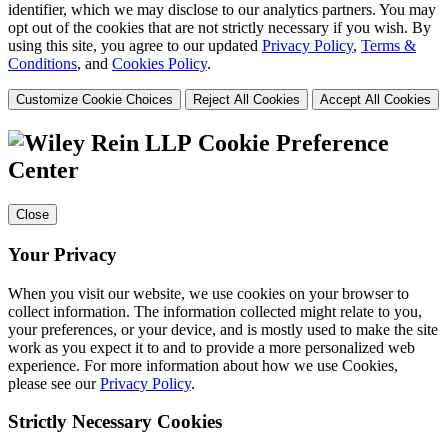
identifier, which we may disclose to our analytics partners. You may
opt out of the cookies that are not strictly necessary if you wish. By
using this site, you agree to our updated
Privacy Policy
,
Terms &
Conditions
, and
Cookies Policy
.
Customize Cookie Choices
Reject All Cookies
Accept All Cookies
Cookie Preference
Center
Close
Your Privacy
When you visit our website, we use cookies on your browser to
collect information. The information collected might relate to you,
your preferences, or your device, and is mostly used to make the site
work as you expect it to and to provide a more personalized web
experience. For more information about how we use Cookies,
please see our
Privacy Policy
.
Strictly Necessary Cookies