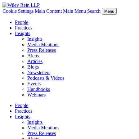
Cookie Settings
Main Content
Main Menu
Search
Menu
People
Practices
Insights
Insights
Media Mentions
Press Releases
Alerts
Articles
Blogs
Newsletters
Podcasts & Videos
Events
Handbooks
Webinars
People
Practices
Insights
Insights
Media Mentions
Press Releases
Alerts