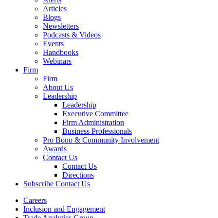
Articles
Blogs
Newsletters
Podcasts & Videos
Events
Handbooks
Webinars
Firm
Firm
About Us
Leadership
Leadership
Executive Committee
Firm Administration
Business Professionals
Pro Bono & Community Involvement
Awards
Contact Us
Contact Us
Directions
Subscribe
Contact Us
Careers
Inclusion and Engagement
Trade Analytics Group