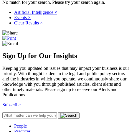
No match for your search. Please try your search again.
Artificial Intelligence
×
Events
×
Clear Results
×
Sign Up for Our Insights
Keeping you updated on issues that may impact your business is our
priority. With thought leaders in the legal and public policy sectors
and the industries in which you operate, we continuously share our
knowledge with you through published articles, client alerts and
other timely materials. Please sign up to receive our Alerts and
Publications.
Subscribe
People
Practices