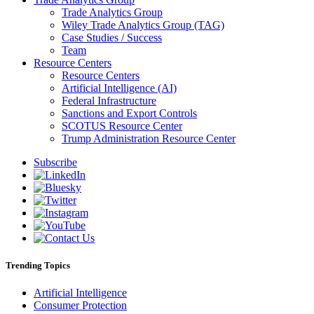
Trade Analytics Group
Wiley Trade Analytics Group (TAG)
Case Studies / Success
Team
Resource Centers
Resource Centers
Artificial Intelligence (AI)
Federal Infrastructure
Sanctions and Export Controls
SCOTUS Resource Center
Trump Administration Resource Center
Subscribe
Trending Topics
Artificial Intelligence
Consumer Protection