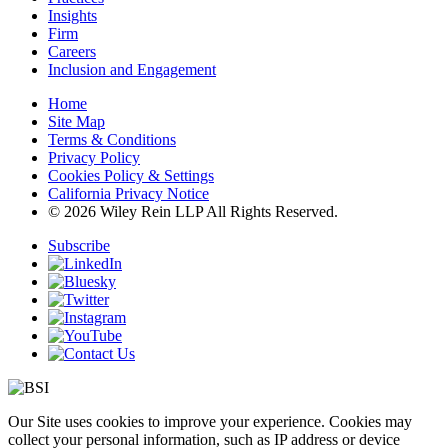
Insights
Firm
Careers
Inclusion and Engagement
Home
Site Map
Terms & Conditions
Privacy Policy
Cookies Policy & Settings
California Privacy Notice
© 2026 Wiley Rein LLP All Rights Reserved.
Subscribe
Our Site uses cookies to improve your experience. Cookies may
collect your personal information, such as IP address or device