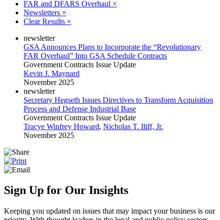
FAR and DFARS Overhaul
×
Newsletters
×
Clear Results
×
newsletter
GSA Announces Plans to Incorporate the “Revolutionary
FAR Overhaul” Into GSA Schedule Contracts
Government Contracts Issue Update
Kevin J. Maynard
November 2025
newsletter
Secretary Hegseth Issues Directives to Transform Acquisition
Process and Defense Industrial Base
Government Contracts Issue Update
Tracye Winfrey Howard
,
Nicholas T. Iliff, Jr.
November 2025
Sign Up for Our Insights
Keeping you updated on issues that may impact your business is our
priority. With thought leaders in the legal and public policy sectors