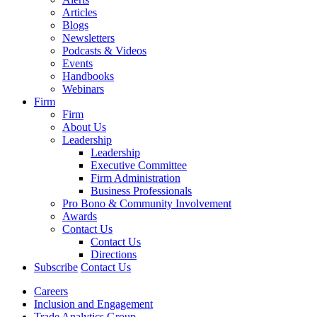
Articles
Blogs
Newsletters
Podcasts & Videos
Events
Handbooks
Webinars
Firm
Firm
About Us
Leadership
Leadership
Executive Committee
Firm Administration
Business Professionals
Pro Bono & Community Involvement
Awards
Contact Us
Contact Us
Directions
Subscribe
Contact Us
Careers
Inclusion and Engagement
Trade Analytics Group