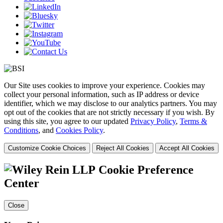
Our Site uses cookies to improve your experience. Cookies may
collect your personal information, such as IP address or device
identifier, which we may disclose to our analytics partners. You may
opt out of the cookies that are not strictly necessary if you wish. By
using this site, you agree to our updated
Privacy Policy
,
Terms &
Conditions
, and
Cookies Policy
.
Customize Cookie Choices
Reject All Cookies
Accept All Cookies
Cookie Preference
Center
Close