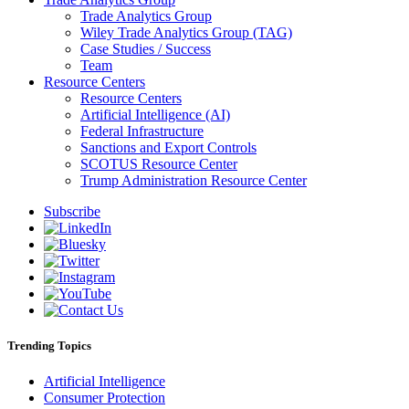
Trade Analytics Group
Wiley Trade Analytics Group (TAG)
Case Studies / Success
Team
Resource Centers
Resource Centers
Artificial Intelligence (AI)
Federal Infrastructure
Sanctions and Export Controls
SCOTUS Resource Center
Trump Administration Resource Center
Subscribe
Trending Topics
Artificial Intelligence
Consumer Protection