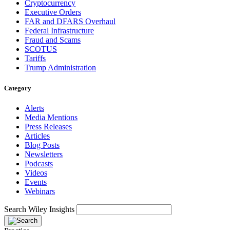
Cryptocurrency
Executive Orders
FAR and DFARS Overhaul
Federal Infrastructure
Fraud and Scams
SCOTUS
Tariffs
Trump Administration
Category
Alerts
Media Mentions
Press Releases
Articles
Blog Posts
Newsletters
Podcasts
Videos
Events
Webinars
Search Wiley Insights