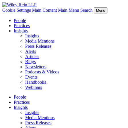
Cookie Settings
Main Content
Main Menu
Search
Menu
People
Practices
Insights
Insights
Media Mentions
Press Releases
Alerts
Articles
Blogs
Newsletters
Podcasts & Videos
Events
Handbooks
Webinars
People
Practices
Insights
Insights
Media Mentions
Press Releases
Alerts