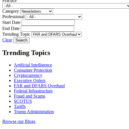
Practice
Category
Professional
Start Date
End Date
Trending Topic
Clear
Trending Topics
Artificial Intelligence
Consumer Protection
Cryptocurrency
Executive Orders
FAR and DFARS Overhaul
Federal Infrastructure
Fraud and Scams
SCOTUS
Tariffs
Trump Administration
Browse our Blogs