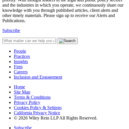
and the industries in which you operate, we continuously share our
knowledge with you through published articles, client alerts and
other timely materials. Please sign up to receive our Alerts and
Publications.
Subscribe
People
Practices
Insights
Firm
Careers
Inclusion and Engagement
Home
Site Map
Terms & Conditions
Privacy Policy
Cookies Policy & Settings
California Privacy Notice
© 2026 Wiley Rein LLP All Rights Reserved.
Subscribe