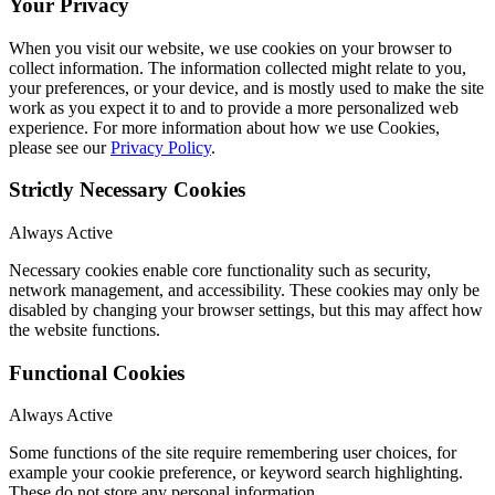
Your Privacy
When you visit our website, we use cookies on your browser to
collect information. The information collected might relate to you,
your preferences, or your device, and is mostly used to make the site
work as you expect it to and to provide a more personalized web
experience. For more information about how we use Cookies,
please see our
Privacy Policy
.
Strictly Necessary Cookies
Always Active
Necessary cookies enable core functionality such as security,
network management, and accessibility. These cookies may only be
disabled by changing your browser settings, but this may affect how
the website functions.
Functional Cookies
Always Active
Some functions of the site require remembering user choices, for
example your cookie preference, or keyword search highlighting.
These do not store any personal information.