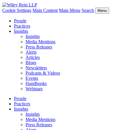
Cookie Settings
Main Content
Main Menu
Search
Menu
People
Practices
Insights
Insights
Media Mentions
Press Releases
Alerts
Articles
Blogs
Newsletters
Podcasts & Videos
Events
Handbooks
Webinars
People
Practices
Insights
Insights
Media Mentions
Press Releases
Alerts