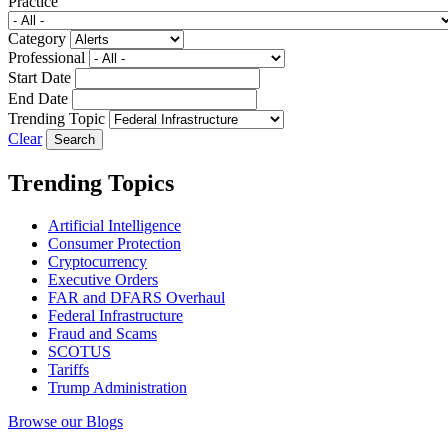
Practice
Category
Professional
Start Date
End Date
Trending Topic
Clear
Trending Topics
Artificial Intelligence
Consumer Protection
Cryptocurrency
Executive Orders
FAR and DFARS Overhaul
Federal Infrastructure
Fraud and Scams
SCOTUS
Tariffs
Trump Administration
Browse our Blogs