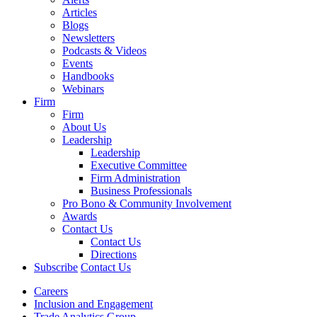
Articles
Blogs
Newsletters
Podcasts & Videos
Events
Handbooks
Webinars
Firm
Firm
About Us
Leadership
Leadership
Executive Committee
Firm Administration
Business Professionals
Pro Bono & Community Involvement
Awards
Contact Us
Contact Us
Directions
Subscribe
Contact Us
Careers
Inclusion and Engagement
Trade Analytics Group