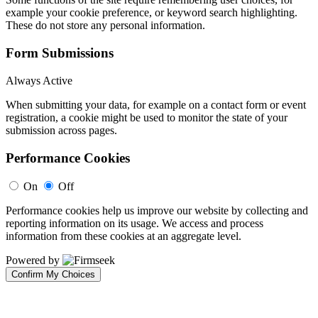
example your cookie preference, or keyword search highlighting.
These do not store any personal information.
Form Submissions
Always Active
When submitting your data, for example on a contact form or event
registration, a cookie might be used to monitor the state of your
submission across pages.
Performance Cookies
On
Off
Performance cookies help us improve our website by collecting and
reporting information on its usage. We access and process
information from these cookies at an aggregate level.
Powered by
Confirm My Choices