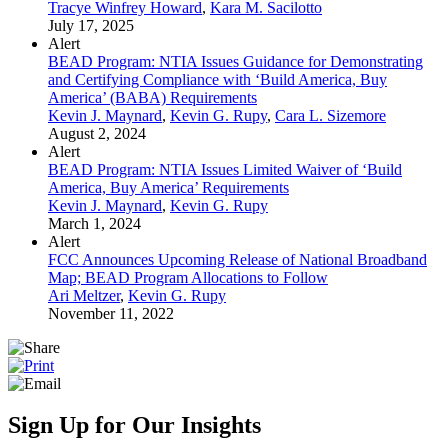
Tracye Winfrey Howard
,
Kara M. Sacilotto
July 17, 2025
Alert
BEAD Program: NTIA Issues Guidance for Demonstrating
and Certifying Compliance with ‘Build America, Buy
America’ (BABA) Requirements
Kevin J. Maynard
,
Kevin G. Rupy
,
Cara L. Sizemore
August 2, 2024
Alert
BEAD Program: NTIA Issues Limited Waiver of ‘Build
America, Buy America’ Requirements
Kevin J. Maynard
,
Kevin G. Rupy
March 1, 2024
Alert
FCC Announces Upcoming Release of National Broadband
Map; BEAD Program Allocations to Follow
Ari Meltzer
,
Kevin G. Rupy
November 11, 2022
Sign Up for Our Insights