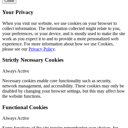
Close
Your Privacy
When you visit our website, we use cookies on your browser to
collect information. The information collected might relate to you,
your preferences, or your device, and is mostly used to make the site
work as you expect it to and to provide a more personalized web
experience. For more information about how we use Cookies,
please see our
Privacy Policy
.
Strictly Necessary Cookies
Always Active
Necessary cookies enable core functionality such as security,
network management, and accessibility. These cookies may only be
disabled by changing your browser settings, but this may affect how
the website functions.
Functional Cookies
Always Active
Some functions of the site require remembering user choices, for