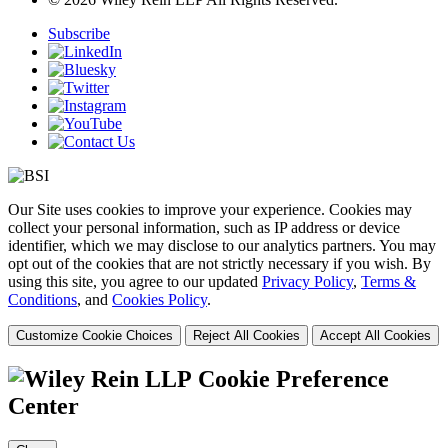
Subscribe
Our Site uses cookies to improve your experience. Cookies may
collect your personal information, such as IP address or device
identifier, which we may disclose to our analytics partners. You may
opt out of the cookies that are not strictly necessary if you wish. By
using this site, you agree to our updated
Privacy Policy
,
Terms &
Conditions
, and
Cookies Policy
.
Customize Cookie Choices
Reject All Cookies
Accept All Cookies
Cookie Preference
Center