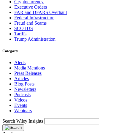
Cryptocurrency
Executive Orders
FAR and DFARS Overhaul
Federal Infrastructure
Fraud and Scams
SCOTUS
Tariffs
Trump Administration
Category
Alerts
Media Mentions
Press Releases
Articles
Blog Posts
Newsletters
Podcasts
Videos
Events
Webinars
Search Wiley Insights