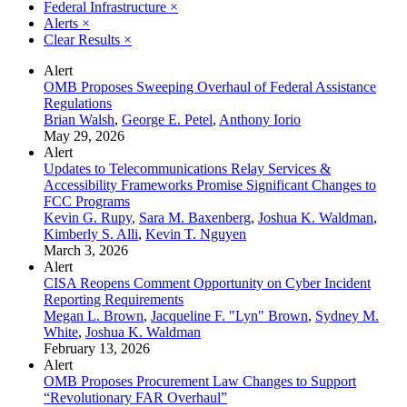
Federal Infrastructure
×
Alerts
×
Clear Results
×
Alert
OMB Proposes Sweeping Overhaul of Federal Assistance
Regulations
Brian Walsh
,
George E. Petel
,
Anthony Iorio
May 29, 2026
Alert
Updates to Telecommunications Relay Services &
Accessibility Frameworks Promise Significant Changes to
FCC Programs
Kevin G. Rupy
,
Sara M. Baxenberg
,
Joshua K. Waldman
,
Kimberly S. Alli
,
Kevin T. Nguyen
March 3, 2026
Alert
CISA Reopens Comment Opportunity on Cyber Incident
Reporting Requirements
Megan L. Brown
,
Jacqueline F. "Lyn" Brown
,
Sydney M.
White
,
Joshua K. Waldman
February 13, 2026
Alert
OMB Proposes Procurement Law Changes to Support
“Revolutionary FAR Overhaul”