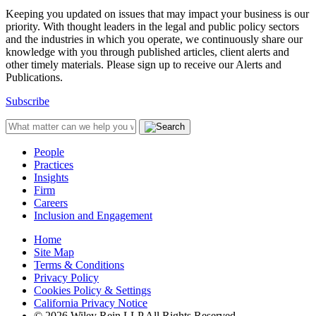
Keeping you updated on issues that may impact your business is our
priority. With thought leaders in the legal and public policy sectors
and the industries in which you operate, we continuously share our
knowledge with you through published articles, client alerts and
other timely materials. Please sign up to receive our Alerts and
Publications.
Subscribe
People
Practices
Insights
Firm
Careers
Inclusion and Engagement
Home
Site Map
Terms & Conditions
Privacy Policy
Cookies Policy & Settings
California Privacy Notice
© 2026 Wiley Rein LLP All Rights Reserved.