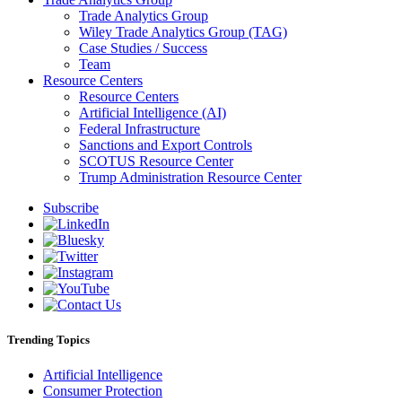
Trade Analytics Group
Wiley Trade Analytics Group (TAG)
Case Studies / Success
Team
Resource Centers
Resource Centers
Artificial Intelligence (AI)
Federal Infrastructure
Sanctions and Export Controls
SCOTUS Resource Center
Trump Administration Resource Center
Subscribe
Trending Topics
Artificial Intelligence
Consumer Protection