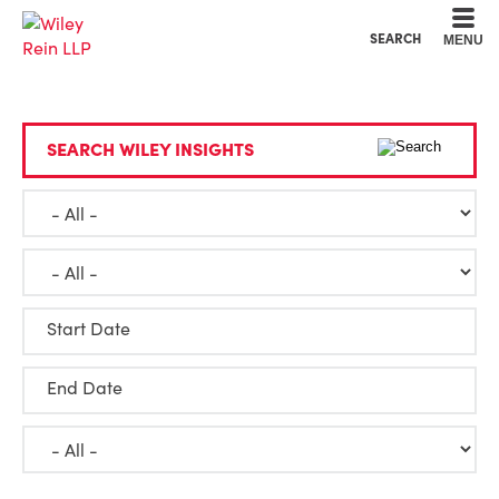
Cookie Settings
Main Content
Main Menu
SEARCH
MENU
SEARCH WILEY INSIGHTS
Start Date
End Date