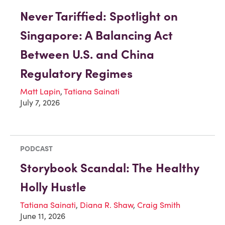
Never Tariffied: Spotlight on
Singapore: A Balancing Act
Between U.S. and China
Regulatory Regimes
Matt Lapin
,
Tatiana Sainati
July 7, 2026
PODCAST
Storybook Scandal: The Healthy
Holly Hustle
Tatiana Sainati
,
Diana R. Shaw
,
Craig Smith
June 11, 2026