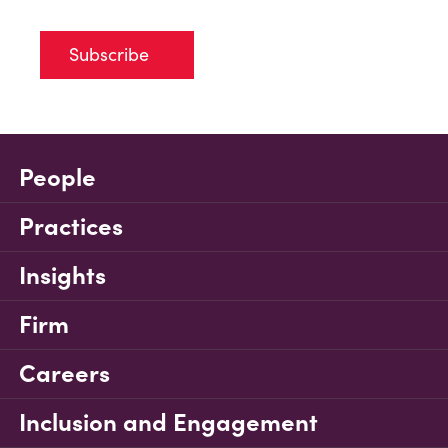
Subscribe
People
Practices
Insights
Firm
Careers
Inclusion and Engagement