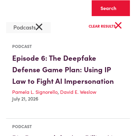
Clear
×
×
Podcasts
CLEAR RESULTS
PODCAST
Episode 6: The Deepfake
Defense Game Plan: Using IP
Law to Fight AI Impersonation
Pamela L. Signorello
,
David E. Weslow
July 21, 2026
PODCAST