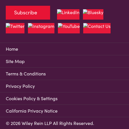
Subscribe
Home
Site Map
Terms & Conditions
Privacy Policy
Cookies Policy & Settings
California Privacy Notice
© 2026 Wiley Rein LLP All Rights Reserved.