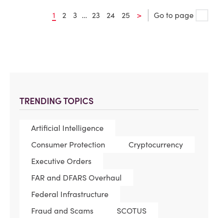
1
2
3
…
23
24
25
>
Go to page
TRENDING TOPICS
Artificial Intelligence
Consumer Protection
Cryptocurrency
Executive Orders
FAR and DFARS Overhaul
Federal Infrastructure
Fraud and Scams
SCOTUS