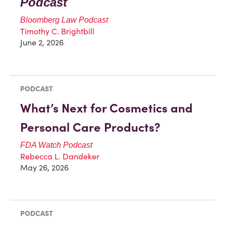
Podcast
Bloomberg Law Podcast
Timothy C. Brightbill
June 2, 2026
PODCAST
What’s Next for Cosmetics and
Personal Care Products?
FDA Watch Podcast
Rebecca L. Dandeker
May 26, 2026
PODCAST