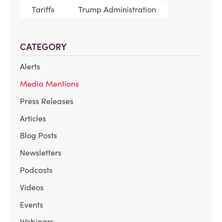
Tariffs
Trump Administration
CATEGORY
Alerts
Media Mentions
Press Releases
Articles
Blog Posts
Newsletters
Podcasts
Videos
Events
Webinars