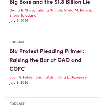
Big Boss and the $1.8 Billion Lie
Diana R. Shaw
,
Tatiana Sainati
,
Greta M. Peisch
,
Enbar Toledano
July 9, 2026
PODCAST
Bid Protest Pleading Primer:
Raising the Bar at GAO and
COFC
Scott A. Felder
,
Brian Walsh
,
Cara L. Sizemore
July 9, 2026
PODCAST