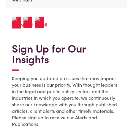
Sign Up for Our
Insights
Keeping you updated on issues that may impact
your business is our priority. With thought leaders
in the legal and public policy sectors and the
industries in which you operate, we continuously
share our knowledge with you through published
articles, client alerts and other timely materials.
Please sign up to receive our Alerts and
Publications.