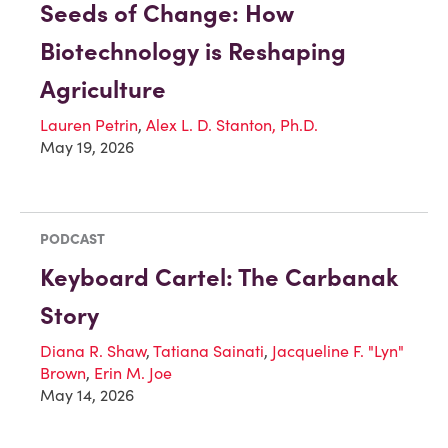
Seeds of Change: How
Biotechnology is Reshaping
Agriculture
Lauren Petrin
,
Alex L. D. Stanton, Ph.D.
May 19, 2026
PODCAST
Keyboard Cartel: The Carbanak
Story
Diana R. Shaw
,
Tatiana Sainati
,
Jacqueline F. "Lyn"
Brown
,
Erin M. Joe
May 14, 2026