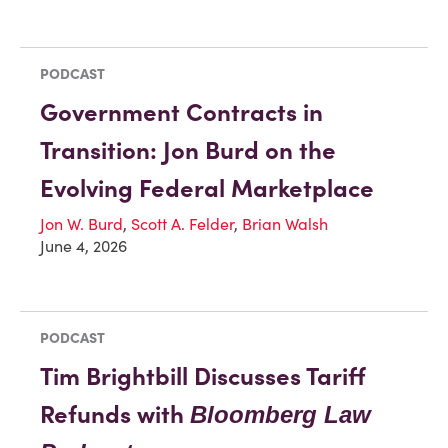
PODCAST
Government Contracts in
Transition: Jon Burd on the
Evolving Federal Marketplace
Jon W. Burd
,
Scott A. Felder
,
Brian Walsh
June 4, 2026
PODCAST
Tim Brightbill Discusses Tariff
Refunds with
Bloomberg Law