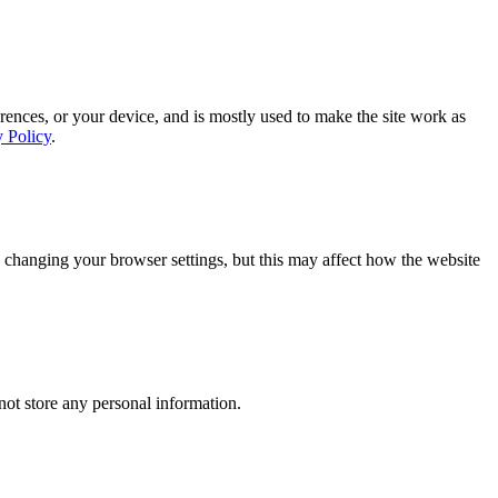
rences, or your device, and is mostly used to make the site work as
y Policy
.
 changing your browser settings, but this may affect how the website
ot store any personal information.