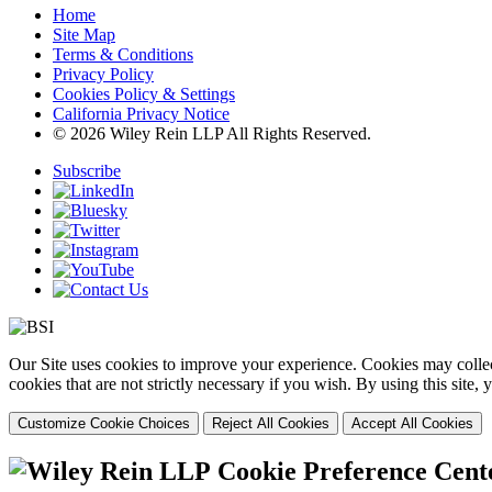
Home
Site Map
Terms & Conditions
Privacy Policy
Cookies Policy & Settings
California Privacy Notice
© 2026 Wiley Rein LLP All Rights Reserved.
Subscribe
Our Site uses cookies to improve your experience. Cookies may collect
cookies that are not strictly necessary if you wish. By using this site
Customize Cookie Choices
Reject All Cookies
Accept All Cookies
Cookie Preference Cent