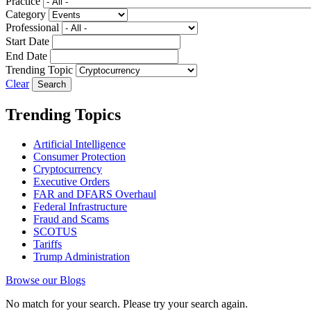
Practice
Category
Professional
Start Date
End Date
Trending Topic
Clear
Trending Topics
Artificial Intelligence
Consumer Protection
Cryptocurrency
Executive Orders
FAR and DFARS Overhaul
Federal Infrastructure
Fraud and Scams
SCOTUS
Tariffs
Trump Administration
Browse our Blogs
No match for your search. Please try your search again.