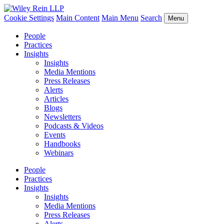
Cookie Settings
Main Content
Main Menu
Search
Menu
People
Practices
Insights
Insights
Media Mentions
Press Releases
Alerts
Articles
Blogs
Newsletters
Podcasts & Videos
Events
Handbooks
Webinars
People
Practices
Insights
Insights
Media Mentions
Press Releases
Alerts