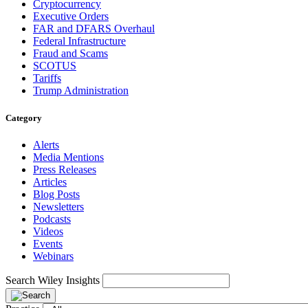
Cryptocurrency
Executive Orders
FAR and DFARS Overhaul
Federal Infrastructure
Fraud and Scams
SCOTUS
Tariffs
Trump Administration
Category
Alerts
Media Mentions
Press Releases
Articles
Blog Posts
Newsletters
Podcasts
Videos
Events
Webinars
Search Wiley Insights