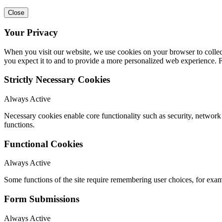
Close
Your Privacy
When you visit our website, we use cookies on your browser to collect
you expect it to and to provide a more personalized web experience.
Strictly Necessary Cookies
Always Active
Necessary cookies enable core functionality such as security, networ
functions.
Functional Cookies
Always Active
Some functions of the site require remembering user choices, for exa
Form Submissions
Always Active