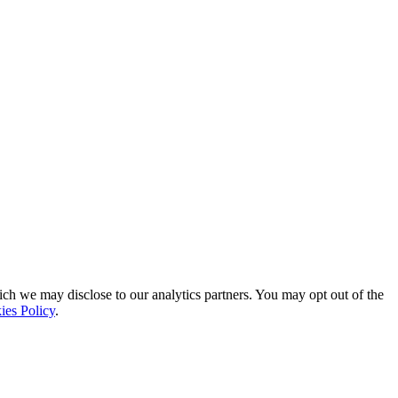
ich we may disclose to our analytics partners. You may opt out of the
ies Policy
.