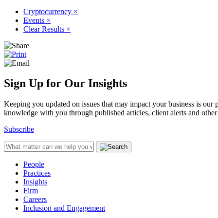
Cryptocurrency
×
Events
×
Clear Results
×
Sign Up for Our Insights
Keeping you updated on issues that may impact your business is our pri
knowledge with you through published articles, client alerts and other 
Subscribe
People
Practices
Insights
Firm
Careers
Inclusion and Engagement