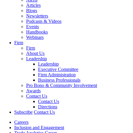
Articles
Blogs
Newsletters
Podcasts & Videos
Events
Handbooks
Webinars
Firm
Firm
About Us
Leadership
Leadership
Executive Committee
Firm Administration
Business Professionals
Pro Bono & Community Involvement
Awards
Contact Us
Contact Us
Directions
Subscribe
Contact Us
Careers
Inclusion and Engagement
Trade Analytics Group