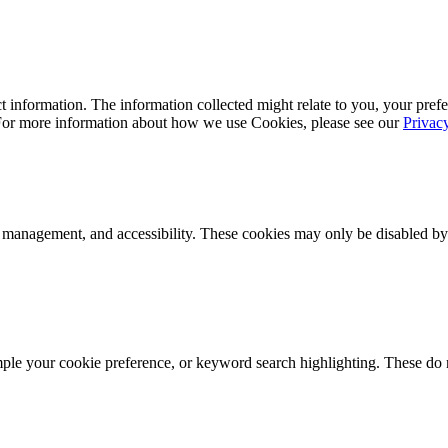
 information. The information collected might relate to you, your prefe
 For more information about how we use Cookies, please see our
Privac
k management, and accessibility. These cookies may only be disabled by
mple your cookie preference, or keyword search highlighting. These do n