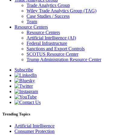
Trade Analytics Group
Wiley Trade Analytics Group (TAG)
Case Studies / Success
Team
Resource Centers
Resource Centers
Artificial Intelligence (AI)
Federal Infrastructure
Sanctions and Export Controls
SCOTUS Resource Center
Trump Administration Resource Center
Subscribe
Trending Topics
Artificial Intelligence
Consumer Protection