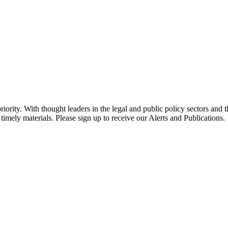
ority. With thought leaders in the legal and public policy sectors and 
timely materials. Please sign up to receive our Alerts and Publications.