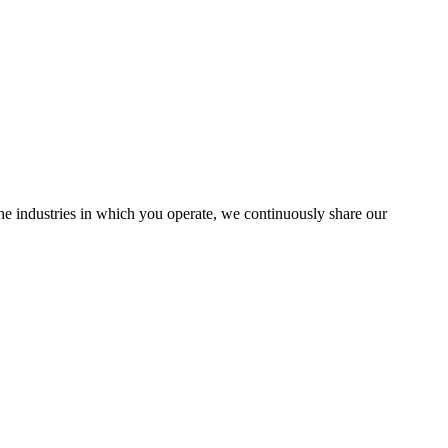
the industries in which you operate, we continuously share our