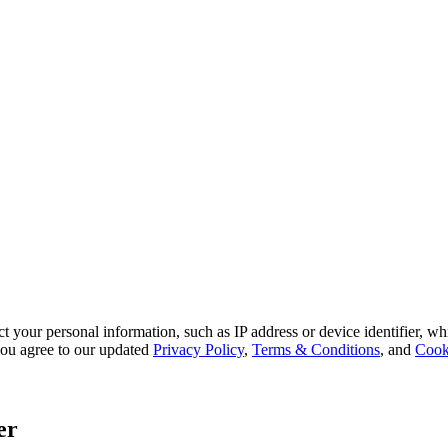
 your personal information, such as IP address or device identifier, wh
, you agree to our updated
Privacy Policy
,
Terms & Conditions
, and
Cook
er