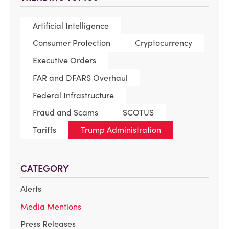
Artificial Intelligence
Consumer Protection
Cryptocurrency
Executive Orders
FAR and DFARS Overhaul
Federal Infrastructure
Fraud and Scams
SCOTUS
Tariffs
Trump Administration
CATEGORY
Alerts
Media Mentions
Press Releases