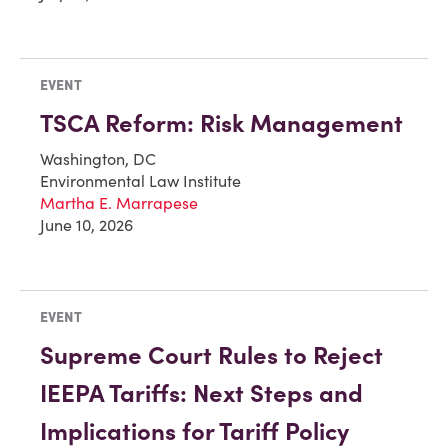
EVENT
TSCA Reform: Risk Management
Washington, DC
Environmental Law Institute
Martha E. Marrapese
June 10, 2026
EVENT
Supreme Court Rules to Reject
IEEPA Tariffs: Next Steps and
Implications for Tariff Policy