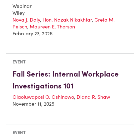
Webinar
Wiley
Nova J. Daly
,
Hon. Nazak Nikakhtar
,
Greta M.
Peisch
,
Maureen E. Thorson
February 23, 2026
EVENT
Fall Series: Internal Workplace
Investigations 101
Olaoluwaposi O. Oshinowo
,
Diana R. Shaw
November 11, 2025
EVENT