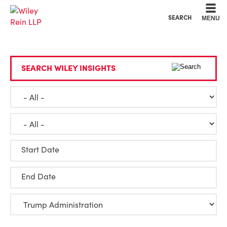
Cookie Settings
Main Content
Main Menu
SEARCH
MENU
SEARCH WILEY INSIGHTS
Start Date
End Date