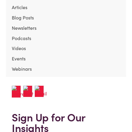
Articles
Blog Posts
Newsletters
Podcasts
Videos
Events
Webinars
Sign Up for Our
Insights