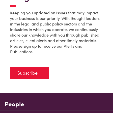
Keeping you updated on issues that may impact
your business is our priority. With thought leaders
in the legal and public policy sectors and the
industries in which you operate, we continuously
share our knowledge with you through published
articles, client alerts and other timely materials.
Please sign up to receive our Alerts and
Publications.
Subscribe
People