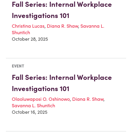
Fall Series: Internal Workplace
Investigations 101
Christina Lucas
,
Diana R. Shaw
,
Savanna L.
Shuntich
October 28, 2025
EVENT
Fall Series: Internal Workplace
Investigations 101
Olaoluwaposi O. Oshinowo
,
Diana R. Shaw
,
Savanna L. Shuntich
October 16, 2025