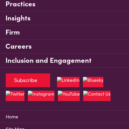
Practices
Insights
Firm
Careers
Inclusion and Engagement
Subscribe
Home
Site Map