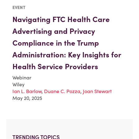
EVENT
Navigating FTC Health Care
Advertising and Privacy
Compliance in the Trump
Administration: Key Insights for
Health Service Providers
Webinar
Wiley
Ian L. Barlow
,
Duane C. Pozza
,
Joan Stewart
May 20, 2025
TRENDING TOPICS