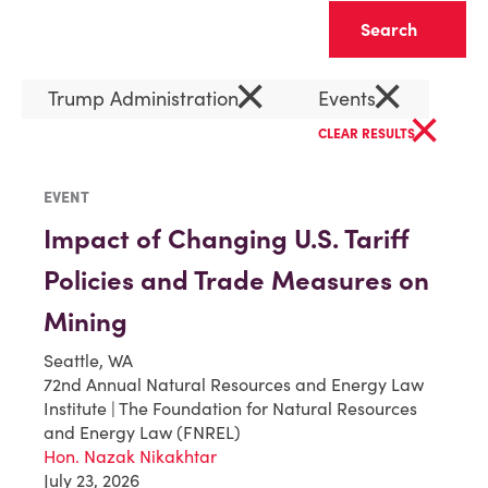
Clear
×
×
Trump Administration
Events
×
CLEAR RESULTS
EVENT
Impact of Changing U.S. Tariff
Policies and Trade Measures on
Mining
Seattle, WA
72nd Annual Natural Resources and Energy Law
Institute | The Foundation for Natural Resources
and Energy Law (FNREL)
Hon. Nazak Nikakhtar
July 23, 2026