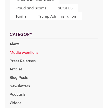
Fraud and Scams
SCOTUS
Tariffs
Trump Administration
CATEGORY
Alerts
Media Mentions
Press Releases
Articles
Blog Posts
Newsletters
Podcasts
Videos