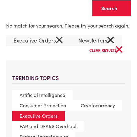
Clear
No match for your search. Please try your search again.
×
×
Executive Orders
Newsletters
×
CLEAR RESULTS
TRENDING TOPICS
Artificial Intelligence
Consumer Protection
Cryptocurrency
Executive Orders
FAR and DFARS Overhaul
Federal Infrastructure