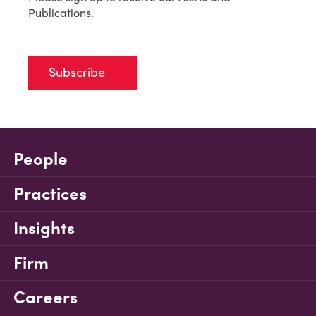
Publications.
Subscribe
People
Practices
Insights
Firm
Careers