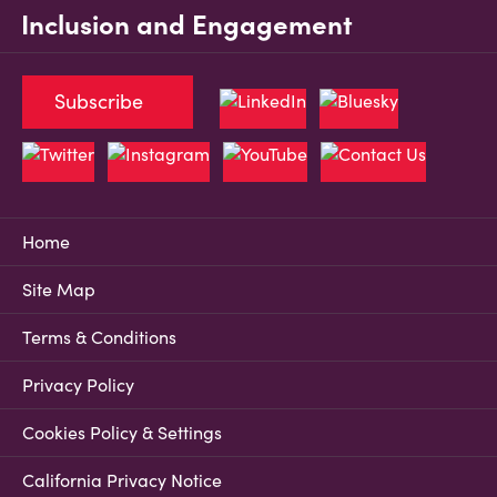
Inclusion and Engagement
Subscribe
Home
Site Map
Terms & Conditions
Privacy Policy
Cookies Policy & Settings
California Privacy Notice