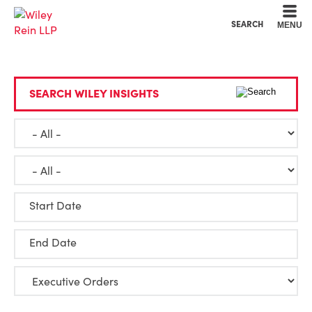
Cookie Settings
Main Content
Main Menu
SEARCH
MENU
SEARCH WILEY INSIGHTS
Start Date
End Date