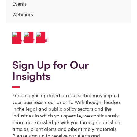
Events
Webinars
Sign Up for Our
Insights
Keeping you updated on issues that may impact
your business is our priority. With thought leaders
in the legal and public policy sectors and the
industries in which you operate, we continuously
share our knowledge with you through published
articles, client alerts and other timely materials.
Please sign up to receive our Alerts and