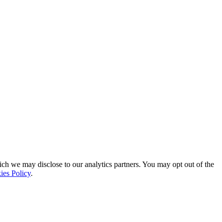
ich we may disclose to our analytics partners. You may opt out of the
ies Policy
.