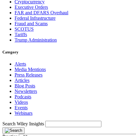
Cryptocurrency
Executive Orders
FAR and DFARS Overhaul
Federal Infrastructure
Fraud and Scams
SCOTUS
Tariffs
Trump Administration
Category
Alerts
Media Mentions
Press Releases
Articles
Blog Posts
Newsletters
Podcasts
Videos
Events
Webinars
Search Wiley Insights