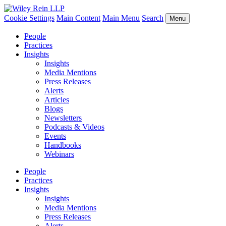
Cookie Settings
Main Content
Main Menu
Search
Menu
People
Practices
Insights
Insights
Media Mentions
Press Releases
Alerts
Articles
Blogs
Newsletters
Podcasts & Videos
Events
Handbooks
Webinars
People
Practices
Insights
Insights
Media Mentions
Press Releases
Alerts