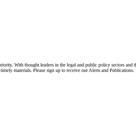
ority. With thought leaders in the legal and public policy sectors and 
timely materials. Please sign up to receive our Alerts and Publications.