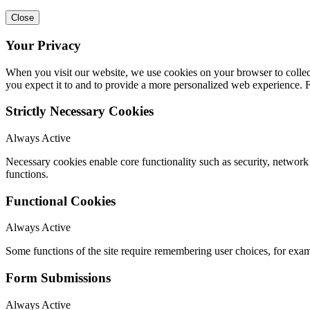
Close
Your Privacy
When you visit our website, we use cookies on your browser to collect
you expect it to and to provide a more personalized web experience.
Strictly Necessary Cookies
Always Active
Necessary cookies enable core functionality such as security, networ
functions.
Functional Cookies
Always Active
Some functions of the site require remembering user choices, for exa
Form Submissions
Always Active