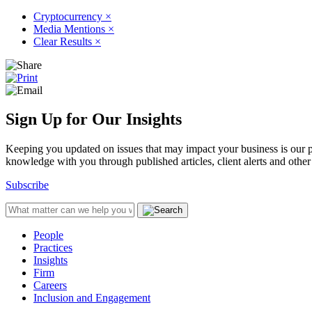
Cryptocurrency
×
Media Mentions
×
Clear Results
×
Sign Up for Our Insights
Keeping you updated on issues that may impact your business is our pri
knowledge with you through published articles, client alerts and other 
Subscribe
People
Practices
Insights
Firm
Careers
Inclusion and Engagement