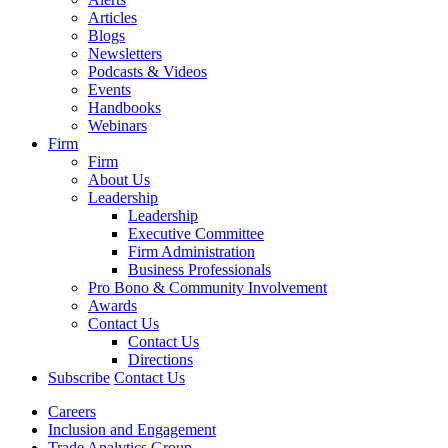
Articles
Blogs
Newsletters
Podcasts & Videos
Events
Handbooks
Webinars
Firm
Firm
About Us
Leadership
Leadership
Executive Committee
Firm Administration
Business Professionals
Pro Bono & Community Involvement
Awards
Contact Us
Contact Us
Directions
Subscribe
Contact Us
Careers
Inclusion and Engagement
Trade Analytics Group