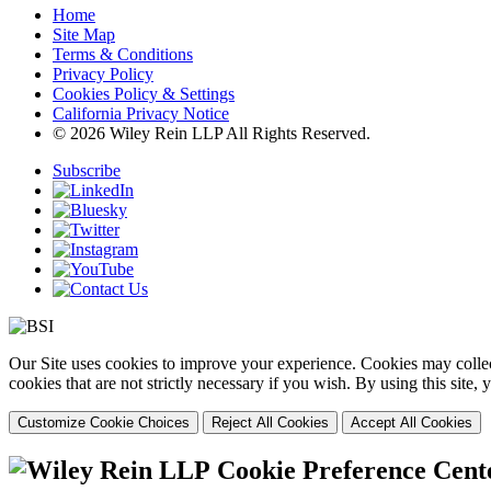
Home
Site Map
Terms & Conditions
Privacy Policy
Cookies Policy & Settings
California Privacy Notice
© 2026 Wiley Rein LLP All Rights Reserved.
Subscribe
Our Site uses cookies to improve your experience. Cookies may collect
cookies that are not strictly necessary if you wish. By using this site
Customize Cookie Choices
Reject All Cookies
Accept All Cookies
Cookie Preference Cent