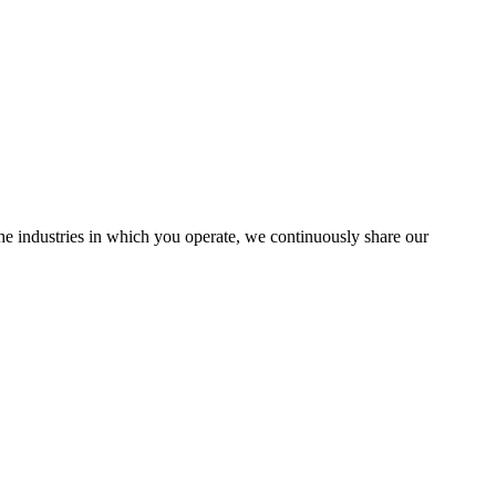
the industries in which you operate, we continuously share our