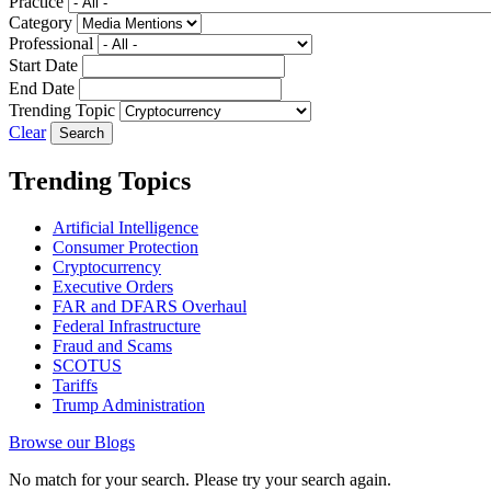
Practice
Category
Professional
Start Date
End Date
Trending Topic
Clear
Trending Topics
Artificial Intelligence
Consumer Protection
Cryptocurrency
Executive Orders
FAR and DFARS Overhaul
Federal Infrastructure
Fraud and Scams
SCOTUS
Tariffs
Trump Administration
Browse our Blogs
No match for your search. Please try your search again.