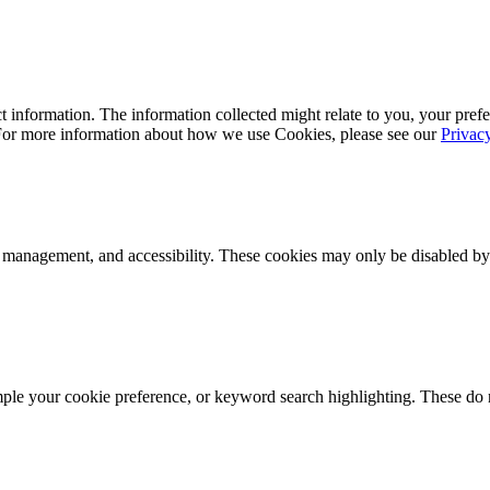
 information. The information collected might relate to you, your prefe
 For more information about how we use Cookies, please see our
Privac
k management, and accessibility. These cookies may only be disabled by
mple your cookie preference, or keyword search highlighting. These do n