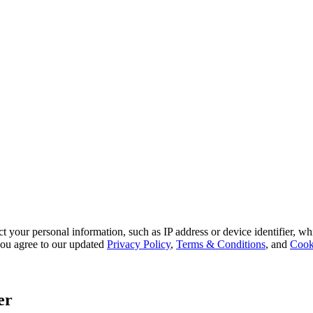
 your personal information, such as IP address or device identifier, wh
, you agree to our updated
Privacy Policy
,
Terms & Conditions
, and
Cook
er