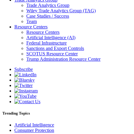
Trade Analytics Group
Wiley Trade Analytics Group (TAG)
Case Studies / Success
Team
Resource Centers
Resource Centers
Artificial Intelligence (AI)
Federal Infrastructure
Sanctions and Export Controls
SCOTUS Resource Center
Trump Administration Resource Center
Subscribe
Trending Topics
Artificial Intelligence
Consumer Protection