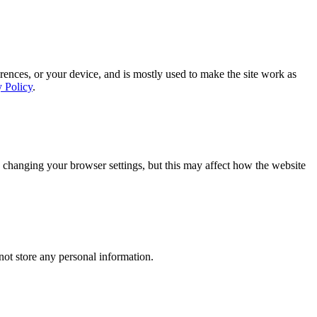
rences, or your device, and is mostly used to make the site work as
y Policy
.
 changing your browser settings, but this may affect how the website
ot store any personal information.