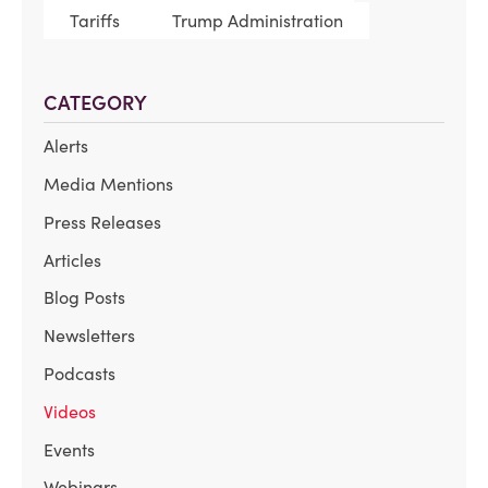
Tariffs
Trump Administration
CATEGORY
Alerts
Media Mentions
Press Releases
Articles
Blog Posts
Newsletters
Podcasts
Videos
Events
Webinars