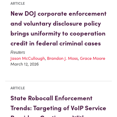
ARTICLE
New DOJ corporate enforcement
and voluntary disclosure policy
brings uniformity to cooperation
credit in federal criminal cases
Reuters
Jason McCullough
,
Brandon J. Moss
,
Grace Moore
March 12, 2026
ARTICLE
State Robocall Enforcement
Trends: Targeting of VoIP Service