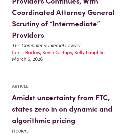
Providers Continues, With
Coordinated Attorney General
Scrutiny of “Intermediate”
Providers
The Computer & Internet Lawyer
Ian L. Barlow
,
Kevin G. Rupy
,
Kelly Laughlin
March 5, 2026
ARTICLE
Amidst uncertainty from FTC,
states zero in on dynamic and
algorithmic pricing
Reuters