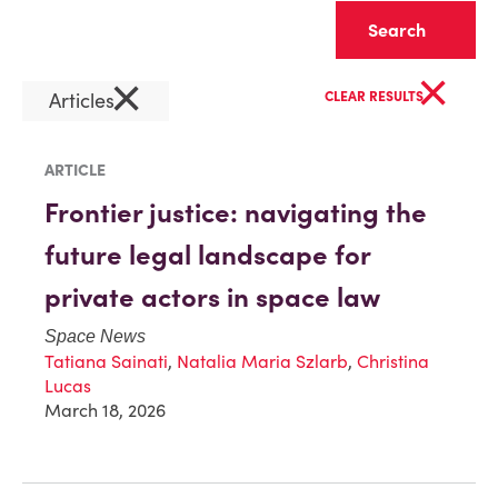
Clear
×
×
Articles
CLEAR RESULTS
ARTICLE
Frontier justice: navigating the
future legal landscape for
private actors in space law
Space News
Tatiana Sainati
,
Natalia Maria Szlarb
,
Christina
Lucas
March 18, 2026