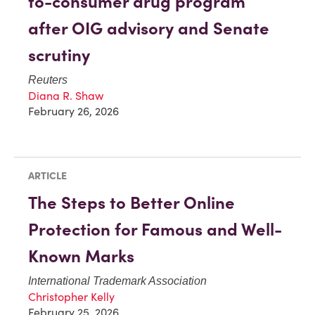
to-consumer drug program
after OIG advisory and Senate
scrutiny
Reuters
Diana R. Shaw
February 26, 2026
ARTICLE
The Steps to Better Online
Protection for Famous and Well-
Known Marks
International Trademark Association
Christopher Kelly
February 25, 2026