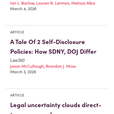
Ian L. Barlow
,
Lauren N. Lerman
,
Melissa Alba
March 4, 2026
ARTICLE
A Tale Of 2 Self-Disclosure
Policies: How SDNY, DOJ Differ
Law360
Jason McCullough
,
Brandon J. Moss
March 3, 2026
ARTICLE
Legal uncertainty clouds direct-