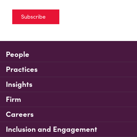
Subscribe
People
Practices
Insights
Firm
Careers
Inclusion and Engagement