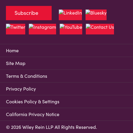
Subscribe
Home
Site Map
Terms & Conditions
Privacy Policy
Cookies Policy & Settings
California Privacy Notice
© 2026 Wiley Rein LLP All Rights Reserved.