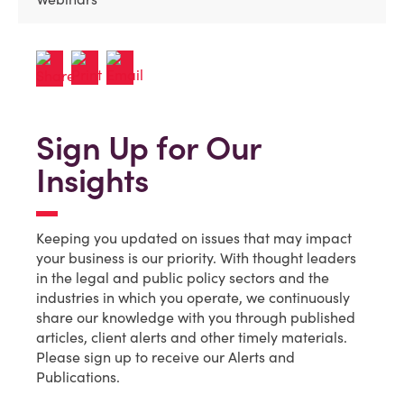
Sign Up for Our
Insights
Keeping you updated on issues that may impact
your business is our priority. With thought leaders
in the legal and public policy sectors and the
industries in which you operate, we continuously
share our knowledge with you through published
articles, client alerts and other timely materials.
Please sign up to receive our Alerts and
Publications.