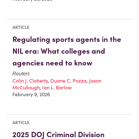
ARTICLE
Regulating sports agents in the
NIL era: What colleges and
agencies need to know
Reuters
Colin J. Cloherty
,
Duane C. Pozza
,
Jason
McCullough
,
Ian L. Barlow
February 9, 2026
ARTICLE
2025 DOJ Criminal Division