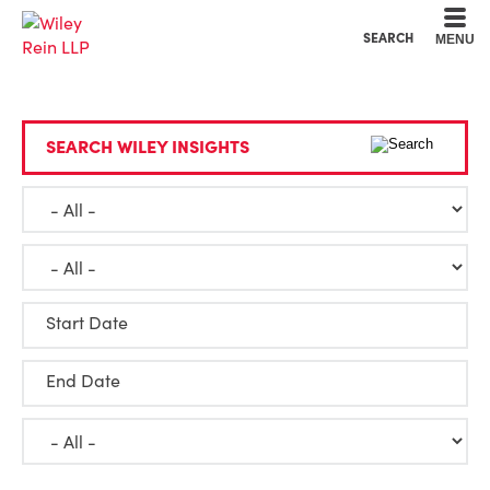
Cookie Settings
Main Content
Main Menu
SEARCH
MENU
SEARCH WILEY INSIGHTS
Start Date
End Date