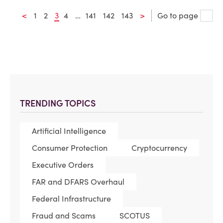
<
1
2
3
4
…
141
142
143
>
Go to page
TRENDING TOPICS
Artificial Intelligence
Consumer Protection
Cryptocurrency
Executive Orders
FAR and DFARS Overhaul
Federal Infrastructure
Fraud and Scams
SCOTUS