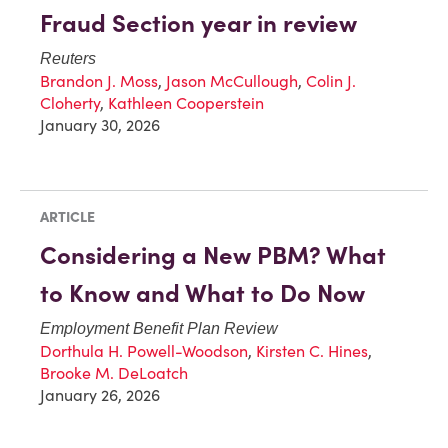
Fraud Section year in review
Reuters
Brandon J. Moss
,
Jason McCullough
,
Colin J.
Cloherty
,
Kathleen Cooperstein
January 30, 2026
ARTICLE
Considering a New PBM? What
to Know and What to Do Now
Employment Benefit Plan Review
Dorthula H. Powell-Woodson
,
Kirsten C. Hines
,
Brooke M. DeLoatch
January 26, 2026