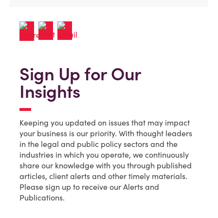
Sign Up for Our
Insights
Keeping you updated on issues that may impact
your business is our priority. With thought leaders
in the legal and public policy sectors and the
industries in which you operate, we continuously
share our knowledge with you through published
articles, client alerts and other timely materials.
Please sign up to receive our Alerts and
Publications.