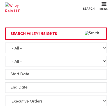
Cookie Settings
Main Content
Main Menu
SEARCH
MENU
SEARCH WILEY INSIGHTS
Start Date
End Date