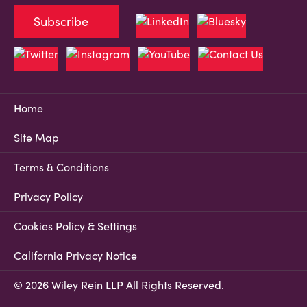
Subscribe
Home
Site Map
Terms & Conditions
Privacy Policy
Cookies Policy & Settings
California Privacy Notice
© 2026 Wiley Rein LLP All Rights Reserved.