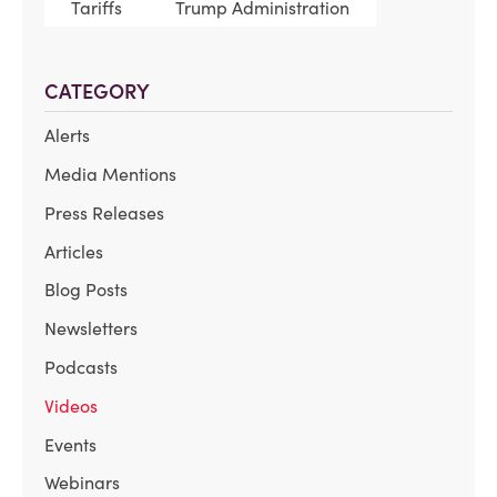
Tariffs
Trump Administration
CATEGORY
Alerts
Media Mentions
Press Releases
Articles
Blog Posts
Newsletters
Podcasts
Videos
Events
Webinars