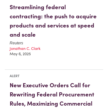
Streamlining federal
contracting: the push to acquire
products and services at speed
and scale
Reuters
Jonathan C. Clark
May 6, 2025
ALERT
New Executive Orders Call for
Rewriting Federal Procurement
Rules, Maximizing Commercial