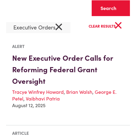
Clear
×
×
Executive Orders
CLEAR RESULTS
ALERT
New Executive Order Calls for
Reforming Federal Grant
Oversight
Tracye Winfrey Howard
,
Brian Walsh
,
George E.
Petel
,
Vaibhavi Patria
August 12, 2025
ARTICLE