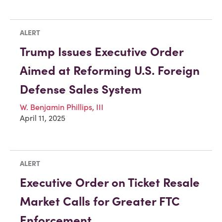
ALERT
Trump Issues Executive Order
Aimed at Reforming U.S. Foreign
Defense Sales System
W. Benjamin Phillips, III
April 11, 2025
ALERT
Executive Order on Ticket Resale
Market Calls for Greater FTC
Enforcement