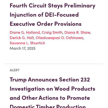
Fourth Circuit Stays Preliminary
Injunction of DEI-Focused
Executive Order Provisions
Diane G. Holland
,
Craig Smith
,
Diana R. Shaw
,
Derick G. Holt
,
Olaoluwaposi O. Oshinowo
,
Savanna L. Shuntich
March 17, 2025
ALERT
Trump Announces Section 232
Investigation on Wood Products
and Other Actions to Promote
Domestic Timber Production