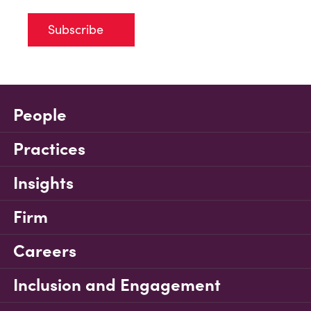
Subscribe
People
Practices
Insights
Firm
Careers
Inclusion and Engagement