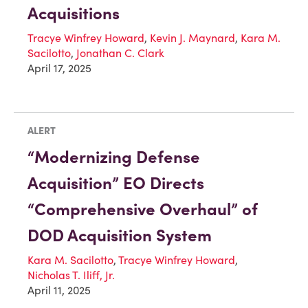
Acquisitions
Tracye Winfrey Howard
,
Kevin J. Maynard
,
Kara M.
Sacilotto
,
Jonathan C. Clark
April 17, 2025
ALERT
“Modernizing Defense
Acquisition” EO Directs
“Comprehensive Overhaul” of
DOD Acquisition System
Kara M. Sacilotto
,
Tracye Winfrey Howard
,
Nicholas T. Iliff, Jr.
April 11, 2025