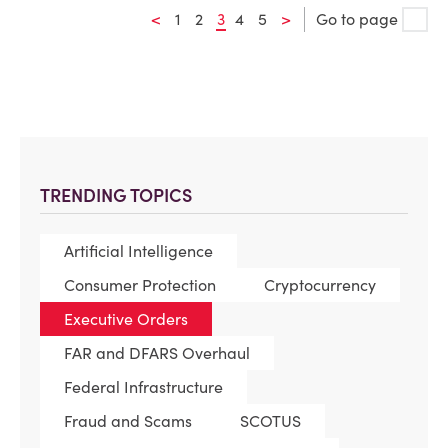
<
1
2
3
4
5
>
Go to page
TRENDING TOPICS
Artificial Intelligence
Consumer Protection
Cryptocurrency
Executive Orders
FAR and DFARS Overhaul
Federal Infrastructure
Fraud and Scams
SCOTUS