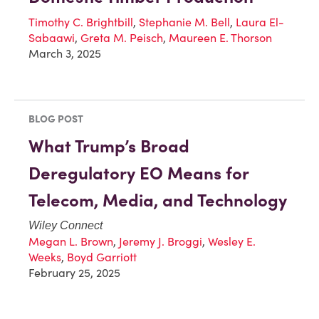
Timothy C. Brightbill
,
Stephanie M. Bell
,
Laura El-
Sabaawi
,
Greta M. Peisch
,
Maureen E. Thorson
March 3, 2025
BLOG POST
What Trump’s Broad
Deregulatory EO Means for
Telecom, Media, and Technology
Wiley Connect
Megan L. Brown
,
Jeremy J. Broggi
,
Wesley E.
Weeks
,
Boyd Garriott
February 25, 2025