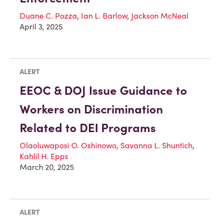
Duane C. Pozza
,
Ian L. Barlow
,
Jackson McNeal
April 3, 2025
ALERT
EEOC & DOJ Issue Guidance to
Workers on Discrimination
Related to DEI Programs
Olaoluwaposi O. Oshinowo
,
Savanna L. Shuntich
,
Kahlil H. Epps
March 20, 2025
ALERT