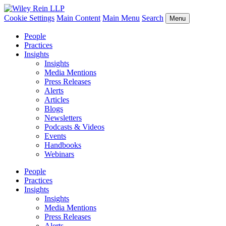
Cookie Settings
Main Content
Main Menu
Search
Menu
People
Practices
Insights
Insights
Media Mentions
Press Releases
Alerts
Articles
Blogs
Newsletters
Podcasts & Videos
Events
Handbooks
Webinars
People
Practices
Insights
Insights
Media Mentions
Press Releases
Alerts