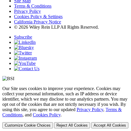
Site Map
Terms & Conditions
Privacy Policy
Cookies Policy & Settings
California Privacy Notice
© 2026 Wiley Rein LLP All Rights Reserved.
Subscribe
Our Site uses cookies to improve your experience. Cookies may
collect your personal information, such as IP address or device
identifier, which we may disclose to our analytics partners. You may
opt out of the cookies that are not strictly necessary if you wish. By
using this site, you agree to our updated
Privacy Policy
,
Terms &
Conditions
, and
Cookies Policy
.
Customize Cookie Choices
Reject All Cookies
Accept All Cookies