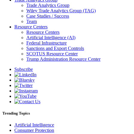
Trade Analytics Group
Wiley Trade Analytics Group (TAG)
Case Studies / Success
Team
Resource Centers
Resource Centers
Artificial Intelligence (AI)
Federal Infrastructure
Sanctions and Export Controls
SCOTUS Resource Center
Trump Administration Resource Center
Subscribe
Trending Topics
Artificial Intelligence
Consumer Protection