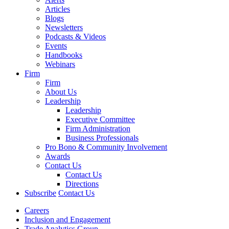
Articles
Blogs
Newsletters
Podcasts & Videos
Events
Handbooks
Webinars
Firm
Firm
About Us
Leadership
Leadership
Executive Committee
Firm Administration
Business Professionals
Pro Bono & Community Involvement
Awards
Contact Us
Contact Us
Directions
Subscribe
Contact Us
Careers
Inclusion and Engagement
Trade Analytics Group