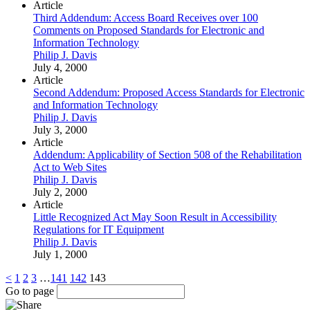
Article
Third Addendum: Access Board Receives over 100
Comments on Proposed Standards for Electronic and
Information Technology
Philip J. Davis
July 4, 2000
Article
Second Addendum: Proposed Access Standards for Electronic
and Information Technology
Philip J. Davis
July 3, 2000
Article
Addendum: Applicability of Section 508 of the Rehabilitation
Act to Web Sites
Philip J. Davis
July 2, 2000
Article
Little Recognized Act May Soon Result in Accessibility
Regulations for IT Equipment
Philip J. Davis
July 1, 2000
<
1
2
3
…
141
142
143
Go to page