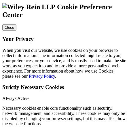
Cookie Preference
Center
Close
Your Privacy
When you visit our website, we use cookies on your browser to
collect information. The information collected might relate to you,
your preferences, or your device, and is mostly used to make the site
work as you expect it to and to provide a more personalized web
experience. For more information about how we use Cookies,
please see our
Privacy Policy
.
Strictly Necessary Cookies
Always Active
Necessary cookies enable core functionality such as security,
network management, and accessibility. These cookies may only be
disabled by changing your browser settings, but this may affect how
the website functions.