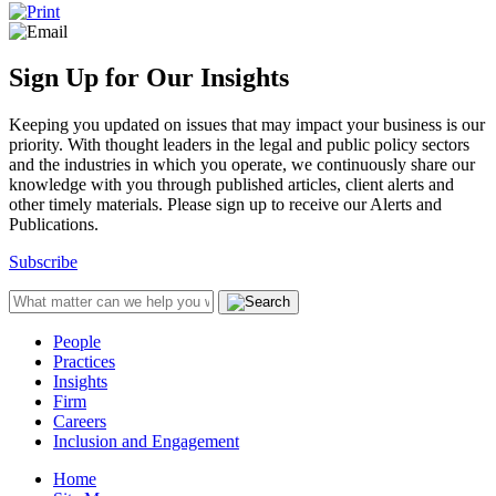
Sign Up for Our Insights
Keeping you updated on issues that may impact your business is our
priority. With thought leaders in the legal and public policy sectors
and the industries in which you operate, we continuously share our
knowledge with you through published articles, client alerts and
other timely materials. Please sign up to receive our Alerts and
Publications.
Subscribe
People
Practices
Insights
Firm
Careers
Inclusion and Engagement
Home