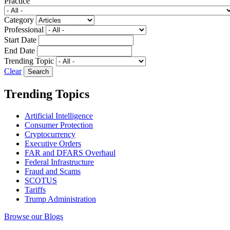
Practice
Category
Professional
Start Date
End Date
Trending Topic
Clear
Trending Topics
Artificial Intelligence
Consumer Protection
Cryptocurrency
Executive Orders
FAR and DFARS Overhaul
Federal Infrastructure
Fraud and Scams
SCOTUS
Tariffs
Trump Administration
Browse our Blogs