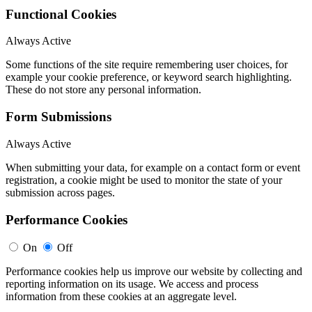
Functional Cookies
Always Active
Some functions of the site require remembering user choices, for
example your cookie preference, or keyword search highlighting.
These do not store any personal information.
Form Submissions
Always Active
When submitting your data, for example on a contact form or event
registration, a cookie might be used to monitor the state of your
submission across pages.
Performance Cookies
On
Off
Performance cookies help us improve our website by collecting and
reporting information on its usage. We access and process
information from these cookies at an aggregate level.