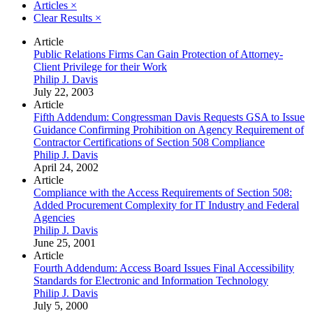
Articles
×
Clear Results
×
Article
Public Relations Firms Can Gain Protection of Attorney-
Client Privilege for their Work
Philip J. Davis
July 22, 2003
Article
Fifth Addendum: Congressman Davis Requests GSA to Issue
Guidance Confirming Prohibition on Agency Requirement of
Contractor Certifications of Section 508 Compliance
Philip J. Davis
April 24, 2002
Article
Compliance with the Access Requirements of Section 508:
Added Procurement Complexity for IT Industry and Federal
Agencies
Philip J. Davis
June 25, 2001
Article
Fourth Addendum: Access Board Issues Final Accessibility
Standards for Electronic and Information Technology
Philip J. Davis
July 5, 2000