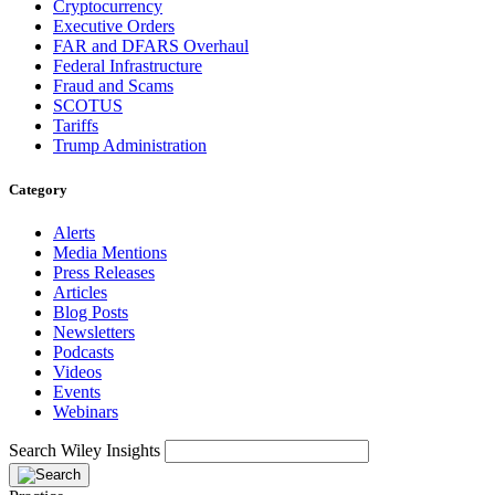
Cryptocurrency
Executive Orders
FAR and DFARS Overhaul
Federal Infrastructure
Fraud and Scams
SCOTUS
Tariffs
Trump Administration
Category
Alerts
Media Mentions
Press Releases
Articles
Blog Posts
Newsletters
Podcasts
Videos
Events
Webinars
Search Wiley Insights