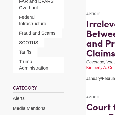
FAR and DFARS
Overhaul
ARTICLE
Federal
Irrele
Infrastructure
Betwee
Fraud and Scams
and Pr
SCOTUS
Claims
Tariffs
Trump
Coverage, Vol. 
Administration
Kimberly A. Cer
January/Februa
CATEGORY
ARTICLE
Alerts
Court t
Media Mentions