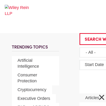
SEARCH W
TRENDING TOPICS
Artificial
Start Date
Intelligence
Consumer
Protection
Cryptocurrency
×
Articles
Executive Orders