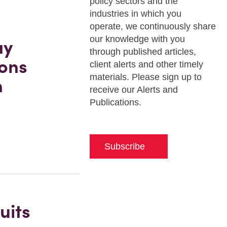
policy sectors and the
industries in which you
operate, we continuously share
our knowledge with you
ay
through published articles,
ions
client alerts and other timely
materials. Please sign up to
n
receive our Alerts and
Publications.
Subscribe
uits