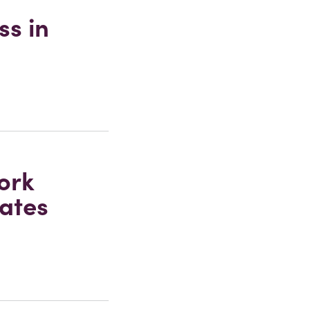
ss in
ork
tates