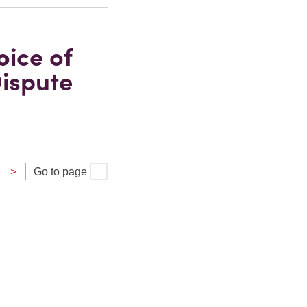
oice of
ispute
3
>
Go to page