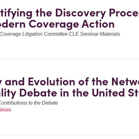
ifying the Discovery Proce
dern Coverage Action
Coverage Litigation Committee CLE Seminar Materials
y and Evolution of the Netw
lity Debate in the United S
Contributions to the Debate
Gross