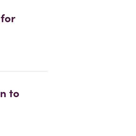
 for
n to