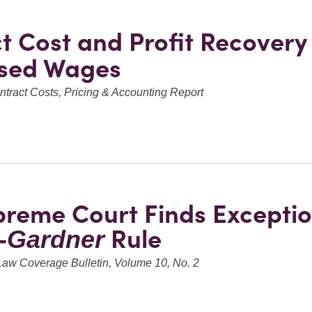
ct Cost and Profit Recovery
ased Wages
tract Costs, Pricing & Accounting Report
reme Court Finds Exceptio
Rule
r-Gardner
Law Coverage Bulletin, Volume 10, No. 2