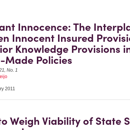
vant Innocence: The Interpl
n Innocent Insured Provis
ior Knowledge Provisions i
-Made Policies
21, No. 1
eijo
ry 2011
o Weigh Viability of State S