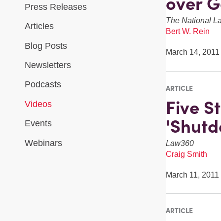
over G
Press Releases
The National L
Articles
Bert W. Rein
Blog Posts
March 14, 2011
Newsletters
Podcasts
ARTICLE
Five S
Videos
'Shutd
Events
Webinars
Law360
Craig Smith
March 11, 2011
ARTICLE