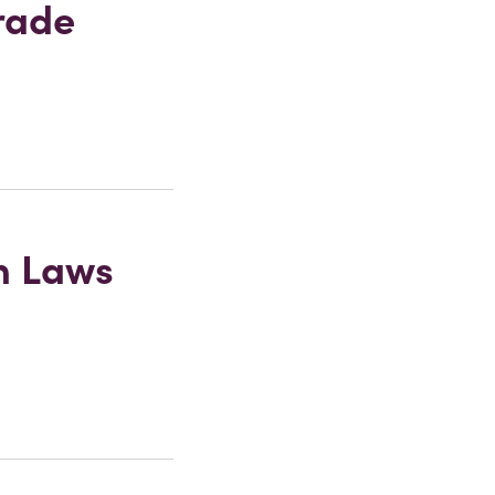
rade
on Laws