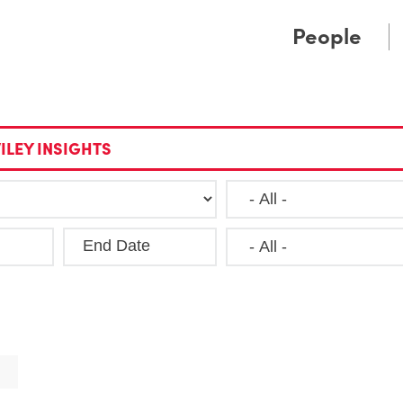
Cookie Settings
Main Content
Main Menu
People
ILEY INSIGHTS
End Date
Clea