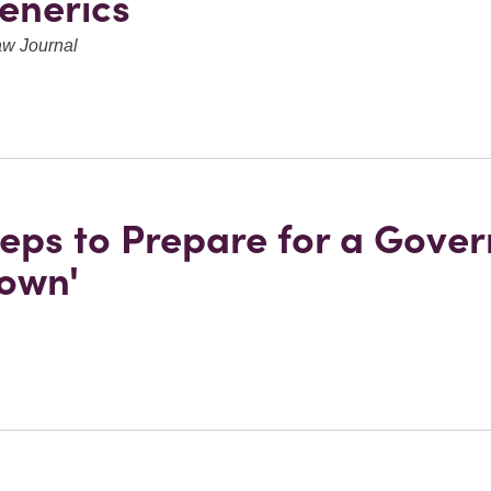
enerics
aw Journal
teps to Prepare for a Gove
own'