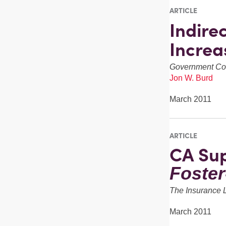
ARTICLE
Indire
Incre
Government Con
Jon W. Burd
March 2011
ARTICLE
CA Sup
Foste
The Insurance 
March 2011