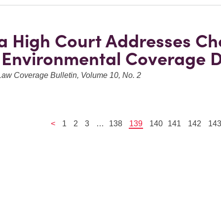
a High Court Addresses Ch
 Environmental Coverage D
Law Coverage Bulletin, Volume 10, No. 2
<
1
2
3
…
138
139
140
141
142
14