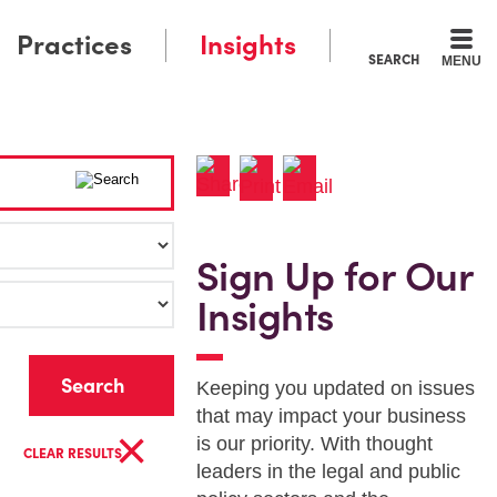
Practices
Insights
SEARCH
MENU
Sign Up for Our
Insights
r
Keeping you updated on issues
that may impact your business
×
is our priority. With thought
CLEAR RESULTS
leaders in the legal and public