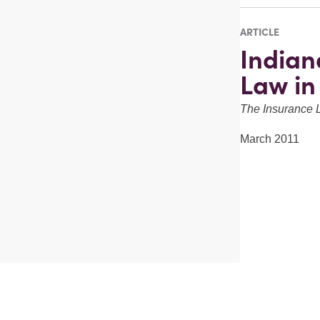
ARTICLE
Indian
Law in
The Insurance 
March 2011