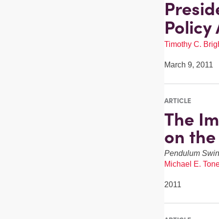
Presid
Policy
Timothy C. Brigh
March 9, 2011
ARTICLE
The Im
on the
Pendulum Swi
Michael E. Tone
2011