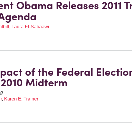
ent Obama Releases 2011 T
 Agenda
tbill
,
Laura El-Sabaawi
pact of the Federal Electi
 2010 Midterm
ng
r
,
Karen E. Trainer