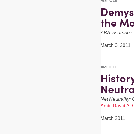
ARTICLE
Demyst
the Mo
ABA Insurance 
March 3, 2011
ARTICLE
Histor
Neutra
Net Neutrality: 
Amb. David A. 
March 2011