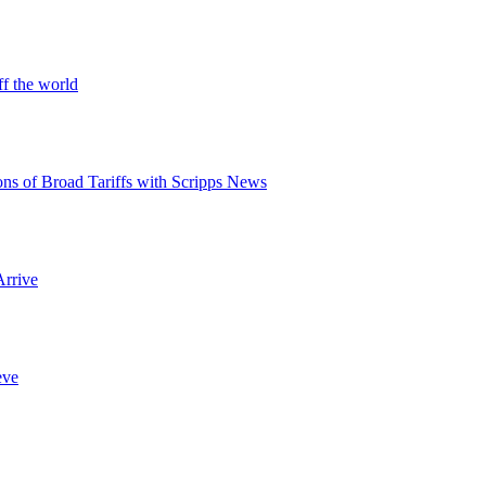
ff the world
ons of Broad Tariffs with Scripps News
Arrive
eve