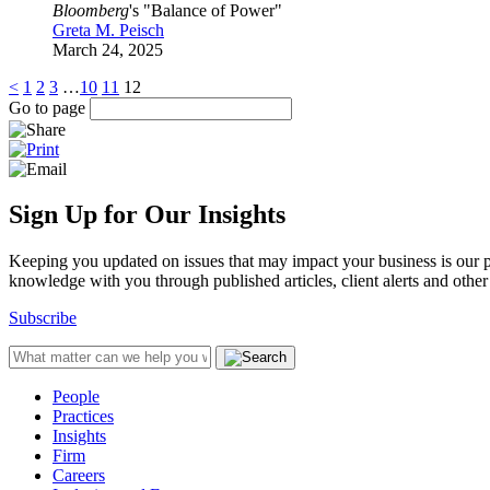
Bloomberg
's "Balance of Power"
Greta M. Peisch
March 24, 2025
<
1
2
3
…
10
11
12
Go to page
Sign Up for Our Insights
Keeping you updated on issues that may impact your business is our pri
knowledge with you through published articles, client alerts and other 
Subscribe
People
Practices
Insights
Firm
Careers