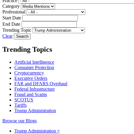
Practice
Category
Professional
Start Date
End Date
Trending Topic
Clear
Trending Topics
Artificial Intelligence
Consumer Protection
Cryptocurrency
Executive Orders
FAR and DFARS Overhaul
Federal Infrastructure
Fraud and Scams
SCOTUS
Tariffs
Trump Administration
Browse our Blogs
Trump Administration
×