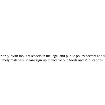
ority. With thought leaders in the legal and public policy sectors and 
timely materials. Please sign up to receive our Alerts and Publications.