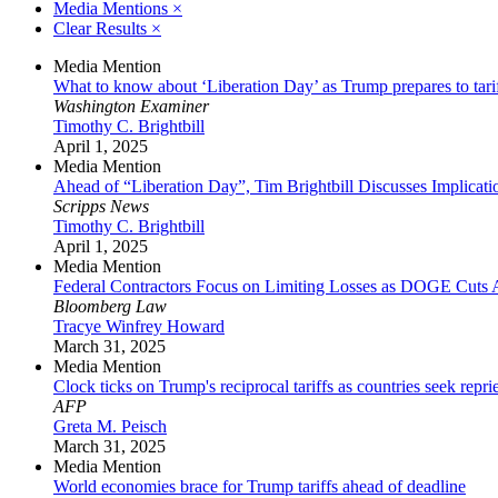
Media Mentions
×
Clear Results
×
Media Mention
What to know about ‘Liberation Day’ as Trump prepares to tari
Washington Examiner
Timothy C. Brightbill
April 1, 2025
Media Mention
Ahead of “Liberation Day”, Tim Brightbill Discusses Implicati
Scripps News
Timothy C. Brightbill
April 1, 2025
Media Mention
Federal Contractors Focus on Limiting Losses as DOGE Cuts 
Bloomberg Law
Tracye Winfrey Howard
March 31, 2025
Media Mention
Clock ticks on Trump's reciprocal tariffs as countries seek repri
AFP
Greta M. Peisch
March 31, 2025
Media Mention
World economies brace for Trump tariffs ahead of deadline