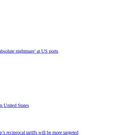
absolute nightmare' at US ports
n United States
’s reciprocal tariffs will be more targeted