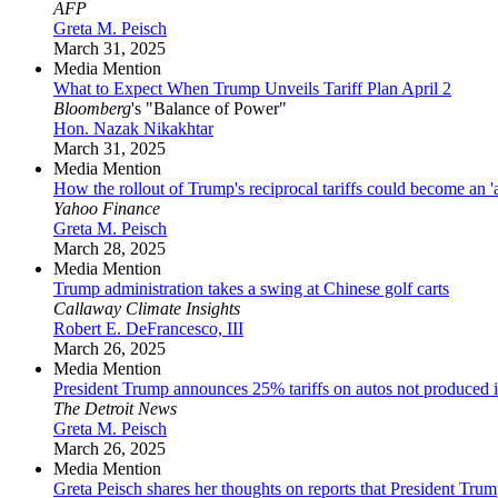
AFP
Greta M. Peisch
March 31, 2025
Media Mention
What to Expect When Trump Unveils Tariff Plan April 2
Bloomberg
's "Balance of Power"
Hon. Nazak Nikakhtar
March 31, 2025
Media Mention
How the rollout of Trump's reciprocal tariffs could become an '
Yahoo Finance
Greta M. Peisch
March 28, 2025
Media Mention
Trump administration takes a swing at Chinese golf carts
Callaway Climate Insights
Robert E. DeFrancesco, III
March 26, 2025
Media Mention
President Trump announces 25% tariffs on autos not produced i
The Detroit News
Greta M. Peisch
March 26, 2025
Media Mention
Greta Peisch shares her thoughts on reports that President Trump