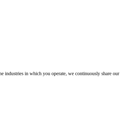
the industries in which you operate, we continuously share our