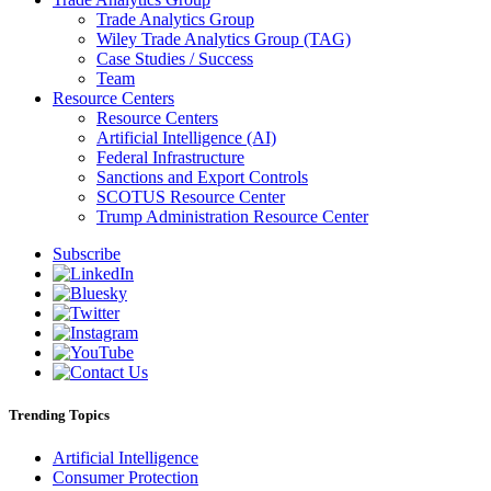
Trade Analytics Group
Wiley Trade Analytics Group (TAG)
Case Studies / Success
Team
Resource Centers
Resource Centers
Artificial Intelligence (AI)
Federal Infrastructure
Sanctions and Export Controls
SCOTUS Resource Center
Trump Administration Resource Center
Subscribe
Trending Topics
Artificial Intelligence
Consumer Protection