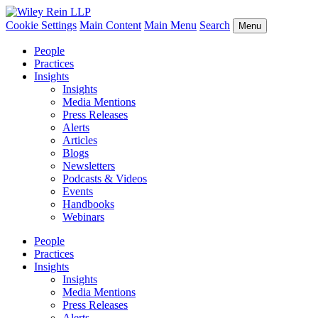
Cookie Settings
Main Content
Main Menu
Search
Menu
People
Practices
Insights
Insights
Media Mentions
Press Releases
Alerts
Articles
Blogs
Newsletters
Podcasts & Videos
Events
Handbooks
Webinars
People
Practices
Insights
Insights
Media Mentions
Press Releases
Alerts