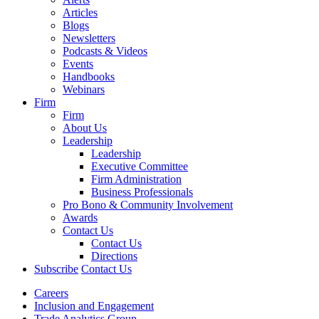
Articles
Blogs
Newsletters
Podcasts & Videos
Events
Handbooks
Webinars
Firm
Firm
About Us
Leadership
Leadership
Executive Committee
Firm Administration
Business Professionals
Pro Bono & Community Involvement
Awards
Contact Us
Contact Us
Directions
Subscribe
Contact Us
Careers
Inclusion and Engagement
Trade Analytics Group