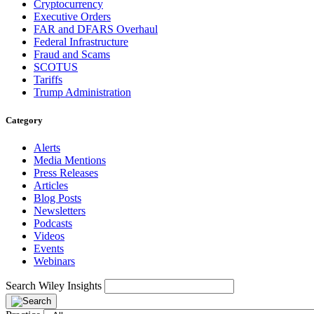
Cryptocurrency
Executive Orders
FAR and DFARS Overhaul
Federal Infrastructure
Fraud and Scams
SCOTUS
Tariffs
Trump Administration
Category
Alerts
Media Mentions
Press Releases
Articles
Blog Posts
Newsletters
Podcasts
Videos
Events
Webinars
Search Wiley Insights