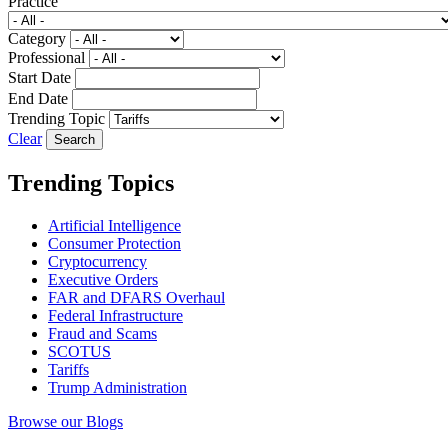
Practice
Category
Professional
Start Date
End Date
Trending Topic
Clear
Trending Topics
Artificial Intelligence
Consumer Protection
Cryptocurrency
Executive Orders
FAR and DFARS Overhaul
Federal Infrastructure
Fraud and Scams
SCOTUS
Tariffs
Trump Administration
Browse our Blogs