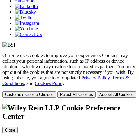
Subscribe
Our Site uses cookies to improve your experience. Cookies may
collect your personal information, such as IP address or device
identifier, which we may disclose to our analytics partners. You may
opt out of the cookies that are not strictly necessary if you wish. By
using this site, you agree to our updated
Privacy Policy
,
Terms &
Conditions
, and
Cookies Policy
.
Customize Cookie Choices
Reject All Cookies
Accept All Cookies
Cookie Preference
Center
Close