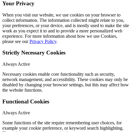
Your Privacy
When you visit our website, we use cookies on your browser to
collect information. The information collected might relate to you,
your preferences, or your device, and is mostly used to make the site
work as you expect it to and to provide a more personalized web
experience. For more information about how we use Cookies,
please see our
Privacy Policy
.
Strictly Necessary Cookies
Always Active
Necessary cookies enable core functionality such as security,
network management, and accessibility. These cookies may only be
disabled by changing your browser settings, but this may affect how
the website functions.
Functional Cookies
Always Active
Some functions of the site require remembering user choices, for
example your cookie preference, or keyword search highlighting.