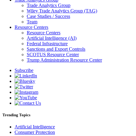
Trade Analytics Group
Wiley Trade Analytics Group (TAG)
Case Studies / Success
Team
Resource Centers
Resource Centers
Artificial Intelligence (AI)
Federal Infrastructure
Sanctions and Export Controls
SCOTUS Resource Center
Trump Administration Resource Center
Subscribe
Trending Topics
Artificial Intelligence
Consumer Protection