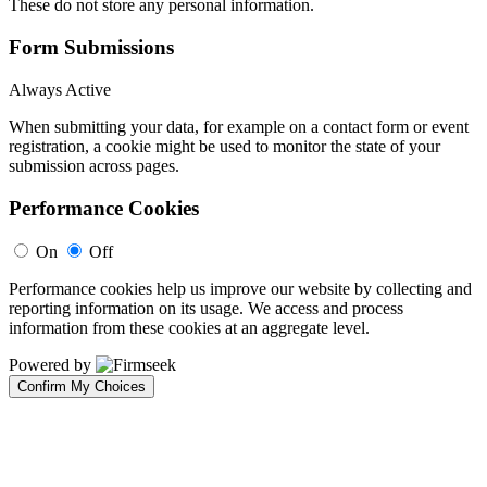
These do not store any personal information.
Form Submissions
Always Active
When submitting your data, for example on a contact form or event
registration, a cookie might be used to monitor the state of your
submission across pages.
Performance Cookies
On
Off
Performance cookies help us improve our website by collecting and
reporting information on its usage. We access and process
information from these cookies at an aggregate level.
Powered by
Confirm My Choices