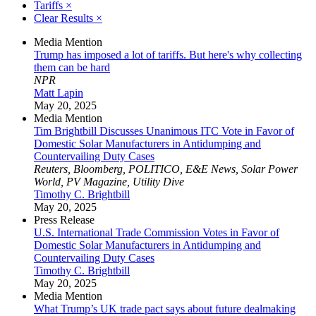
Tariffs
×
Clear Results
×
Media Mention
Trump has imposed a lot of tariffs. But here's why collecting
them can be hard
NPR
Matt Lapin
May 20, 2025
Media Mention
Tim Brightbill Discusses Unanimous ITC Vote in Favor of
Domestic Solar Manufacturers in Antidumping and
Countervailing Duty Cases
Reuters, Bloomberg, POLITICO, E&E News, Solar Power
World, PV Magazine, Utility Dive
Timothy C. Brightbill
May 20, 2025
Press Release
U.S. International Trade Commission Votes in Favor of
Domestic Solar Manufacturers in Antidumping and
Countervailing Duty Cases
Timothy C. Brightbill
May 20, 2025
Media Mention
What Trump’s UK trade pact says about future dealmaking