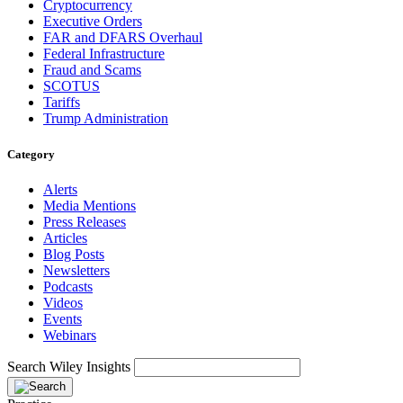
Cryptocurrency
Executive Orders
FAR and DFARS Overhaul
Federal Infrastructure
Fraud and Scams
SCOTUS
Tariffs
Trump Administration
Category
Alerts
Media Mentions
Press Releases
Articles
Blog Posts
Newsletters
Podcasts
Videos
Events
Webinars
Search Wiley Insights