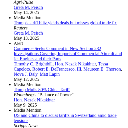
Agri-Pulse
Greta M. Peisch
May 14, 2025
Media Mention
Trump's tariff blitz yields deals but misses global trade fix
Reuters
Greta M. Peisch
May 13, 2025
Alert
Commerce Seeks Comment in New Section 232
Investigations Covering Imports of Commercial Aircraft and
Jet Engines and their Parts
Timothy C. Brightbill
,
Hon. Nazak Nikakhtar
,
Tessa
Capeloto
,
Robert E. DeFrancesco, III
,
Maureen E. Thorson
,
Nova J. Daly
,
Matt Lapin
May 12, 2025
Media Mention
Trump Mulls 80% China Tariff
Bloomberg
's "Balance of Power"
Hon. Nazak Nikakhtar
May 9, 2025
Media Mention
US and China to discuss tariffs in Switzerland amid trade
tensions
Scripps News