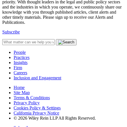
priority. With thought leaders in the legal and public policy sectors
and the industries in which you operate, we continuously share our
knowledge with you through published articles, client alerts and
other timely materials. Please sign up to receive our Alerts and
Publications.
Subscribe
People
Practices
Insights
Firm
Careers
Inclusion and Engagement
Home
Site Map
Terms & Conditions
Privacy Policy
Cookies Policy & Settings
California Privacy Notice
© 2026 Wiley Rein LLP All Rights Reserved.