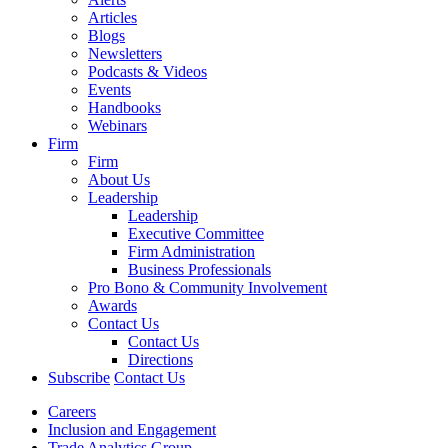
Articles
Blogs
Newsletters
Podcasts & Videos
Events
Handbooks
Webinars
Firm
Firm
About Us
Leadership
Leadership
Executive Committee
Firm Administration
Business Professionals
Pro Bono & Community Involvement
Awards
Contact Us
Contact Us
Directions
Subscribe
Contact Us
Careers
Inclusion and Engagement
Trade Analytics Group