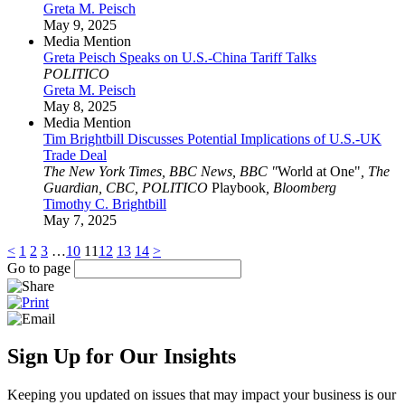
Greta M. Peisch
May 9, 2025
Media Mention
Greta Peisch Speaks on U.S.-China Tariff Talks
POLITICO
Greta M. Peisch
May 8, 2025
Media Mention
Tim Brightbill Discusses Potential Implications of U.S.-UK
Trade Deal
The New York Times, BBC News, BBC "
World at One"
, The
Guardian, CBC, POLITICO
Playbook
, Bloomberg
Timothy C. Brightbill
May 7, 2025
<
1
2
3
…
10
11
12
13
14
>
Go to page
Sign Up for Our Insights
Keeping you updated on issues that may impact your business is our