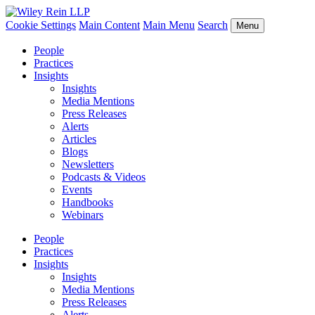
Cookie Settings
Main Content
Main Menu
Search
Menu
People
Practices
Insights
Insights
Media Mentions
Press Releases
Alerts
Articles
Blogs
Newsletters
Podcasts & Videos
Events
Handbooks
Webinars
People
Practices
Insights
Insights
Media Mentions
Press Releases
Alerts