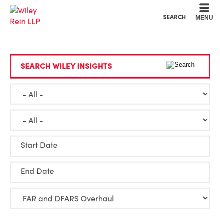
Cookie Settings
Main Content
Main Menu
SEARCH
MENU
SEARCH WILEY INSIGHTS
Start Date
End Date