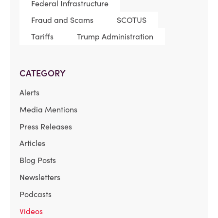
Federal Infrastructure
Fraud and Scams
SCOTUS
Tariffs
Trump Administration
CATEGORY
Alerts
Media Mentions
Press Releases
Articles
Blog Posts
Newsletters
Podcasts
Videos