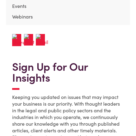
Events
Webinars
Sign Up for Our
Insights
Keeping you updated on issues that may impact
your business is our priority. With thought leaders
in the legal and public policy sectors and the
industries in which you operate, we continuously
share our knowledge with you through published
articles, client alerts and other timely materials.