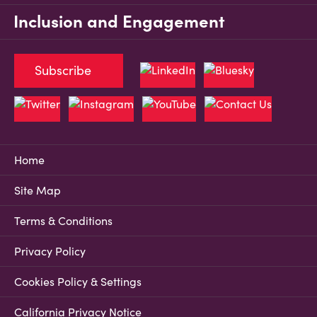
Inclusion and Engagement
Subscribe
Home
Site Map
Terms & Conditions
Privacy Policy
Cookies Policy & Settings
California Privacy Notice