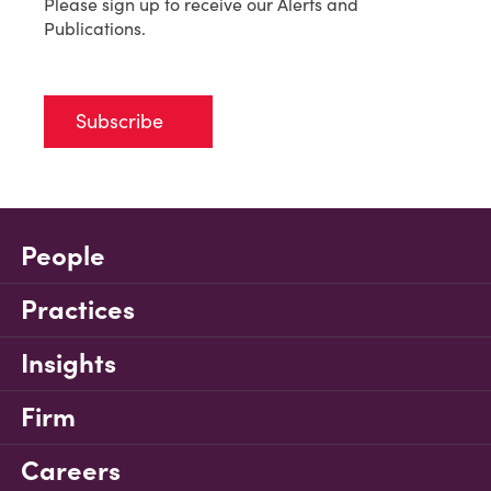
Please sign up to receive our Alerts and
Publications.
Subscribe
People
Practices
Insights
Firm
Careers