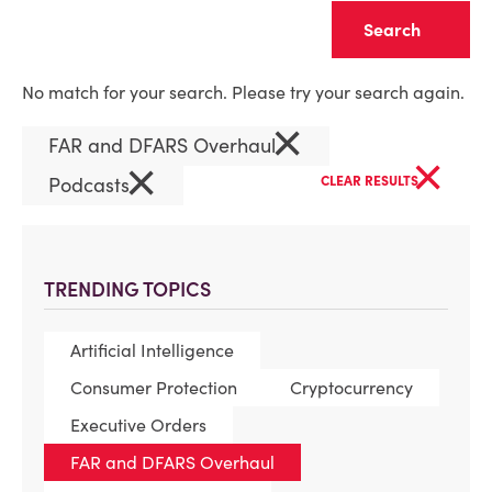
Clear
No match for your search. Please try your search again.
×
FAR and DFARS Overhaul
×
×
Podcasts
CLEAR RESULTS
TRENDING TOPICS
Artificial Intelligence
Consumer Protection
Cryptocurrency
Executive Orders
FAR and DFARS Overhaul