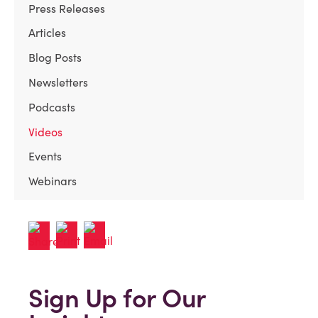
Press Releases
Articles
Blog Posts
Newsletters
Podcasts
Videos
Events
Webinars
Sign Up for Our