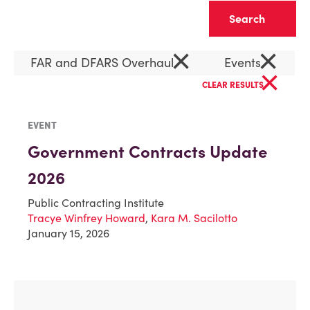
Clear
×
×
FAR and DFARS Overhaul
Events
×
CLEAR RESULTS
EVENT
Government Contracts Update
2026
Public Contracting Institute
Tracye Winfrey Howard
,
Kara M. Sacilotto
January 15, 2026