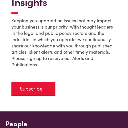
Insights
Keeping you updated on issues that may impact
your business is our priority. With thought leaders
in the legal and public policy sectors and the
industries in which you operate, we continuously
share our knowledge with you through published
articles, client alerts and other timely materials.
Please sign up to receive our Alerts and
Publications.
Subscribe
People