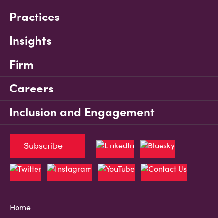
Practices
Insights
Firm
Careers
Inclusion and Engagement
Subscribe
Home