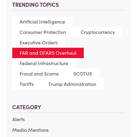
TRENDING TOPICS
Artificial Intelligence
Consumer Protection
Cryptocurrency
Executive Orders
FAR and DFARS Overhaul
Federal Infrastructure
Fraud and Scams
SCOTUS
Tariffs
Trump Administration
CATEGORY
Alerts
Media Mentions