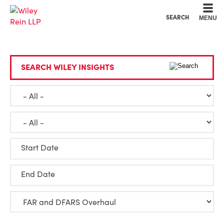
Cookie Settings
Main Content
Main Menu
SEARCH
MENU
SEARCH WILEY INSIGHTS
Start Date
End Date