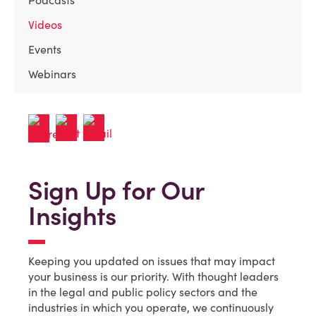
Podcasts
Videos
Events
Webinars
Sign Up for Our
Insights
Keeping you updated on issues that may impact
your business is our priority. With thought leaders
in the legal and public policy sectors and the
industries in which you operate, we continuously