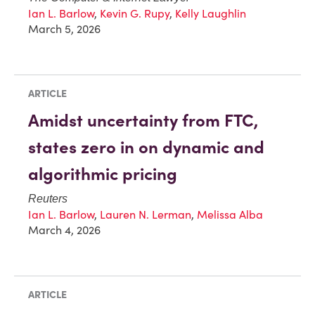
Ian L. Barlow
,
Kevin G. Rupy
,
Kelly Laughlin
March 5, 2026
ARTICLE
Amidst uncertainty from FTC,
states zero in on dynamic and
algorithmic pricing
Reuters
Ian L. Barlow
,
Lauren N. Lerman
,
Melissa Alba
March 4, 2026
ARTICLE