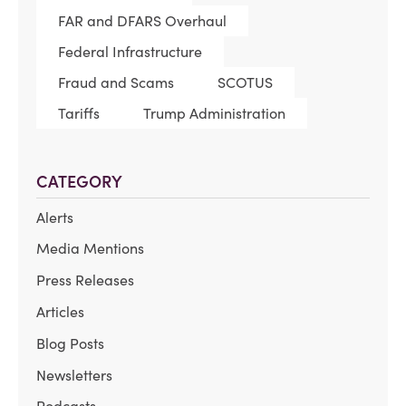
FAR and DFARS Overhaul
Federal Infrastructure
Fraud and Scams
SCOTUS
Tariffs
Trump Administration
CATEGORY
Alerts
Media Mentions
Press Releases
Articles
Blog Posts
Newsletters