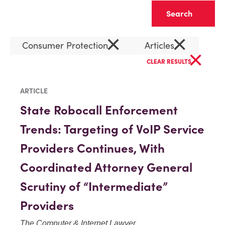
Clear
×
×
Consumer Protection
Articles
×
CLEAR RESULTS
ARTICLE
State Robocall Enforcement
Trends: Targeting of VoIP Service
Providers Continues, With
Coordinated Attorney General
Scrutiny of “Intermediate”
Providers
The Computer & Internet Lawyer