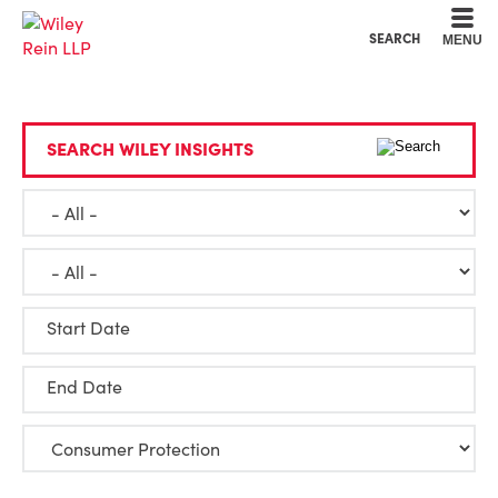
Cookie Settings
Main Content
Main Menu
SEARCH
MENU
SEARCH WILEY INSIGHTS
Start Date
End Date