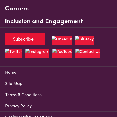
Careers
Inclusion and Engagement
Subscribe
Home
Site Map
Terms & Conditions
Privacy Policy
Cookies Policy & Settings