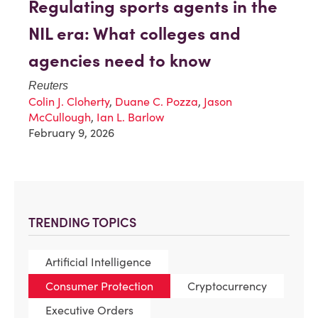
Regulating sports agents in the
NIL era: What colleges and
agencies need to know
Reuters
Colin J. Cloherty
,
Duane C. Pozza
,
Jason
McCullough
,
Ian L. Barlow
February 9, 2026
TRENDING TOPICS
Artificial Intelligence
Consumer Protection
Cryptocurrency
Executive Orders