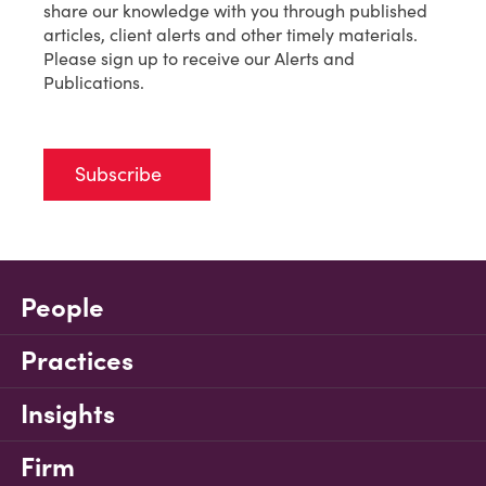
share our knowledge with you through published
articles, client alerts and other timely materials.
Please sign up to receive our Alerts and
Publications.
Subscribe
People
Practices
Insights
Firm