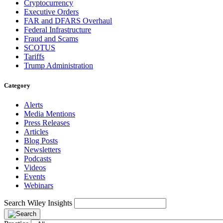
Cryptocurrency
Executive Orders
FAR and DFARS Overhaul
Federal Infrastructure
Fraud and Scams
SCOTUS
Tariffs
Trump Administration
Category
Alerts
Media Mentions
Press Releases
Articles
Blog Posts
Newsletters
Podcasts
Videos
Events
Webinars
Search Wiley Insights