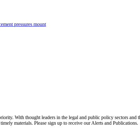
rcement pressures mount
ority. With thought leaders in the legal and public policy sectors and 
timely materials. Please sign up to receive our Alerts and Publications.