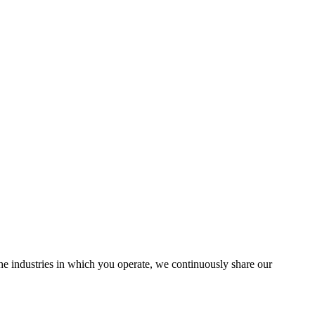
the industries in which you operate, we continuously share our