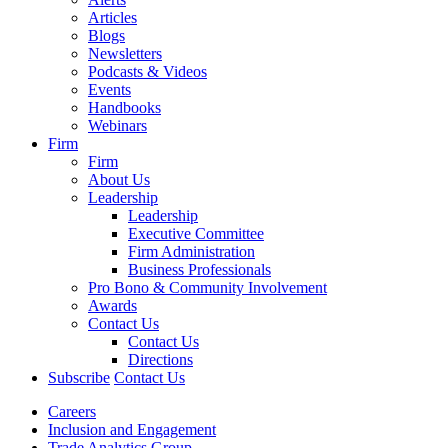
Articles
Blogs
Newsletters
Podcasts & Videos
Events
Handbooks
Webinars
Firm
Firm
About Us
Leadership
Leadership
Executive Committee
Firm Administration
Business Professionals
Pro Bono & Community Involvement
Awards
Contact Us
Contact Us
Directions
Subscribe
Contact Us
Careers
Inclusion and Engagement
Trade Analytics Group