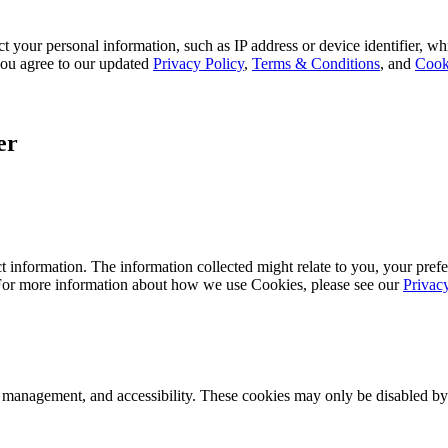
 your personal information, such as IP address or device identifier, wh
, you agree to our updated
Privacy Policy
,
Terms & Conditions
, and
Cook
er
 information. The information collected might relate to you, your prefe
 For more information about how we use Cookies, please see our
Privac
k management, and accessibility. These cookies may only be disabled by