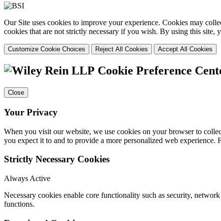
Our Site uses cookies to improve your experience. Cookies may collect
cookies that are not strictly necessary if you wish. By using this site
Customize Cookie Choices
Reject All Cookies
Accept All Cookies
Cookie Preference Cent
Close
Your Privacy
When you visit our website, we use cookies on your browser to collect
you expect it to and to provide a more personalized web experience.
Strictly Necessary Cookies
Always Active
Necessary cookies enable core functionality such as security, networ
functions.