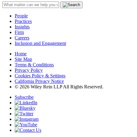
People
Practices
Insights
Firm
Careers
Inclusion and Engagement
Home
Site Map
Terms & Conditions
Privacy Policy
Cookies Policy & Settings
California Privacy Notice
© 2026 Wiley Rein LLP All Rights Reserved.
Subscribe