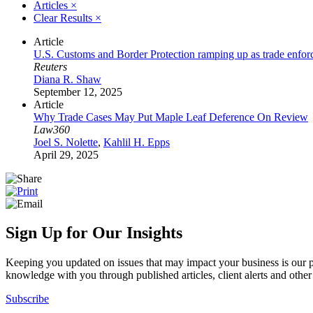
Articles
×
Clear Results
×
Article
U.S. Customs and Border Protection ramping up as trade enfo
Reuters
Diana R. Shaw
September 12, 2025
Article
Why Trade Cases May Put Maple Leaf Deference On Review
Law360
Joel S. Nolette
,
Kahlil H. Epps
April 29, 2025
Sign Up for Our Insights
Keeping you updated on issues that may impact your business is our pri
knowledge with you through published articles, client alerts and other 
Subscribe