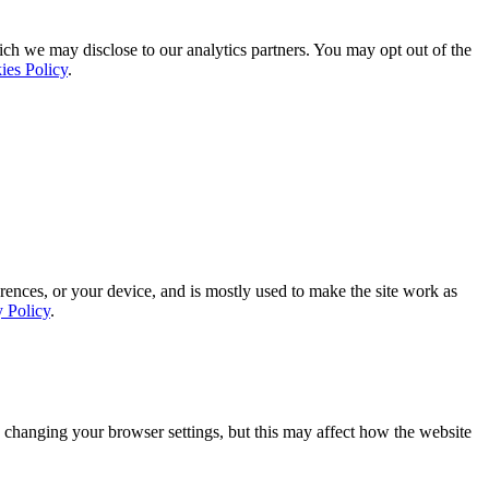
ich we may disclose to our analytics partners. You may opt out of the
ies Policy
.
rences, or your device, and is mostly used to make the site work as
y Policy
.
 changing your browser settings, but this may affect how the website