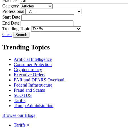
Practice
Category
Professional
Start Date
End Date
Trending Topic
Clear
Trending Topics
Artificial Intelligence
Consumer Protection
Cryptocurrency
Executive Orders
FAR and DFARS Overhaul
Federal Infrastructure
Fraud and Scams
SCOTUS
Tariffs
Trump Administration
Browse our Blogs
Tariffs
×