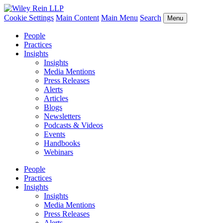
Cookie Settings
Main Content
Main Menu
Search
Menu
People
Practices
Insights
Insights
Media Mentions
Press Releases
Alerts
Articles
Blogs
Newsletters
Podcasts & Videos
Events
Handbooks
Webinars
People
Practices
Insights
Insights
Media Mentions
Press Releases
Alerts