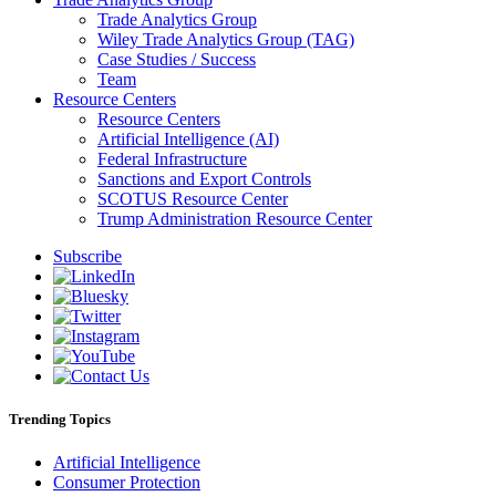
Trade Analytics Group
Wiley Trade Analytics Group (TAG)
Case Studies / Success
Team
Resource Centers
Resource Centers
Artificial Intelligence (AI)
Federal Infrastructure
Sanctions and Export Controls
SCOTUS Resource Center
Trump Administration Resource Center
Subscribe
Trending Topics
Artificial Intelligence
Consumer Protection