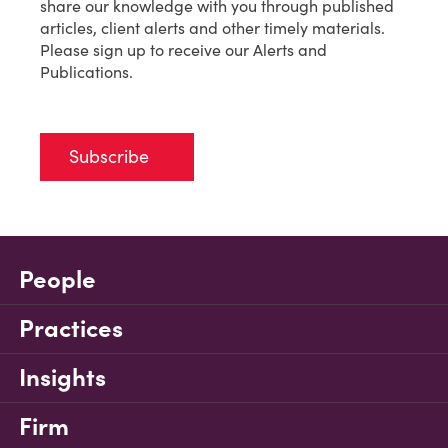
share our knowledge with you through published
articles, client alerts and other timely materials.
Please sign up to receive our Alerts and
Publications.
Subscribe
People
Practices
Insights
Firm