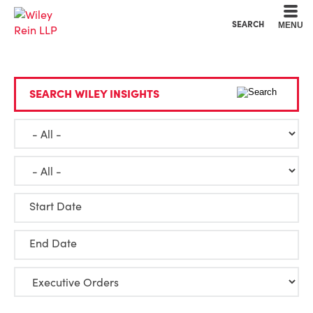
Cookie Settings
Main Content
Main Menu
SEARCH
MENU
SEARCH WILEY INSIGHTS
Start Date
End Date