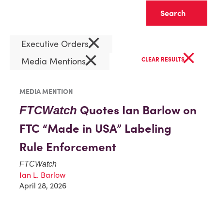
Clear
×
Executive Orders
×
×
Media Mentions
CLEAR RESULTS
MEDIA MENTION
Quotes Ian Barlow on
FTCWatch
FTC “Made in USA” Labeling
Rule Enforcement
FTCWatch
Ian L. Barlow
April 28, 2026