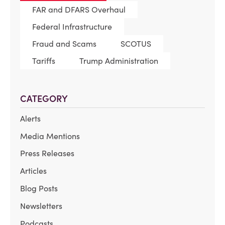
FAR and DFARS Overhaul
Federal Infrastructure
Fraud and Scams
SCOTUS
Tariffs
Trump Administration
CATEGORY
Alerts
Media Mentions
Press Releases
Articles
Blog Posts
Newsletters
Podcasts