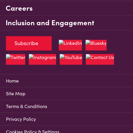
Careers
Inclusion and Engagement
Subscribe
Home
Site Map
Terms & Conditions
Privacy Policy
Cookies Policy & Settings