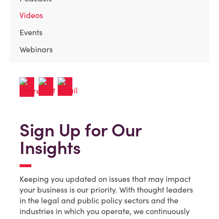
Videos
Events
Webinars
Sign Up for Our
Insights
Keeping you updated on issues that may impact
your business is our priority. With thought leaders
in the legal and public policy sectors and the
industries in which you operate, we continuously