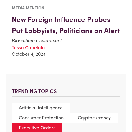
MEDIA MENTION
New Foreign Influence Probes
Put Lobbyists, Politicians on Alert
Bloomberg Government
Tessa Capeloto
October 4, 2024
TRENDING TOPICS
Artificial Intelligence
Consumer Protection
Cryptocurrency
Executive Orders