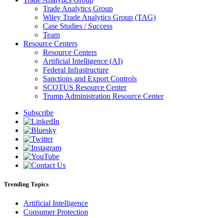
Trade Analytics Group
Wiley Trade Analytics Group (TAG)
Case Studies / Success
Team
Resource Centers
Resource Centers
Artificial Intelligence (AI)
Federal Infrastructure
Sanctions and Export Controls
SCOTUS Resource Center
Trump Administration Resource Center
Subscribe
Trending Topics
Artificial Intelligence
Consumer Protection