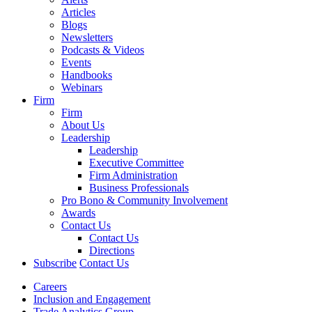
Articles
Blogs
Newsletters
Podcasts & Videos
Events
Handbooks
Webinars
Firm
Firm
About Us
Leadership
Leadership
Executive Committee
Firm Administration
Business Professionals
Pro Bono & Community Involvement
Awards
Contact Us
Contact Us
Directions
Subscribe
Contact Us
Careers
Inclusion and Engagement
Trade Analytics Group