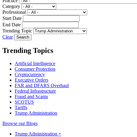
Practice
Category
Professional
Start Date
End Date
Trending Topic
Clear
Trending Topics
Artificial Intelligence
Consumer Protection
Cryptocurrency
Executive Orders
FAR and DFARS Overhaul
Federal Infrastructure
Fraud and Scams
SCOTUS
Tariffs
Trump Administration
Browse our Blogs
Trump Administration
×