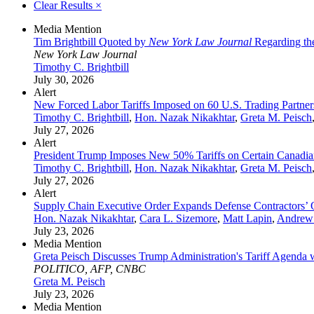
Clear Results
×
Media Mention
Tim Brightbill Quoted by
New York Law Journal
Regarding the
New York Law Journal
Timothy C. Brightbill
July 30, 2026
Alert
New Forced Labor Tariffs Imposed on 60 U.S. Trading Partner
Timothy C. Brightbill
,
Hon. Nazak Nikakhtar
,
Greta M. Peisch
July 27, 2026
Alert
President Trump Imposes New 50% Tariffs on Certain Canadia
Timothy C. Brightbill
,
Hon. Nazak Nikakhtar
,
Greta M. Peisch
July 27, 2026
Alert
Supply Chain Executive Order Expands Defense Contractors’ 
Hon. Nazak Nikakhtar
,
Cara L. Sizemore
,
Matt Lapin
,
Andrew
July 23, 2026
Media Mention
Greta Peisch Discusses Trump Administration's Tariff Agenda
POLITICO, AFP, CNBC
Greta M. Peisch
July 23, 2026
Media Mention