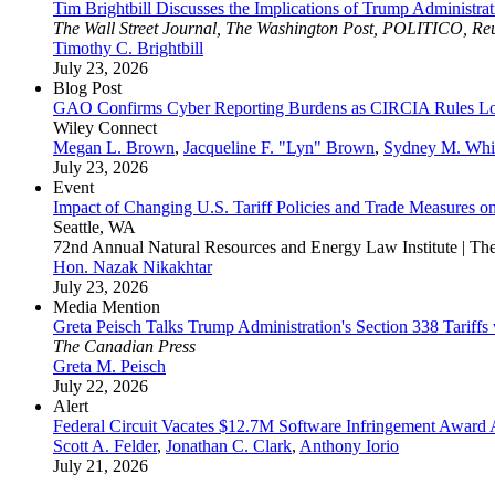
Tim Brightbill Discusses the Implications of Trump Administrat
The Wall Street Journal, The Washington Post, POLITICO, R
Timothy C. Brightbill
July 23, 2026
Blog Post
GAO Confirms Cyber Reporting Burdens as CIRCIA Rules 
Wiley Connect
Megan L. Brown
,
Jacqueline F. "Lyn" Brown
,
Sydney M. Whi
July 23, 2026
Event
Impact of Changing U.S. Tariff Policies and Trade Measures o
Seattle, WA
72nd Annual Natural Resources and Energy Law Institute | T
Hon. Nazak Nikakhtar
July 23, 2026
Media Mention
Greta Peisch Talks Trump Administration's Section 338 Tariffs
The Canadian Press
Greta M. Peisch
July 22, 2026
Alert
Federal Circuit Vacates $12.7M Software Infringement Award
Scott A. Felder
,
Jonathan C. Clark
,
Anthony Iorio
July 21, 2026