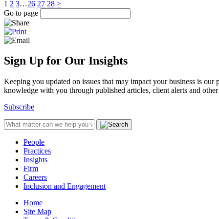
1
2
3
…
26
27
28
>
Go to page
Sign Up for Our Insights
Keeping you updated on issues that may impact your business is our pri
knowledge with you through published articles, client alerts and other 
Subscribe
People
Practices
Insights
Firm
Careers
Inclusion and Engagement
Home
Site Map