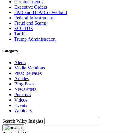
Cryptocurrency
Executive Orders
FAR and DFARS Overhaul
Federal Infrastructure
Fraud and Scams
SCOTUS
Tariffs
Trump Administration
Category
Alerts
Media Mentions
Press Releases
Articles
Blog Posts
Newsletters
Podcasts
Videos
Events
Webinars
Search Wiley Insights