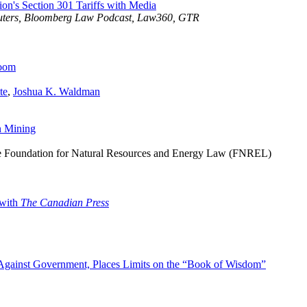
ion's Section 301 Tariffs with Media
euters, Bloomberg Law Podcast, Law360, GTR
Loom
te
,
Joshua K. Waldman
n Mining
he Foundation for Natural Resources and Energy Law (FNREL)
 with
The Canadian Press
 Against Government, Places Limits on the “Book of Wisdom”