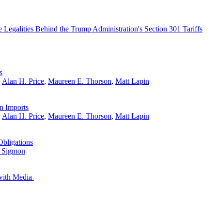
 Legalities Behind the Trump Administration's Section 301 Tariffs
s
,
Alan H. Price
,
Maureen E. Thorson
,
Matt Lapin
n Imports
,
Alan H. Price
,
Maureen E. Thorson
,
Matt Lapin
Obligations
 Sigmon
 with Media