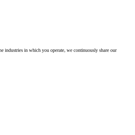
the industries in which you operate, we continuously share our