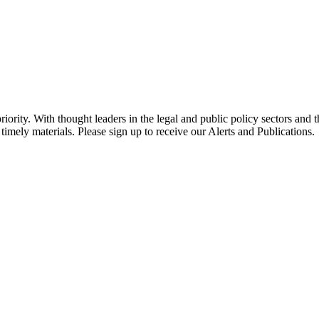
ority. With thought leaders in the legal and public policy sectors and 
timely materials. Please sign up to receive our Alerts and Publications.