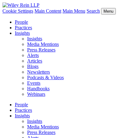
Cookie Settings
Main Content
Main Menu
Search
Menu
People
Practices
Insights
Insights
Media Mentions
Press Releases
Alerts
Articles
Blogs
Newsletters
Podcasts & Videos
Events
Handbooks
Webinars
People
Practices
Insights
Insights
Media Mentions
Press Releases
Alerts