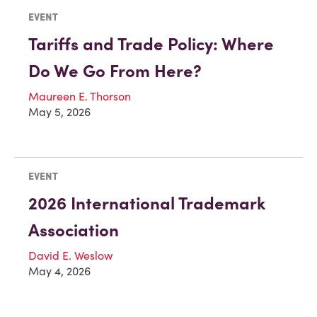
EVENT
Tariffs and Trade Policy: Where
Do We Go From Here?
Maureen E. Thorson
May 5, 2026
EVENT
2026 International Trademark
Association
David E. Weslow
May 4, 2026