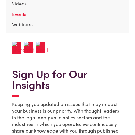
Videos
Events
Webinars
Sign Up for Our
Insights
Keeping you updated on issues that may impact
your business is our priority. With thought leaders
in the legal and public policy sectors and the
industries in which you operate, we continuously
share our knowledge with you through published