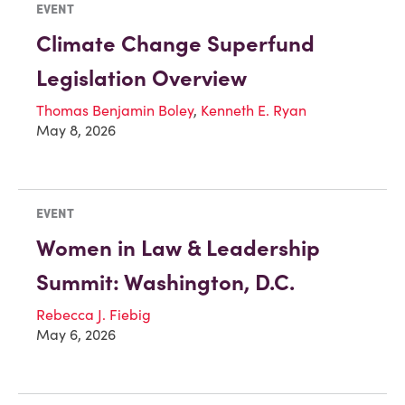
EVENT
Climate Change Superfund
Legislation Overview
Thomas Benjamin Boley
,
Kenneth E. Ryan
May 8, 2026
EVENT
Women in Law & Leadership
Summit: Washington, D.C.
Rebecca J. Fiebig
May 6, 2026