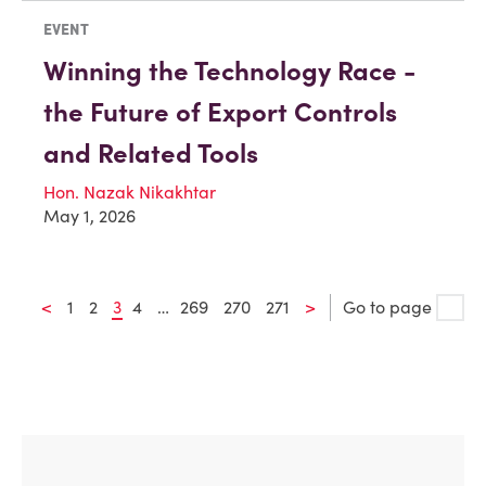
EVENT
Winning the Technology Race -
the Future of Export Controls
and Related Tools
Hon. Nazak Nikakhtar
May 1, 2026
<
1
2
3
4
…
269
270
271
>
Go to page