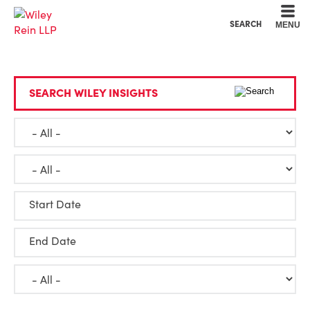
Cookie Settings
Main Content
Main Menu
SEARCH
MENU
SEARCH WILEY INSIGHTS
Start Date
End Date