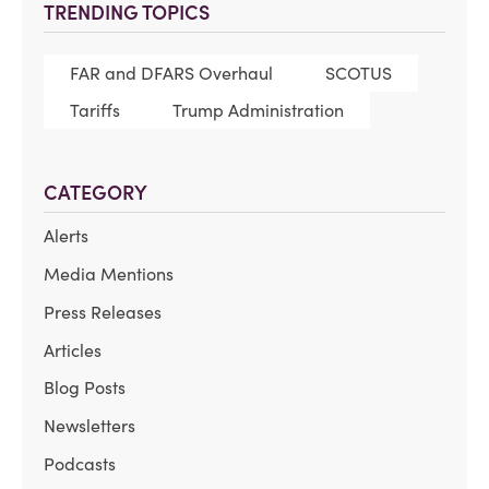
TRENDING TOPICS
FAR and DFARS Overhaul
SCOTUS
Tariffs
Trump Administration
CATEGORY
Alerts
Media Mentions
Press Releases
Articles
Blog Posts
Newsletters
Podcasts