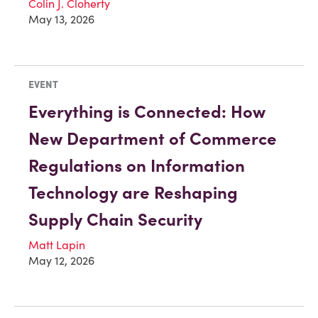
Colin J. Cloherty
May 13, 2026
EVENT
Everything is Connected: How
New Department of Commerce
Regulations on Information
Technology are Reshaping
Supply Chain Security
Matt Lapin
May 12, 2026