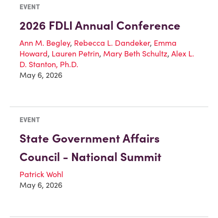
EVENT
2026 FDLI Annual Conference
Ann M. Begley
,
Rebecca L. Dandeker
,
Emma
Howard
,
Lauren Petrin
,
Mary Beth Schultz
,
Alex L.
D. Stanton, Ph.D.
May 6, 2026
EVENT
State Government Affairs
Council - National Summit
Patrick Wohl
May 6, 2026