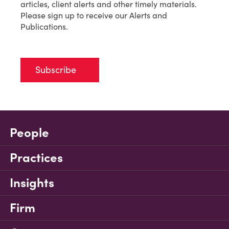
articles, client alerts and other timely materials.
Please sign up to receive our Alerts and
Publications.
Subscribe
People
Practices
Insights
Firm