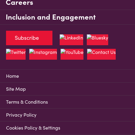
Careers
Inclusion and Engagement
Subscribe
Home
Site Map
Terms & Conditions
Privacy Policy
Cookies Policy & Settings