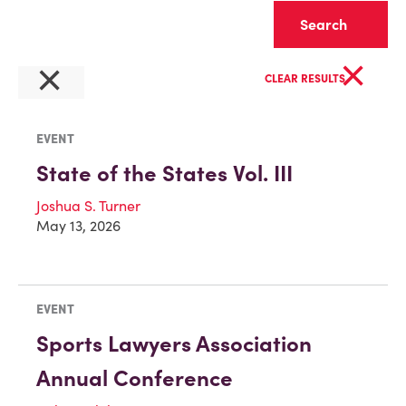
Clear
×
×
CLEAR RESULTS
EVENT
State of the States Vol. III
Joshua S. Turner
May 13, 2026
EVENT
Sports Lawyers Association
Annual Conference