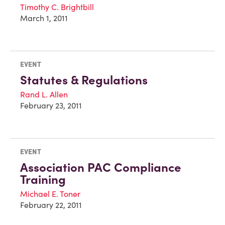
Timothy C. Brightbill
March 1, 2011
EVENT
Statutes & Regulations
Rand L. Allen
February 23, 2011
EVENT
Association PAC Compliance
Training
Michael E. Toner
February 22, 2011