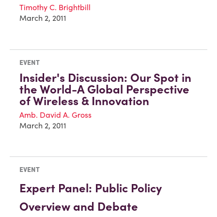
Timothy C. Brightbill
March 2, 2011
EVENT
Insider's Discussion: Our Spot in
the World-A Global Perspective
of Wireless & Innovation
Amb. David A. Gross
March 2, 2011
EVENT
Expert Panel: Public Policy
Overview and Debate