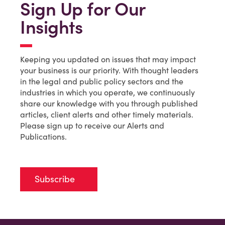
Sign Up for Our
Insights
Keeping you updated on issues that may impact
your business is our priority. With thought leaders
in the legal and public policy sectors and the
industries in which you operate, we continuously
share our knowledge with you through published
articles, client alerts and other timely materials.
Please sign up to receive our Alerts and
Publications.
Subscribe