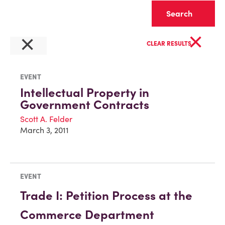
Clear
×
×
CLEAR RESULTS
EVENT
Intellectual Property in
Government Contracts
Scott A. Felder
March 3, 2011
EVENT
Trade I: Petition Process at the
Commerce Department