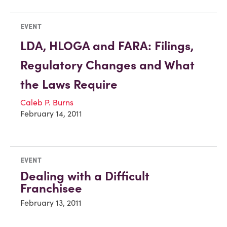
EVENT
LDA, HLOGA and FARA: Filings,
Regulatory Changes and What
the Laws Require
Caleb P. Burns
February 14, 2011
EVENT
Dealing with a Difficult
Franchisee
February 13, 2011