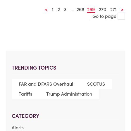
<
1
2
3
…
268
269
270
271
>
Go to page
TRENDING TOPICS
FAR and DFARS Overhaul
SCOTUS
Tariffs
Trump Administration
CATEGORY
Alerts