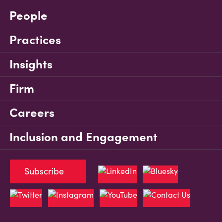
People
Practices
Insights
Firm
Careers
Inclusion and Engagement
Subscribe