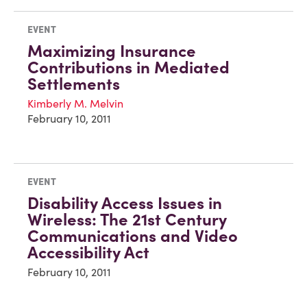
EVENT
Maximizing Insurance
Contributions in Mediated
Settlements
Kimberly M. Melvin
February 10, 2011
EVENT
Disability Access Issues in
Wireless: The 21st Century
Communications and Video
Accessibility Act
February 10, 2011