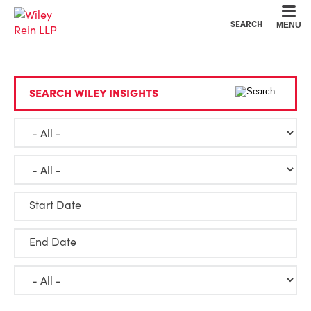
Cookie Settings
Main Content
Main Menu
SEARCH
MENU
SEARCH WILEY INSIGHTS
Start Date
End Date