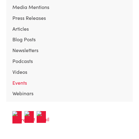
Media Mentions
Press Releases
Articles
Blog Posts
Newsletters
Podcasts
Videos
Events
Webinars