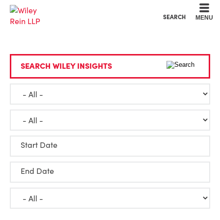
Cookie Settings
Main Content
Main Menu
SEARCH
MENU
SEARCH WILEY INSIGHTS
Start Date
End Date