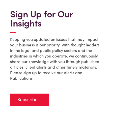
Sign Up for Our
Insights
Keeping you updated on issues that may impact
your business is our priority. With thought leaders
in the legal and public policy sectors and the
industries in which you operate, we continuously
share our knowledge with you through published
articles, client alerts and other timely materials.
Please sign up to receive our Alerts and
Publications.
Subscribe