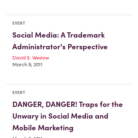
EVENT
Social Media: A Trademark
Administrator's Perspective
David E. Weslow
March 9, 2011
EVENT
DANGER, DANGER! Traps for the
Unwary in Social Media and
Mobile Marketing