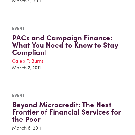
March 9, 2011
EVENT
PACs and Campaign Finance:
What You Need to Know to Stay
Compliant
Caleb P. Burns
March 7, 2011
EVENT
Beyond Microcredit: The Next
Frontier of Financial Services for
the Poor
March 6, 2011