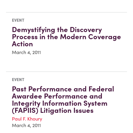
EVENT
Demystifying the Discovery
Process in the Modern Coverage
Action
March 4, 2011
EVENT
Past Performance and Federal
Awardee Performance and
Integrity Information System
(FAPIIS) Litigation Issues
Paul F. Khoury
March 4, 2011