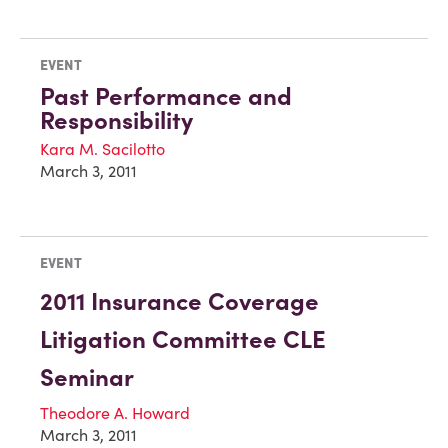
EVENT
Past Performance and
Responsibility
Kara M. Sacilotto
March 3, 2011
EVENT
2011 Insurance Coverage
Litigation Committee CLE
Seminar
Theodore A. Howard
March 3, 2011