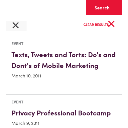
Clear
×
×
CLEAR RESULTS
EVENT
Texts, Tweets and Torts: Do's and
Dont's of Mobile Marketing
March 10, 2011
EVENT
Privacy Professional Bootcamp
March 9, 2011