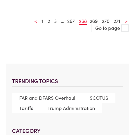
<
1
2
3
…
267
268
269
270
271
>
Go to page
TRENDING TOPICS
FAR and DFARS Overhaul
SCOTUS
Tariffs
Trump Administration
CATEGORY