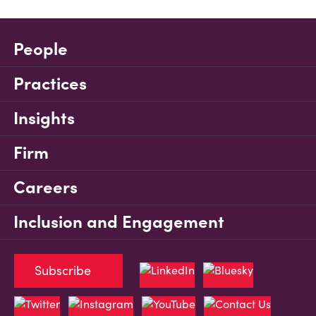
People
Practices
Insights
Firm
Careers
Inclusion and Engagement
Subscribe