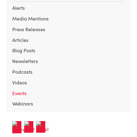
Alerts
Media Mentions
Press Releases
Articles
Blog Posts
Newsletters
Podcasts
Videos
Events
Webinars