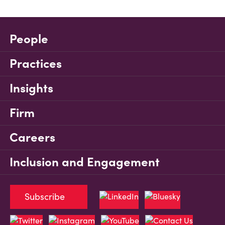
People
Practices
Insights
Firm
Careers
Inclusion and Engagement
Subscribe