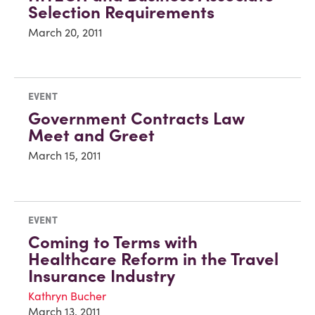
Selection Requirements
March 20, 2011
EVENT
Government Contracts Law
Meet and Greet
March 15, 2011
EVENT
Coming to Terms with
Healthcare Reform in the Travel
Insurance Industry
Kathryn Bucher
March 13, 2011