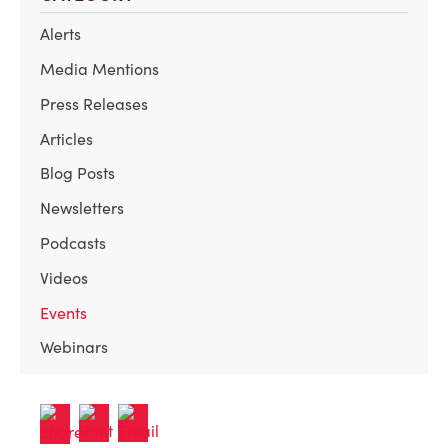
Alerts
Media Mentions
Press Releases
Articles
Blog Posts
Newsletters
Podcasts
Videos
Events
Webinars