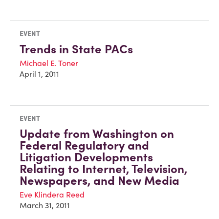
EVENT
Trends in State PACs
Michael E. Toner
April 1, 2011
EVENT
Update from Washington on
Federal Regulatory and
Litigation Developments
Relating to Internet, Television,
Newspapers, and New Media
Eve Klindera Reed
March 31, 2011