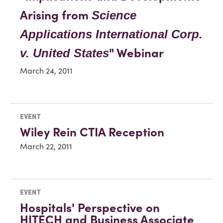
Arising from
Science
Applications International Corp.
" Webinar
v. United States
March 24, 2011
EVENT
Wiley Rein CTIA Reception
March 22, 2011
EVENT
Hospitals' Perspective on
HITECH and Business Associate