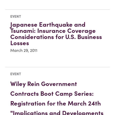
EVENT
Japanese Earthquake and
Tsunami: Insurance Coverage
Considerations for U.S. Business
Losses
March 29, 2011
EVENT
Wiley Rein Government
Contracts Boot Camp Series:
Registration for the March 24th
"Implications and Developments