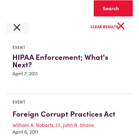
Clear
×
×
CLEAR RESULTS
EVENT
HIPAA Enforcement; What's
Next?
April 7, 2011
EVENT
Foreign Corrupt Practices Act
William A. Roberts, III
,
John R. Shane
April 6, 2011