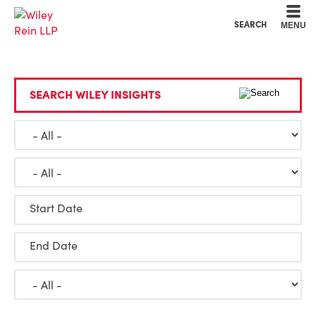
Cookie Settings
Main Content
Main Menu
SEARCH
MENU
SEARCH WILEY INSIGHTS
Start Date
End Date