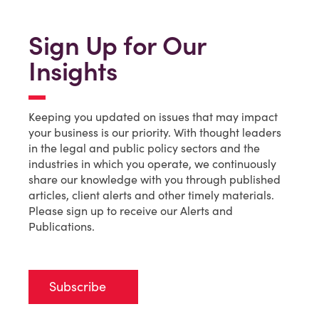
Sign Up for Our
Insights
Keeping you updated on issues that may impact
your business is our priority. With thought leaders
in the legal and public policy sectors and the
industries in which you operate, we continuously
share our knowledge with you through published
articles, client alerts and other timely materials.
Please sign up to receive our Alerts and
Publications.
Subscribe