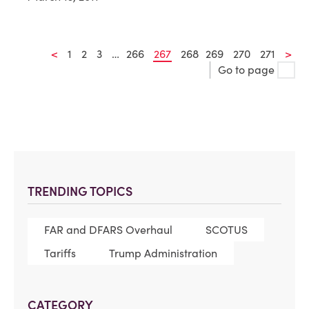
<
1
2
3
…
266
267
268
269
270
271
>
Go to page
TRENDING TOPICS
FAR and DFARS Overhaul
SCOTUS
Tariffs
Trump Administration
CATEGORY