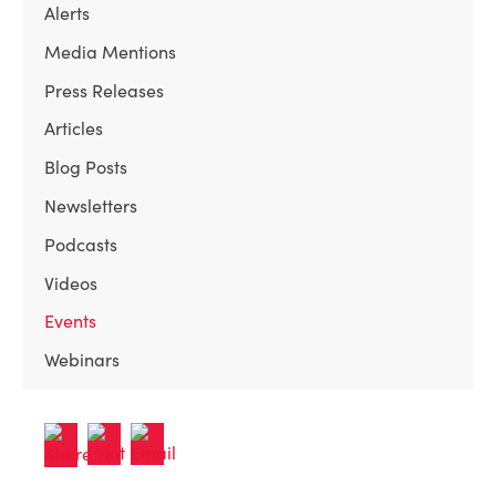
Alerts
Media Mentions
Press Releases
Articles
Blog Posts
Newsletters
Podcasts
Videos
Events
Webinars