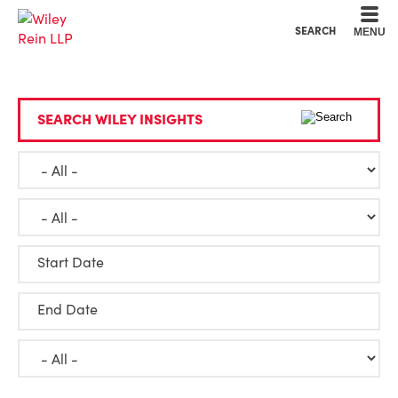
Cookie Settings
Main Content
Main Menu
SEARCH
MENU
SEARCH WILEY INSIGHTS
Start Date
End Date