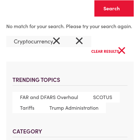
Clear
No match for your search. Please try your search again.
×
×
Cryptocurrency
×
CLEAR RESULTS
TRENDING TOPICS
FAR and DFARS Overhaul
SCOTUS
Tariffs
Trump Administration
CATEGORY