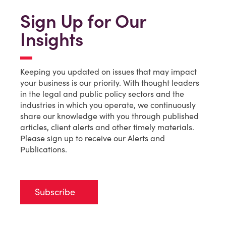
Sign Up for Our
Insights
Keeping you updated on issues that may impact
your business is our priority. With thought leaders
in the legal and public policy sectors and the
industries in which you operate, we continuously
share our knowledge with you through published
articles, client alerts and other timely materials.
Please sign up to receive our Alerts and
Publications.
Subscribe