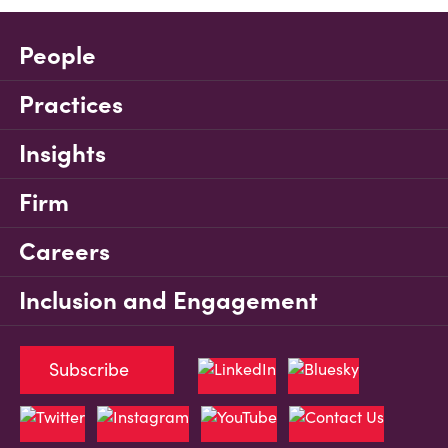
People
Practices
Insights
Firm
Careers
Inclusion and Engagement
Subscribe