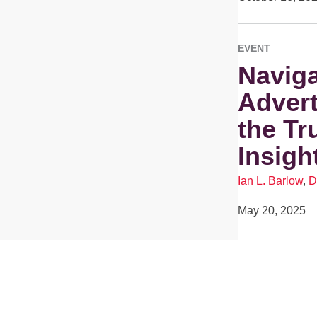
EVENT
Naviga
Advert
the Tr
Insigh
Ian L. Barlow
,
D
May 20, 2025