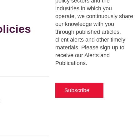
policy sectors and the
industries in which you
operate, we continuously share
our knowledge with you
licies
through published articles,
client alerts and other timely
materials. Please sign up to
receive our Alerts and
Publications.
Subscribe
t