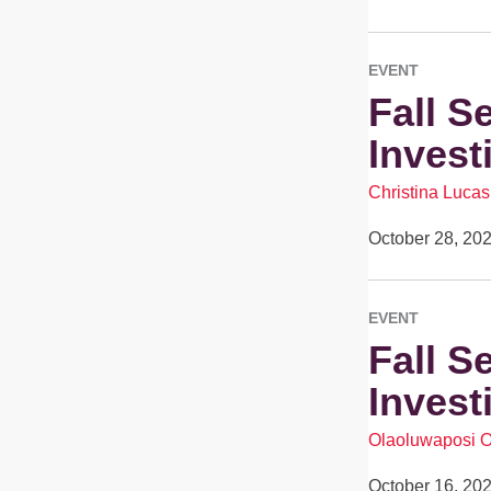
EVENT
Fall S
Invest
Christina Lucas
October 28, 20
EVENT
Fall S
Invest
Olaoluwaposi 
October 16, 20