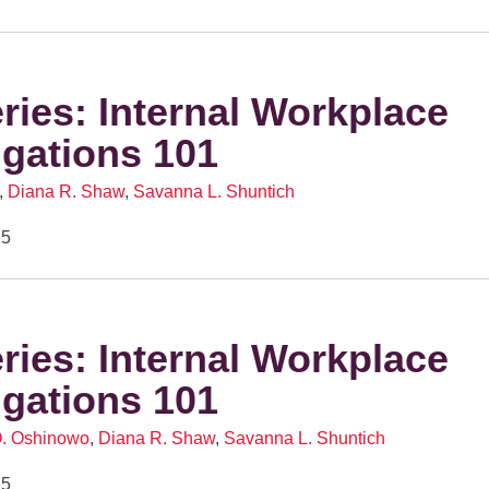
eries: Internal Workplace
igations 101
,
Diana R. Shaw
,
Savanna L. Shuntich
25
eries: Internal Workplace
igations 101
O. Oshinowo
,
Diana R. Shaw
,
Savanna L. Shuntich
25