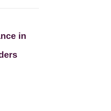
nce in
iders