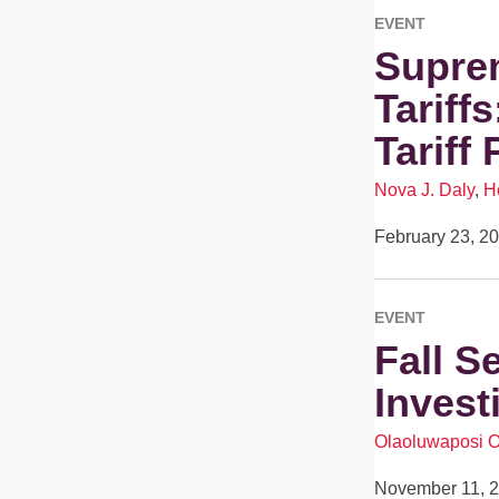
EVENT
Suprem
Tariff
Tariff 
Nova J. Daly
,
H
February 23, 2
EVENT
Fall S
Invest
Olaoluwaposi 
November 11, 