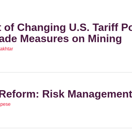
 of Changing U.S. Tariff Po
rade Measures on Mining
akhtar
Reform: Risk Managemen
apese