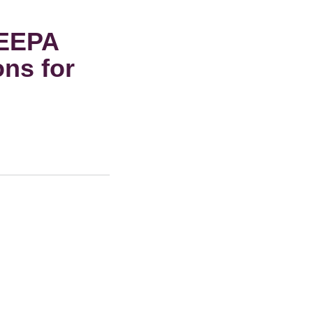
IEEPA
ons for