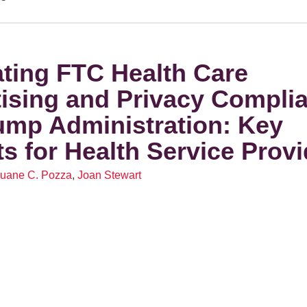
ting FTC Health Care
ising and Privacy Complia
ump Administration: Key
ts for Health Service Prov
uane C. Pozza
,
Joan Stewart