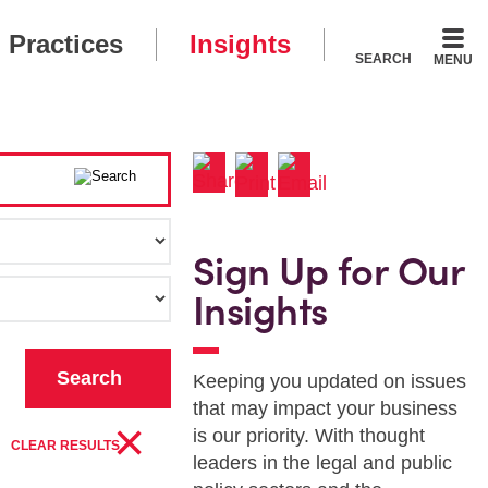
Practices
Insights
SEARCH
MENU
Sign Up for Our
Insights
Keeping you updated on issues
that may impact your business
×
is our priority. With thought
CLEAR RESULTS
leaders in the legal and public