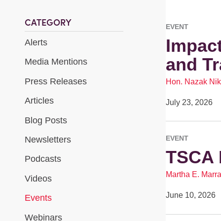
CATEGORY
EVENT
Impact
Alerts
and T
Media Mentions
Press Releases
Hon. Nazak Nik
Articles
July 23, 2026
Blog Posts
EVENT
Newsletters
TSCA 
Podcasts
Martha E. Marr
Videos
June 10, 2026
Events
Webinars