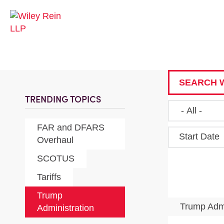
SEARCH W
TRENDING TOPICS
FAR and DFARS
Start Date
Overhaul
SCOTUS
Tariffs
Trump
Trump Admi
Administration