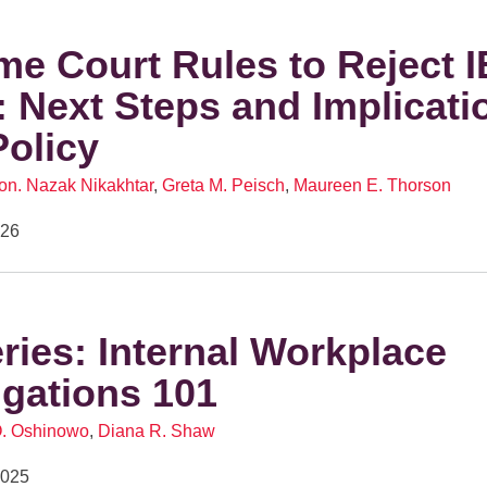
e Court Rules to Reject 
s: Next Steps and Implicati
Policy
on. Nazak Nikakhtar
,
Greta M. Peisch
,
Maureen E. Thorson
026
eries: Internal Workplace
igations 101
O. Oshinowo
,
Diana R. Shaw
2025