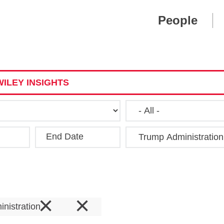
Cookie Settings
Main Content
Main Menu
People
ILEY INSIGHTS
End Date
Clear
×
×
nistration