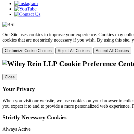
Our Site uses cookies to improve your experience. Cookies may collect
cookies that are not strictly necessary if you wish. By using this site
Customize Cookie Choices
Reject All Cookies
Accept All Cookies
Cookie Preference Cent
Close
Your Privacy
When you visit our website, we use cookies on your browser to collect
you expect it to and to provide a more personalized web experience.
Strictly Necessary Cookies
Always Active