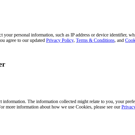
 your personal information, such as IP address or device identifier, wh
, you agree to our updated
Privacy Policy
,
Terms & Conditions
, and
Cook
er
 information. The information collected might relate to you, your prefe
 For more information about how we use Cookies, please see our
Privac