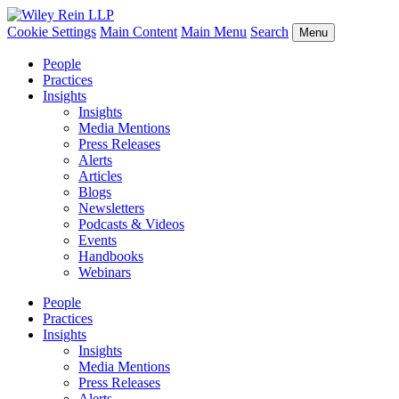
Cookie Settings
Main Content
Main Menu
Search
Menu
People
Practices
Insights
Insights
Media Mentions
Press Releases
Alerts
Articles
Blogs
Newsletters
Podcasts & Videos
Events
Handbooks
Webinars
People
Practices
Insights
Insights
Media Mentions
Press Releases
Alerts