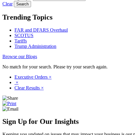
Clear
Trending Topics
FAR and DFARS Overhaul
SCOTUS
Tariffs
Trump Administration
Browse our Blogs
No match for your search. Please try your search again.
Executive Orders
×
×
Clear Results
×
Sign Up for Our Insights
Keeping you updated on issues that may impact your business is our pri