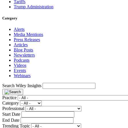
Tariffs
Trump Administration
Category
Alerts
Media Mentions
Press Releases
Articles
Blog Posts
Newsletters
Podcasts
Videos
Events
Webinars
Search Wiley Insights
Practice
Category
Professional
Start Date
End Date
Trending Topic