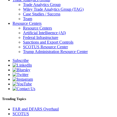
Trade Analytics Group
Wiley Trade Analytics Group (TAG)
Case Studies / Success
Team
Resource Centers
Resource Centers
Artificial Intelligence (AI)
Federal Infrastructure
Sanctions and Export Controls
SCOTUS Resource Center
Trump Administration Resource Center
Subscribe
Trending Topics
FAR and DFARS Overhaul
SCOTUS