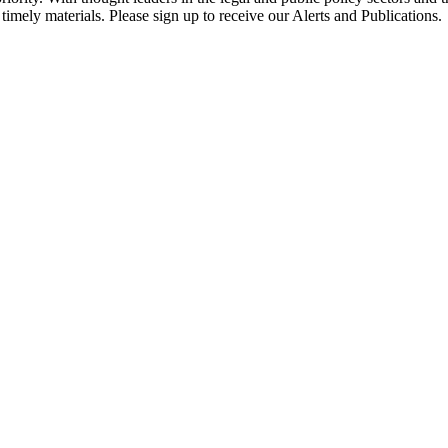
timely materials. Please sign up to receive our Alerts and Publications.