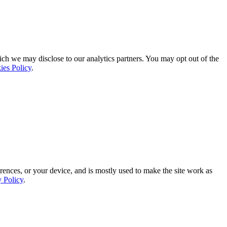
ich we may disclose to our analytics partners. You may opt out of the
ies Policy
.
rences, or your device, and is mostly used to make the site work as
y Policy
.