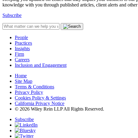
knowledge with you through published articles, client alerts and other 
Subscribe
People
Practices
Insights
Firm
Careers
Inclusion and Engagement
Home
Site Map
Terms & Conditions
Privacy Policy
Cookies Policy & Settings
California Privacy Notice
© 2026 Wiley Rein LLP All Rights Reserved.
Subscribe