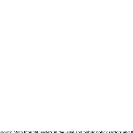
ority. With thought leaders in the legal and public policy sectors and 