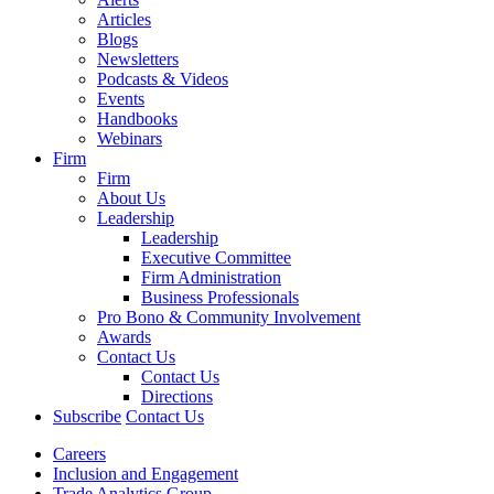
Articles
Blogs
Newsletters
Podcasts & Videos
Events
Handbooks
Webinars
Firm
Firm
About Us
Leadership
Leadership
Executive Committee
Firm Administration
Business Professionals
Pro Bono & Community Involvement
Awards
Contact Us
Contact Us
Directions
Subscribe
Contact Us
Careers
Inclusion and Engagement
Trade Analytics Group