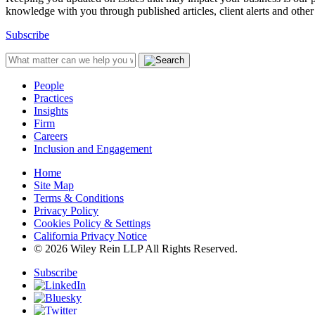
knowledge with you through published articles, client alerts and other 
Subscribe
People
Practices
Insights
Firm
Careers
Inclusion and Engagement
Home
Site Map
Terms & Conditions
Privacy Policy
Cookies Policy & Settings
California Privacy Notice
© 2026 Wiley Rein LLP All Rights Reserved.
Subscribe