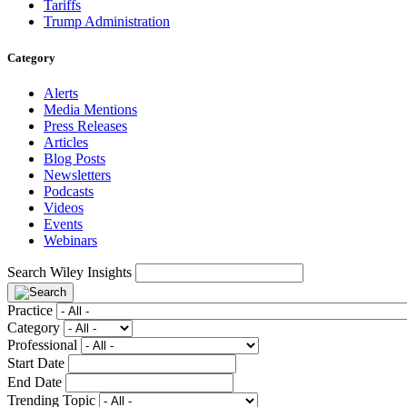
Tariffs
Trump Administration
Category
Alerts
Media Mentions
Press Releases
Articles
Blog Posts
Newsletters
Podcasts
Videos
Events
Webinars
Search Wiley Insights
Practice
Category
Professional
Start Date
End Date
Trending Topic