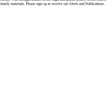
timely materials. Please sign up to receive our Alerts and Publications.