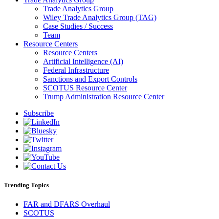
Trade Analytics Group
Wiley Trade Analytics Group (TAG)
Case Studies / Success
Team
Resource Centers
Resource Centers
Artificial Intelligence (AI)
Federal Infrastructure
Sanctions and Export Controls
SCOTUS Resource Center
Trump Administration Resource Center
Subscribe
Trending Topics
FAR and DFARS Overhaul
SCOTUS