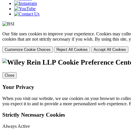
Our Site uses cookies to improve your experience. Cookies may collect
cookies that are not strictly necessary if you wish. By using this site
Customize Cookie Choices
Reject All Cookies
Accept All Cookies
Cookie Preference Cent
Close
Your Privacy
When you visit our website, we use cookies on your browser to collect
you expect it to and to provide a more personalized web experience.
Strictly Necessary Cookies
Always Active