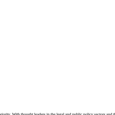
ority. With thought leaders in the legal and public policy sectors and 