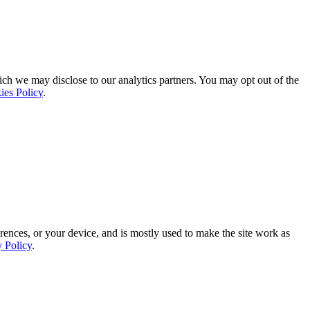
ich we may disclose to our analytics partners. You may opt out of the
ies Policy
.
rences, or your device, and is mostly used to make the site work as
y Policy
.