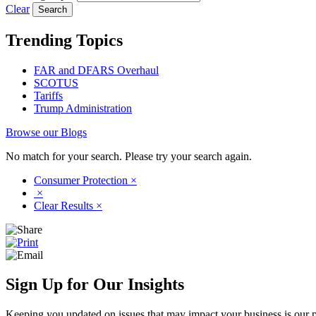
Clear
Trending Topics
FAR and DFARS Overhaul
SCOTUS
Tariffs
Trump Administration
Browse our Blogs
No match for your search. Please try your search again.
Consumer Protection
×
×
Clear Results
×
Sign Up for Our Insights
Keeping you updated on issues that may impact your business is our pri