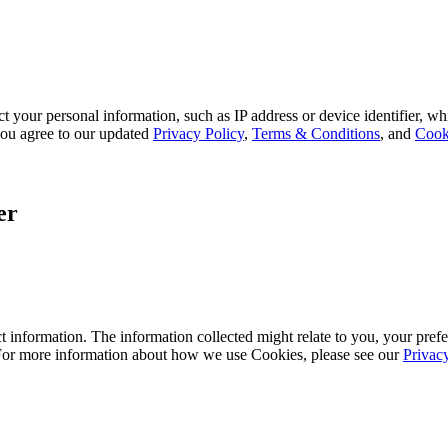
 your personal information, such as IP address or device identifier, wh
, you agree to our updated
Privacy Policy
,
Terms & Conditions
, and
Cook
er
 information. The information collected might relate to you, your prefe
 For more information about how we use Cookies, please see our
Privac