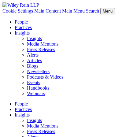
Cookie Settings
Main Content
Main Menu
Search
Menu
People
Practices
Insights
Insights
Media Mentions
Press Releases
Alerts
Articles
Blogs
Newsletters
Podcasts & Videos
Events
Handbooks
Webinars
People
Practices
Insights
Insights
Media Mentions
Press Releases
Alerts