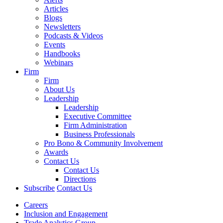
Articles
Blogs
Newsletters
Podcasts & Videos
Events
Handbooks
Webinars
Firm
Firm
About Us
Leadership
Leadership
Executive Committee
Firm Administration
Business Professionals
Pro Bono & Community Involvement
Awards
Contact Us
Contact Us
Directions
Subscribe
Contact Us
Careers
Inclusion and Engagement
Trade Analytics Group