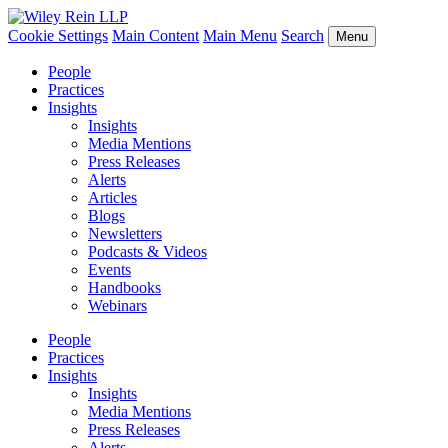
Cookie Settings
Main Content
Main Menu
Search
Menu
People
Practices
Insights
Insights
Media Mentions
Press Releases
Alerts
Articles
Blogs
Newsletters
Podcasts & Videos
Events
Handbooks
Webinars
People
Practices
Insights
Insights
Media Mentions
Press Releases
Alerts