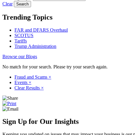
Clear
Trending Topics
FAR and DFARS Overhaul
SCOTUS
Tariffs
Trump Administration
Browse our Blogs
No match for your search. Please try your search again.
Fraud and Scams
×
Events
×
Clear Results
×
Sign Up for Our Insights
Keeping you updated on issues that may impact your business is our pri