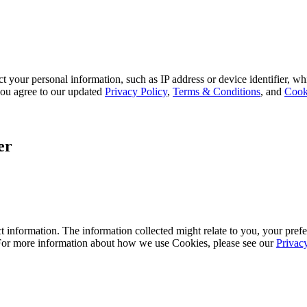
 your personal information, such as IP address or device identifier, wh
, you agree to our updated
Privacy Policy
,
Terms & Conditions
, and
Cook
er
 information. The information collected might relate to you, your prefe
 For more information about how we use Cookies, please see our
Privac