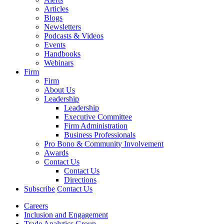
Articles
Blogs
Newsletters
Podcasts & Videos
Events
Handbooks
Webinars
Firm
Firm
About Us
Leadership
Leadership
Executive Committee
Firm Administration
Business Professionals
Pro Bono & Community Involvement
Awards
Contact Us
Contact Us
Directions
Subscribe
Contact Us
Careers
Inclusion and Engagement
Trade Analytics Group