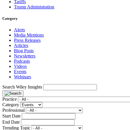
Tariffs
Trump Administration
Category
Alerts
Media Mentions
Press Releases
Articles
Blog Posts
Newsletters
Podcasts
Videos
Events
Webinars
Search Wiley Insights
Practice
Category
Professional
Start Date
End Date
Trending Topic