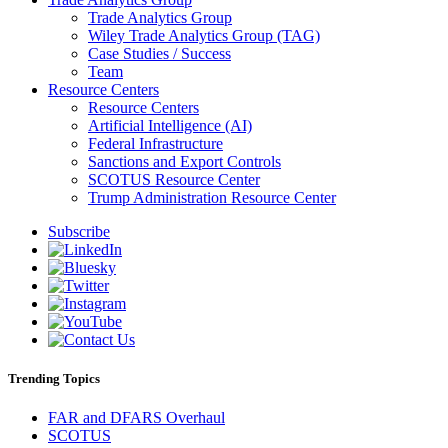
Trade Analytics Group
Wiley Trade Analytics Group (TAG)
Case Studies / Success
Team
Resource Centers
Resource Centers
Artificial Intelligence (AI)
Federal Infrastructure
Sanctions and Export Controls
SCOTUS Resource Center
Trump Administration Resource Center
Subscribe
Trending Topics
FAR and DFARS Overhaul
SCOTUS