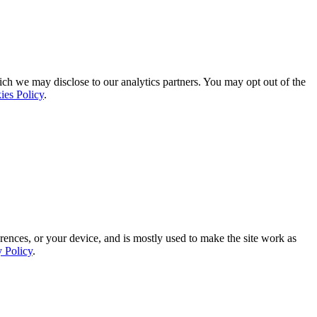
ich we may disclose to our analytics partners. You may opt out of the
ies Policy
.
rences, or your device, and is mostly used to make the site work as
y Policy
.