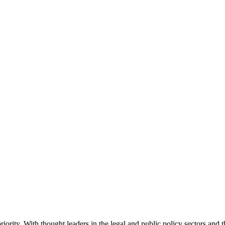
ority. With thought leaders in the legal and public policy sectors and 