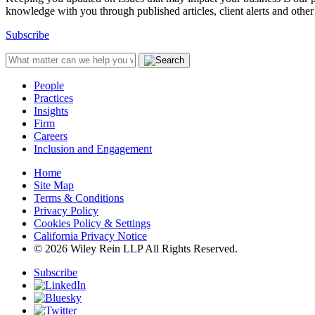
knowledge with you through published articles, client alerts and other 
Subscribe
People
Practices
Insights
Firm
Careers
Inclusion and Engagement
Home
Site Map
Terms & Conditions
Privacy Policy
Cookies Policy & Settings
California Privacy Notice
© 2026 Wiley Rein LLP All Rights Reserved.
Subscribe