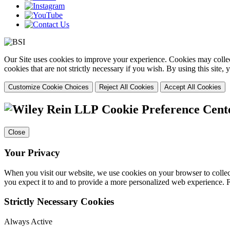
Our Site uses cookies to improve your experience. Cookies may collect
cookies that are not strictly necessary if you wish. By using this site
Customize Cookie Choices
Reject All Cookies
Accept All Cookies
Cookie Preference Cent
Close
Your Privacy
When you visit our website, we use cookies on your browser to collect
you expect it to and to provide a more personalized web experience.
Strictly Necessary Cookies
Always Active