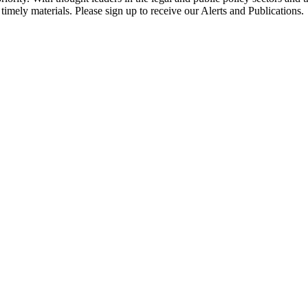
timely materials. Please sign up to receive our Alerts and Publications.