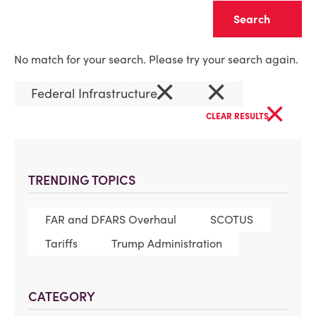
Clear
No match for your search. Please try your search again.
×
×
Federal Infrastructure
×
CLEAR RESULTS
TRENDING TOPICS
FAR and DFARS Overhaul
SCOTUS
Tariffs
Trump Administration
CATEGORY