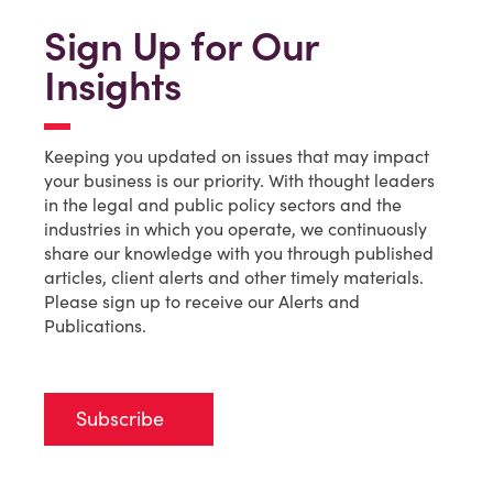
Sign Up for Our
Insights
Keeping you updated on issues that may impact
your business is our priority. With thought leaders
in the legal and public policy sectors and the
industries in which you operate, we continuously
share our knowledge with you through published
articles, client alerts and other timely materials.
Please sign up to receive our Alerts and
Publications.
Subscribe