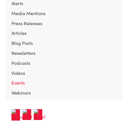
Alerts
Media Mentions
Press Releases
Articles
Blog Posts
Newsletters
Podcasts
Videos
Events
Webinars