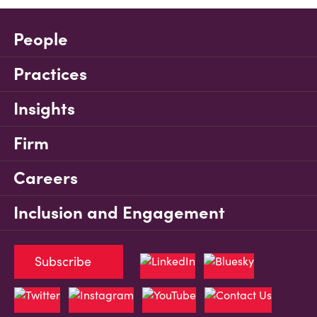
People
Practices
Insights
Firm
Careers
Inclusion and Engagement
Subscribe