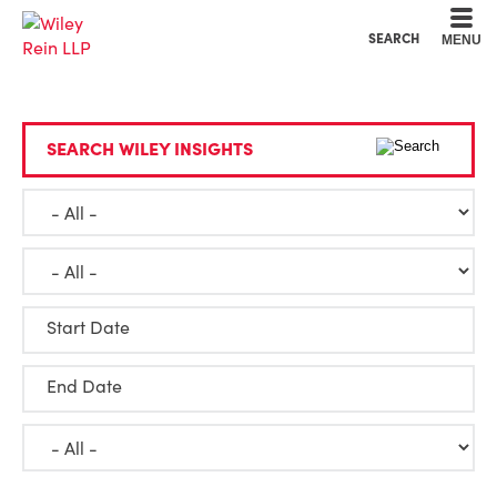
Cookie Settings
Main Content
Main Menu
SEARCH
MENU
SEARCH WILEY INSIGHTS
Start Date
End Date