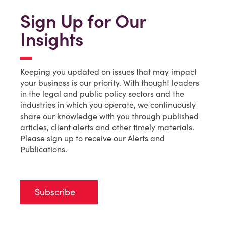
Sign Up for Our
Insights
Keeping you updated on issues that may impact
your business is our priority. With thought leaders
in the legal and public policy sectors and the
industries in which you operate, we continuously
share our knowledge with you through published
articles, client alerts and other timely materials.
Please sign up to receive our Alerts and
Publications.
Subscribe