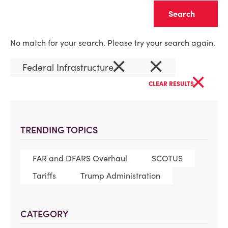
Clear
No match for your search. Please try your search again.
×
×
Federal Infrastructure
×
CLEAR RESULTS
TRENDING TOPICS
FAR and DFARS Overhaul
SCOTUS
Tariffs
Trump Administration
CATEGORY