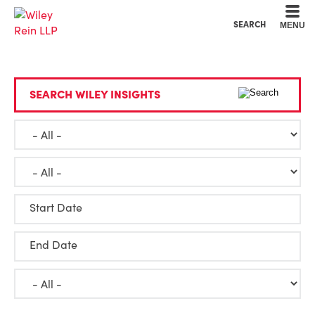
Cookie Settings
Main Content
Main Menu
SEARCH
MENU
SEARCH WILEY INSIGHTS
Start Date
End Date