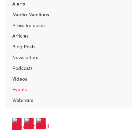
Alerts
Media Mentions
Press Releases
Articles
Blog Posts
Newsletters
Podcasts
Videos
Events
Webinars