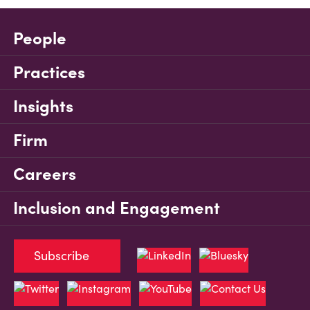
People
Practices
Insights
Firm
Careers
Inclusion and Engagement
Subscribe