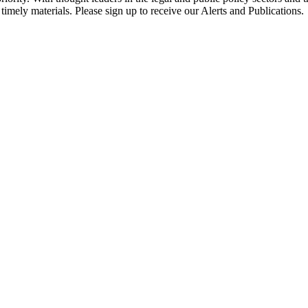
timely materials. Please sign up to receive our Alerts and Publications.