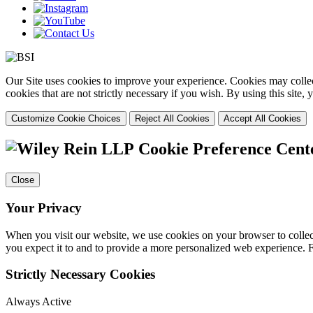
Our Site uses cookies to improve your experience. Cookies may collect
cookies that are not strictly necessary if you wish. By using this site
Customize Cookie Choices
Reject All Cookies
Accept All Cookies
Cookie Preference Cent
Close
Your Privacy
When you visit our website, we use cookies on your browser to collect
you expect it to and to provide a more personalized web experience.
Strictly Necessary Cookies
Always Active