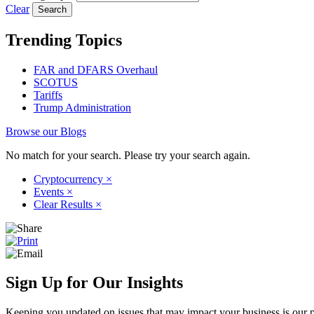
Clear
Trending Topics
FAR and DFARS Overhaul
SCOTUS
Tariffs
Trump Administration
Browse our Blogs
No match for your search. Please try your search again.
Cryptocurrency
×
Events
×
Clear Results
×
Sign Up for Our Insights
Keeping you updated on issues that may impact your business is our pri