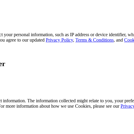
 your personal information, such as IP address or device identifier, wh
, you agree to our updated
Privacy Policy
,
Terms & Conditions
, and
Cook
er
 information. The information collected might relate to you, your prefe
 For more information about how we use Cookies, please see our
Privac