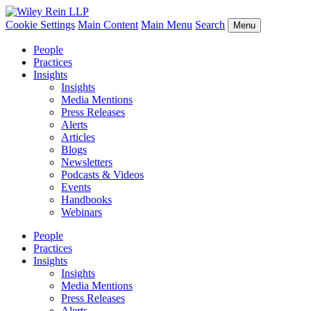
Cookie Settings
Main Content
Main Menu
Search
Menu
People
Practices
Insights
Insights
Media Mentions
Press Releases
Alerts
Articles
Blogs
Newsletters
Podcasts & Videos
Events
Handbooks
Webinars
People
Practices
Insights
Insights
Media Mentions
Press Releases
Alerts