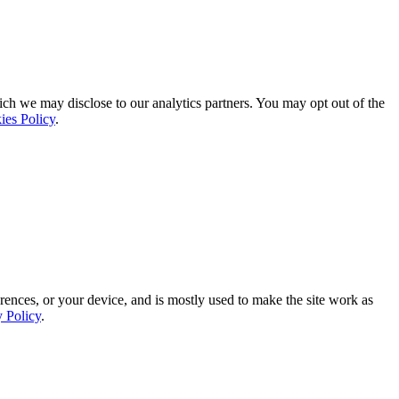
ich we may disclose to our analytics partners. You may opt out of the
ies Policy
.
rences, or your device, and is mostly used to make the site work as
y Policy
.