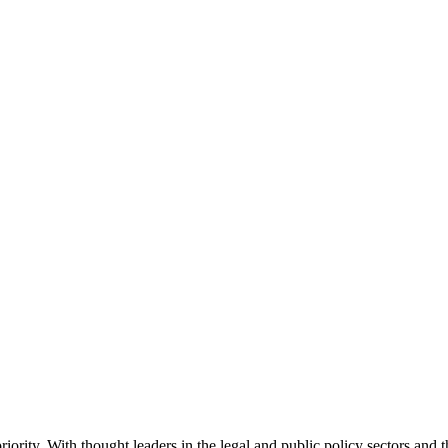
ority. With thought leaders in the legal and public policy sectors and 