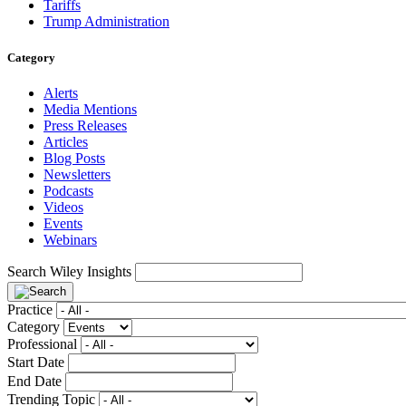
Tariffs
Trump Administration
Category
Alerts
Media Mentions
Press Releases
Articles
Blog Posts
Newsletters
Podcasts
Videos
Events
Webinars
Search Wiley Insights
Practice
Category
Professional
Start Date
End Date
Trending Topic