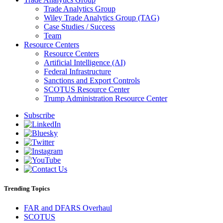
Trade Analytics Group
Wiley Trade Analytics Group (TAG)
Case Studies / Success
Team
Resource Centers
Resource Centers
Artificial Intelligence (AI)
Federal Infrastructure
Sanctions and Export Controls
SCOTUS Resource Center
Trump Administration Resource Center
Subscribe
Trending Topics
FAR and DFARS Overhaul
SCOTUS