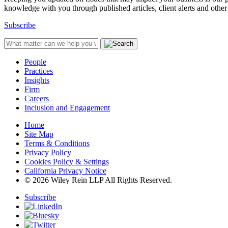
knowledge with you through published articles, client alerts and other 
Subscribe
People
Practices
Insights
Firm
Careers
Inclusion and Engagement
Home
Site Map
Terms & Conditions
Privacy Policy
Cookies Policy & Settings
California Privacy Notice
© 2026 Wiley Rein LLP All Rights Reserved.
Subscribe