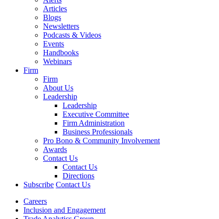
Articles
Blogs
Newsletters
Podcasts & Videos
Events
Handbooks
Webinars
Firm
Firm
About Us
Leadership
Leadership
Executive Committee
Firm Administration
Business Professionals
Pro Bono & Community Involvement
Awards
Contact Us
Contact Us
Directions
Subscribe
Contact Us
Careers
Inclusion and Engagement
Trade Analytics Group