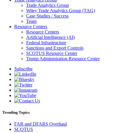
Trade Analytics Group
Wiley Trade Analytics Group (TAG)
Case Studies / Success
Team
Resource Centers
Resource Centers
Artificial Intelligence (AI)
Federal Infrastructure
Sanctions and Export Controls
SCOTUS Resource Center
Trump Administration Resource Center
Subscribe
Trending Topics
FAR and DFARS Overhaul
SCOTUS