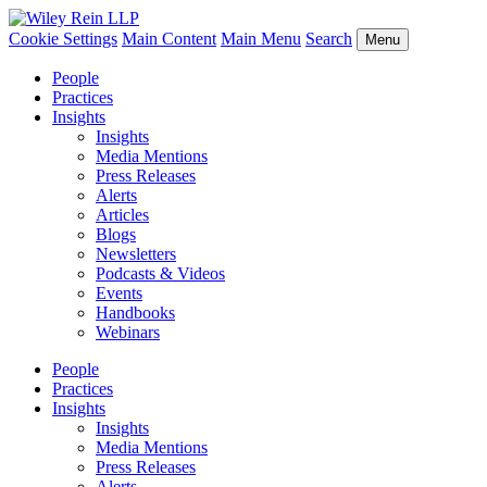
Cookie Settings
Main Content
Main Menu
Search
Menu
People
Practices
Insights
Insights
Media Mentions
Press Releases
Alerts
Articles
Blogs
Newsletters
Podcasts & Videos
Events
Handbooks
Webinars
People
Practices
Insights
Insights
Media Mentions
Press Releases
Alerts