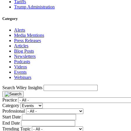
Tariffs
Trump Administration
Category
Alerts
Media Mentions
Press Releases
Articles
Blog Posts
Newsletters
Podcasts
Videos
Events
Webinars
Search Wiley Insights
Practice
Category
Professional
Start Date
End Date
Trending Topic