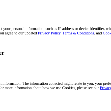
 your personal information, such as IP address or device identifier, wh
, you agree to our updated
Privacy Policy
,
Terms & Conditions
, and
Cook
er
 information. The information collected might relate to you, your prefe
 For more information about how we use Cookies, please see our
Privac