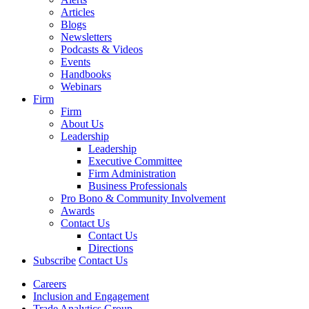
Articles
Blogs
Newsletters
Podcasts & Videos
Events
Handbooks
Webinars
Firm
Firm
About Us
Leadership
Leadership
Executive Committee
Firm Administration
Business Professionals
Pro Bono & Community Involvement
Awards
Contact Us
Contact Us
Directions
Subscribe
Contact Us
Careers
Inclusion and Engagement
Trade Analytics Group