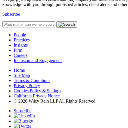
knowledge with you through published articles, client alerts and other 
Subscribe
People
Practices
Insights
Firm
Careers
Inclusion and Engagement
Home
Site Map
Terms & Conditions
Privacy Policy
Cookies Policy & Settings
California Privacy Notice
© 2026 Wiley Rein LLP All Rights Reserved.
Subscribe