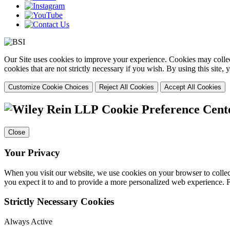
Our Site uses cookies to improve your experience. Cookies may collect
cookies that are not strictly necessary if you wish. By using this site
Customize Cookie Choices
Reject All Cookies
Accept All Cookies
Cookie Preference Cent
Close
Your Privacy
When you visit our website, we use cookies on your browser to collect
you expect it to and to provide a more personalized web experience.
Strictly Necessary Cookies
Always Active