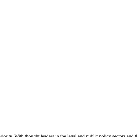
ority. With thought leaders in the legal and public policy sectors and 