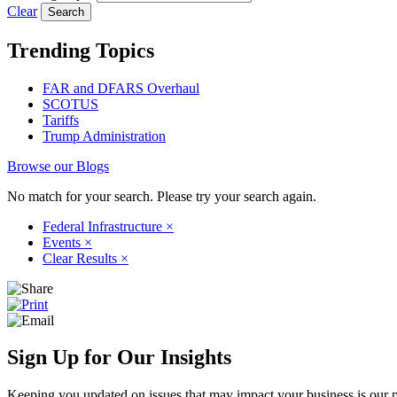
Clear
Trending Topics
FAR and DFARS Overhaul
SCOTUS
Tariffs
Trump Administration
Browse our Blogs
No match for your search. Please try your search again.
Federal Infrastructure
×
Events
×
Clear Results
×
Sign Up for Our Insights
Keeping you updated on issues that may impact your business is our pri