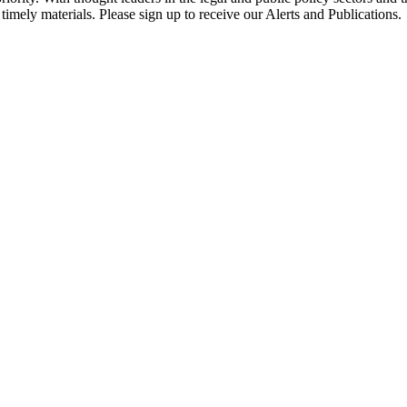
timely materials. Please sign up to receive our Alerts and Publications.