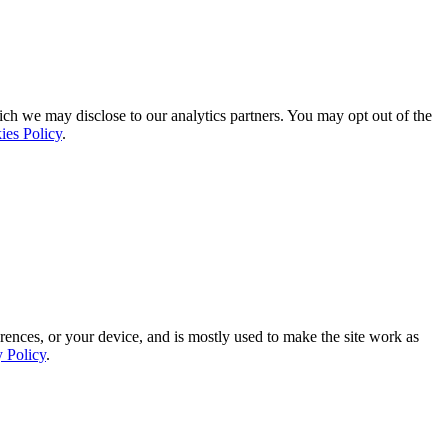
ich we may disclose to our analytics partners. You may opt out of the
ies Policy
.
rences, or your device, and is mostly used to make the site work as
y Policy
.