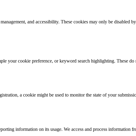
k management, and accessibility. These cookies may only be disabled by
mple your cookie preference, or keyword search highlighting. These do n
istration, a cookie might be used to monitor the state of your submissi
porting information on its usage. We access and process information fro