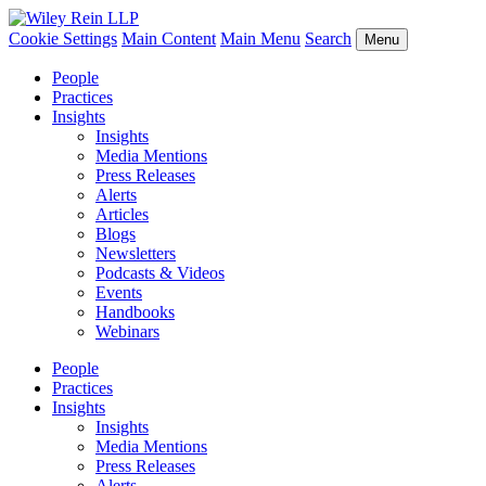
Cookie Settings
Main Content
Main Menu
Search
Menu
People
Practices
Insights
Insights
Media Mentions
Press Releases
Alerts
Articles
Blogs
Newsletters
Podcasts & Videos
Events
Handbooks
Webinars
People
Practices
Insights
Insights
Media Mentions
Press Releases
Alerts