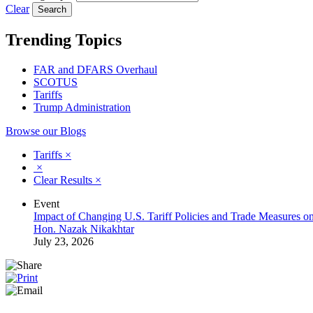
Clear
Trending Topics
FAR and DFARS Overhaul
SCOTUS
Tariffs
Trump Administration
Browse our Blogs
Tariffs
×
×
Clear Results
×
Event
Impact of Changing U.S. Tariff Policies and Trade Measures o
Hon. Nazak Nikakhtar
July 23, 2026