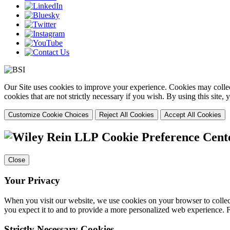
Our Site uses cookies to improve your experience. Cookies may collect
cookies that are not strictly necessary if you wish. By using this site
Customize Cookie Choices
Reject All Cookies
Accept All Cookies
Cookie Preference Cent
Close
Your Privacy
When you visit our website, we use cookies on your browser to collect
you expect it to and to provide a more personalized web experience.
Strictly Necessary Cookies