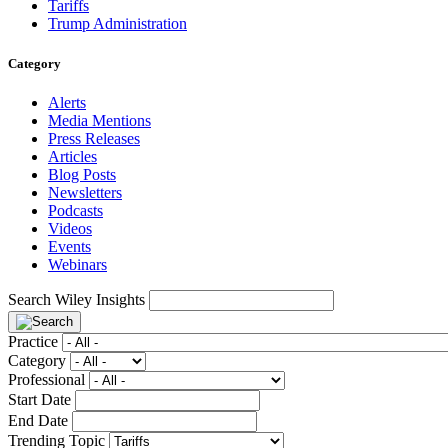
Tariffs
Trump Administration
Category
Alerts
Media Mentions
Press Releases
Articles
Blog Posts
Newsletters
Podcasts
Videos
Events
Webinars
Search Wiley Insights
Practice
Category
Professional
Start Date
End Date
Trending Topic