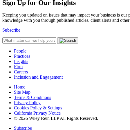
Sign Up for Our Insights
Keeping you updated on issues that may impact your business is our pri
knowledge with you through published articles, client alerts and other 
Subscribe
People
Practices
Insights
Firm
Careers
Inclusion and Engagement
Home
Site Map
Terms & Conditions
Privacy Policy
Cookies Policy & Settings
California Privacy Notice
© 2026 Wiley Rein LLP All Rights Reserved.
Subscribe