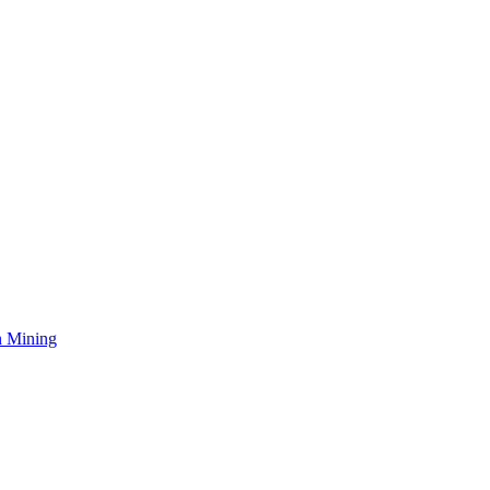
n Mining