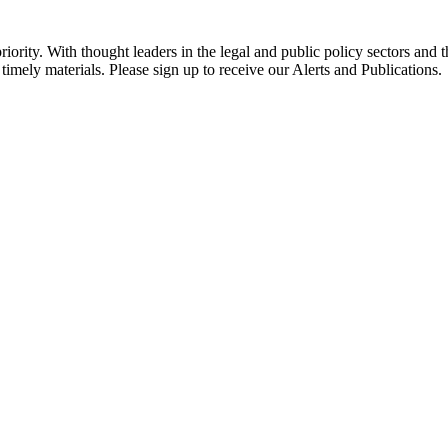
ority. With thought leaders in the legal and public policy sectors and 
timely materials. Please sign up to receive our Alerts and Publications.