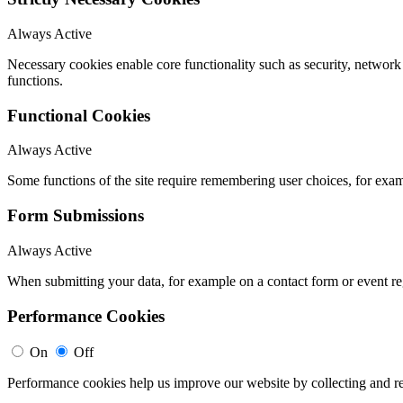
Always Active
Necessary cookies enable core functionality such as security, networ
functions.
Functional Cookies
Always Active
Some functions of the site require remembering user choices, for exa
Form Submissions
Always Active
When submitting your data, for example on a contact form or event reg
Performance Cookies
On
Off
Performance cookies help us improve our website by collecting and re