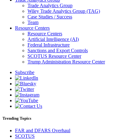
Trade Analytics Group
Wiley Trade Analytics Group (TAG)
Case Studies / Success
Team
Resource Centers
Resource Centers
Artificial Intelligence (AI)
Federal Infrastructure
Sanctions and Export Controls
SCOTUS Resource Center
Trump Administration Resource Center
Subscribe
Trending Topics
FAR and DFARS Overhaul
SCOTUS