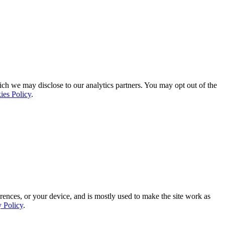
ich we may disclose to our analytics partners. You may opt out of the
ies Policy
.
rences, or your device, and is mostly used to make the site work as
y Policy
.