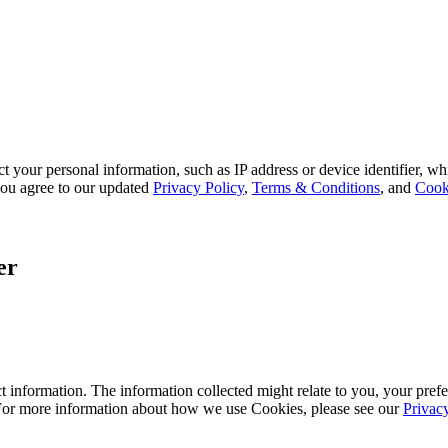
 your personal information, such as IP address or device identifier, wh
, you agree to our updated
Privacy Policy
,
Terms & Conditions
, and
Cook
er
 information. The information collected might relate to you, your prefe
 For more information about how we use Cookies, please see our
Privac