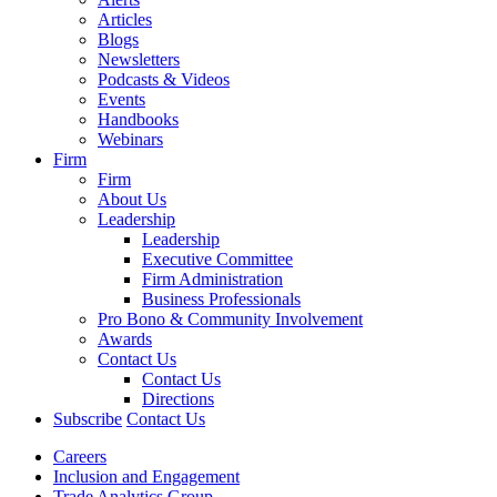
Articles
Blogs
Newsletters
Podcasts & Videos
Events
Handbooks
Webinars
Firm
Firm
About Us
Leadership
Leadership
Executive Committee
Firm Administration
Business Professionals
Pro Bono & Community Involvement
Awards
Contact Us
Contact Us
Directions
Subscribe
Contact Us
Careers
Inclusion and Engagement
Trade Analytics Group