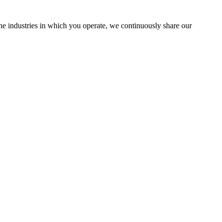
the industries in which you operate, we continuously share our