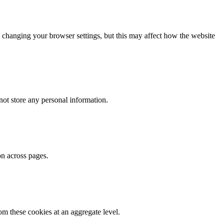
 changing your browser settings, but this may affect how the website
ot store any personal information.
on across pages.
m these cookies at an aggregate level.