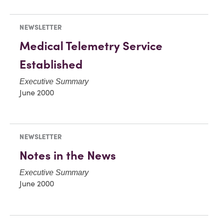
NEWSLETTER
Medical Telemetry Service
Established
Executive Summary
June 2000
NEWSLETTER
Notes in the News
Executive Summary
June 2000