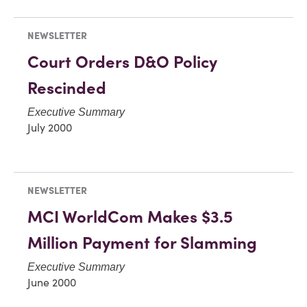
NEWSLETTER
Court Orders D&O Policy
Rescinded
Executive Summary
July 2000
NEWSLETTER
MCI WorldCom Makes $3.5
Million Payment for Slamming
Executive Summary
June 2000