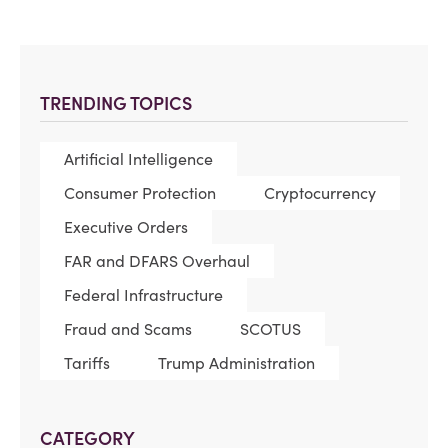
TRENDING TOPICS
Artificial Intelligence
Consumer Protection
Cryptocurrency
Executive Orders
FAR and DFARS Overhaul
Federal Infrastructure
Fraud and Scams
SCOTUS
Tariffs
Trump Administration
CATEGORY