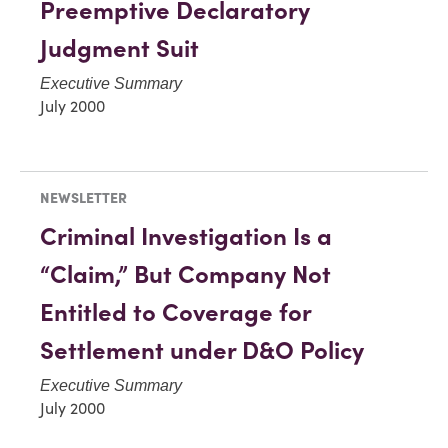
Preemptive Declaratory
Judgment Suit
Executive Summary
July 2000
NEWSLETTER
Criminal Investigation Is a
“Claim,” But Company Not
Entitled to Coverage for
Settlement under D&O Policy
Executive Summary
July 2000