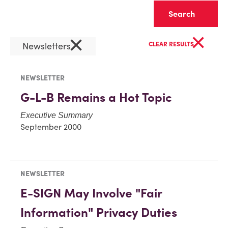
Clear
×
×
Newsletters
CLEAR RESULTS
NEWSLETTER
G-L-B Remains a Hot Topic
Executive Summary
September 2000
NEWSLETTER
E-SIGN May Involve "Fair
Information" Privacy Duties