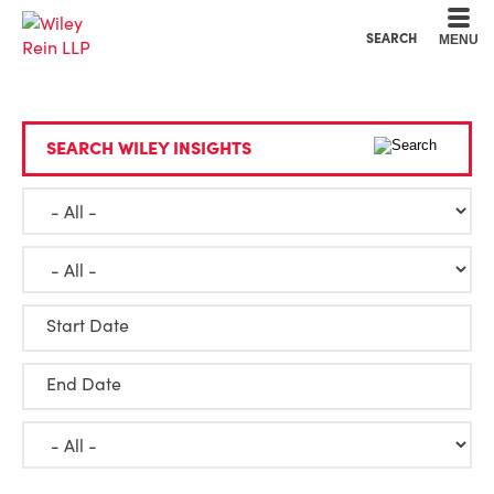
Cookie Settings
Main Content
Main Menu
SEARCH
MENU
SEARCH WILEY INSIGHTS
Start Date
End Date