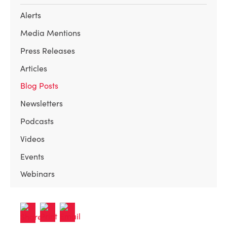
Alerts
Media Mentions
Press Releases
Articles
Blog Posts
Newsletters
Podcasts
Videos
Events
Webinars