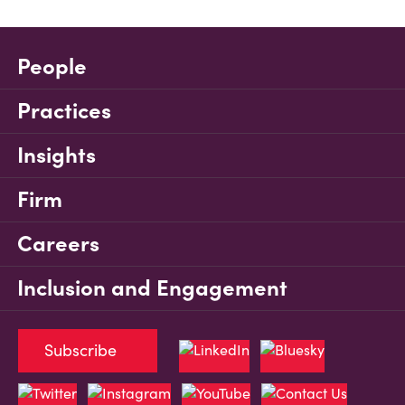
People
Practices
Insights
Firm
Careers
Inclusion and Engagement
Subscribe