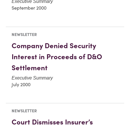
Executive Summary
September 2000
NEWSLETTER
Company Denied Security
Interest in Proceeds of D&O
Settlement
Executive Summary
July 2000
NEWSLETTER
Court Dismisses Insurer’s