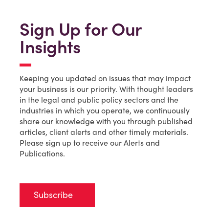
Sign Up for Our
Insights
Keeping you updated on issues that may impact
your business is our priority. With thought leaders
in the legal and public policy sectors and the
industries in which you operate, we continuously
share our knowledge with you through published
articles, client alerts and other timely materials.
Please sign up to receive our Alerts and
Publications.
Subscribe