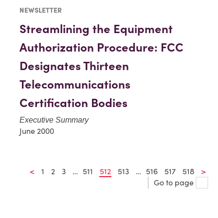
NEWSLETTER
Streamlining the Equipment
Authorization Procedure: FCC
Designates Thirteen
Telecommunications
Certification Bodies
Executive Summary
June 2000
<
1
2
3
…
511
512
513
…
516
517
518
>
Go to page