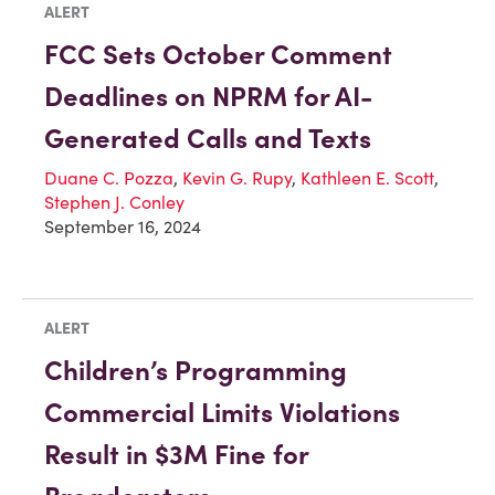
ALERT
FCC Sets October Comment
Deadlines on NPRM for AI-
Generated Calls and Texts
Duane C. Pozza
,
Kevin G. Rupy
,
Kathleen E. Scott
,
Stephen J. Conley
September 16, 2024
ALERT
Children’s Programming
Commercial Limits Violations
Result in $3M Fine for