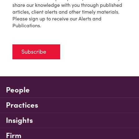
share our knowledge with you through published
articles, client alerts and other timely materials.
Please sign up to receive our Alerts and
Publications.
Subscribe
People
Practices
Insights
Firm