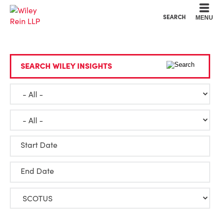
Cookie Settings
Main Content
Main Menu
SEARCH
MENU
SEARCH WILEY INSIGHTS
Start Date
End Date