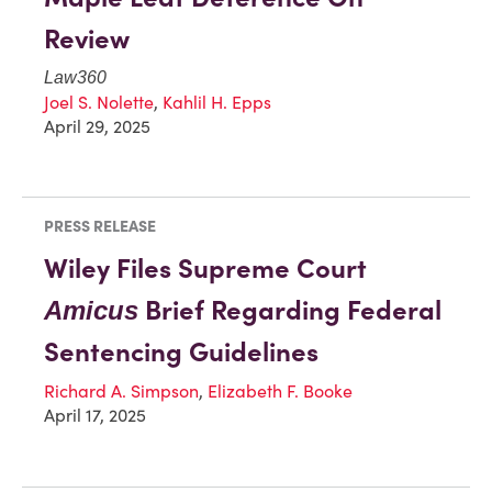
Review
Law360
Joel S. Nolette
,
Kahlil H. Epps
April 29, 2025
PRESS RELEASE
Wiley Files Supreme Court
Brief Regarding Federal
Amicus
Sentencing Guidelines
Richard A. Simpson
,
Elizabeth F. Booke
April 17, 2025