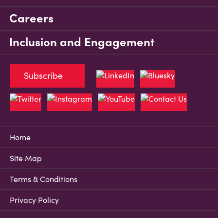
Careers
Inclusion and Engagement
Subscribe
Home
Site Map
Terms & Conditions
Privacy Policy