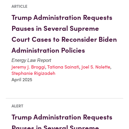
ARTICLE
Trump Administration Requests
Pauses in Several Supreme
Court Cases to Reconsider Biden
Administration Policies
Energy Law Report
Jeremy J. Broggi
,
Tatiana Sainati
,
Joel S. Nolette
,
Stephanie Rigizadeh
April 2025
ALERT
Trump Administration Requests
Pauses in Several Supreme