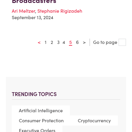
Broadcasters
Ari Meltzer
,
Stephanie Rigizadeh
September 13, 2024
<
1
2
3
4
5
6
>
Go to page
TRENDING TOPICS
Artificial Intelligence
Consumer Protection
Cryptocurrency
Executive Orders