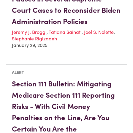
Court Cases to Reconsider Biden
Administration Policies
Jeremy J. Broggi
,
Tatiana Sainati
,
Joel S. Nolette
,
Stephanie Rigizadeh
January 29, 2025
ALERT
Section 111 Bulletin: Mitigating
Medicare Section 111 Reporting
Risks - With Civil Money
Penalties on the Line, Are You
Certain You Are the