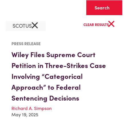
Clear
×
×
SCOTUS
CLEAR RESULTS
PRESS RELEASE
Wiley Files Supreme Court
Petition in Three-Strikes Case
Involving “Categorical
Approach” to Federal
Sentencing Decisions
Richard A. Simpson
May 19, 2025