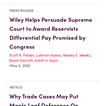
PRESS RELEASE
Wiley Helps Persuade Supreme
Court to Award Reservists
Differential Pay Promised by
Congress
Scott A. Felder
,
Lukman Azeez
,
Wesley E. Weeks
,
Boyd Garriott
,
Kahlil H. Epps
May 5, 2025
ARTICLE
Why Trade Cases May Put
Maple Leaf Deference On