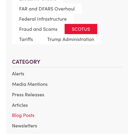
FAR and DFARS Overhaul
Federal Infrastructure
Fraud and Scams
SCOTUS
Tariffs
Trump Administration
CATEGORY
Alerts
Media Mentions
Press Releases
Articles
Blog Posts
Newsletters