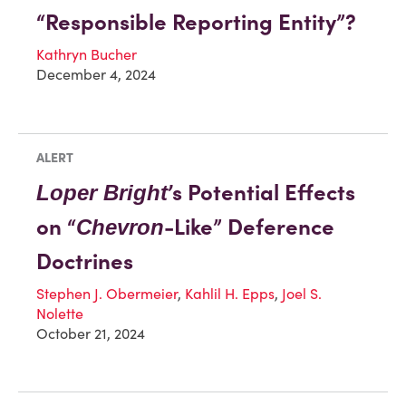
“Responsible Reporting Entity”?
Kathryn Bucher
December 4, 2024
ALERT
’s Potential Effects
Loper Bright
on “
-Like” Deference
Chevron
Doctrines
Stephen J. Obermeier
,
Kahlil H. Epps
,
Joel S.
Nolette
October 21, 2024