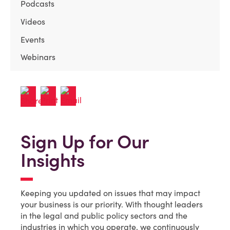
Podcasts
Videos
Events
Webinars
Sign Up for Our
Insights
Keeping you updated on issues that may impact
your business is our priority. With thought leaders
in the legal and public policy sectors and the
industries in which you operate, we continuously