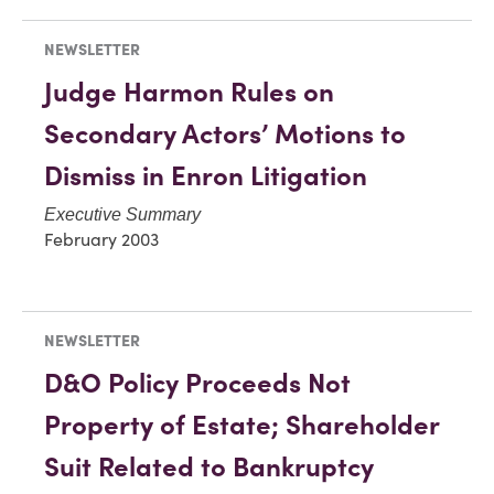
NEWSLETTER
Judge Harmon Rules on
Secondary Actors’ Motions to
Dismiss in Enron Litigation
Executive Summary
February 2003
NEWSLETTER
D&O Policy Proceeds Not
Property of Estate; Shareholder
Suit Related to Bankruptcy