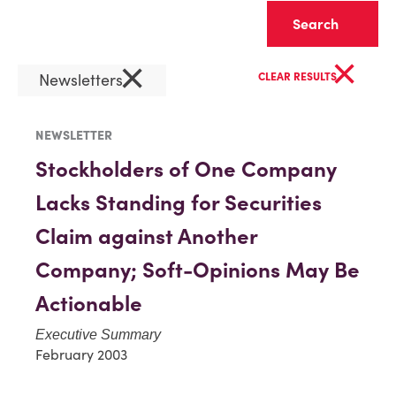
Clear
×
×
Newsletters
CLEAR RESULTS
NEWSLETTER
Stockholders of One Company
Lacks Standing for Securities
Claim against Another
Company; Soft-Opinions May Be
Actionable
Executive Summary
February 2003