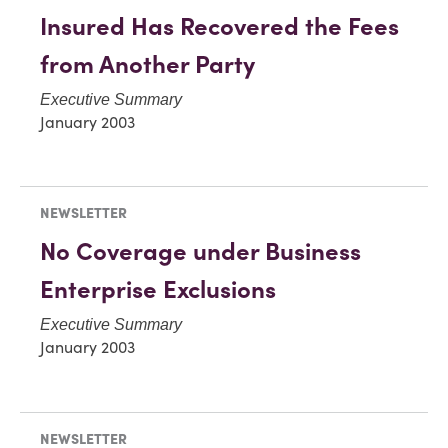
Insured Has Recovered the Fees
from Another Party
Executive Summary
January 2003
NEWSLETTER
No Coverage under Business
Enterprise Exclusions
Executive Summary
January 2003
NEWSLETTER