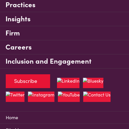
Practices
Insights
Firm
Careers
Inclusion and Engagement
Subscribe
Home