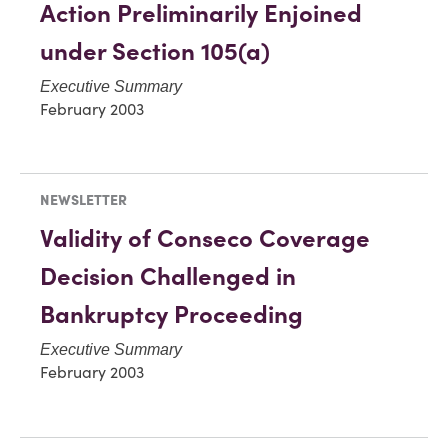
Action Preliminarily Enjoined
under Section 105(a)
Executive Summary
February 2003
NEWSLETTER
Validity of Conseco Coverage
Decision Challenged in
Bankruptcy Proceeding
Executive Summary
February 2003