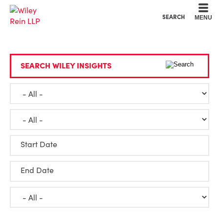
Cookie Settings
Main Content
Main Menu
SEARCH
MENU
SEARCH WILEY INSIGHTS
Start Date
End Date