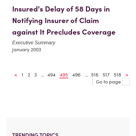
Insured's Delay of 58 Days in
Notifying Insurer of Claim
against It Precludes Coverage
Executive Summary
January 2003
<
1
2
3
…
494
495
496
…
516
517
518
>
Go to page
TRENDING TOPICS