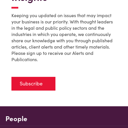
Keeping you updated on issues that may impact
your business is our priority. With thought leaders
in the legal and public policy sectors and the
industries in which you operate, we continuously
share our knowledge with you through published
articles, client alerts and other timely materials.
Please sign up to receive our Alerts and
Publications.
Subscribe
People