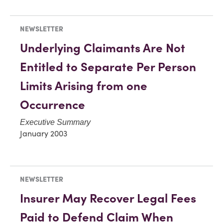
NEWSLETTER
Underlying Claimants Are Not
Entitled to Separate Per Person
Limits Arising from one
Occurrence
Executive Summary
January 2003
NEWSLETTER
Insurer May Recover Legal Fees
Paid to Defend Claim When