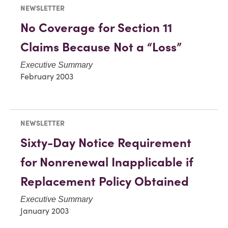
NEWSLETTER
No Coverage for Section 11
Claims Because Not a “Loss”
Executive Summary
February 2003
NEWSLETTER
Sixty-Day Notice Requirement
for Nonrenewal Inapplicable if
Replacement Policy Obtained
Executive Summary
January 2003