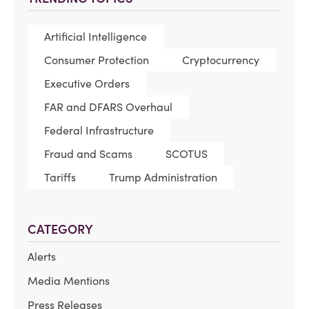
Artificial Intelligence
Consumer Protection
Cryptocurrency
Executive Orders
FAR and DFARS Overhaul
Federal Infrastructure
Fraud and Scams
SCOTUS
Tariffs
Trump Administration
CATEGORY
Alerts
Media Mentions
Press Releases