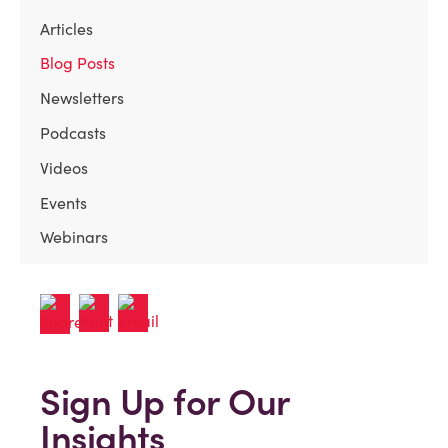
Articles
Blog Posts
Newsletters
Podcasts
Videos
Events
Webinars
Sign Up for Our
Insights