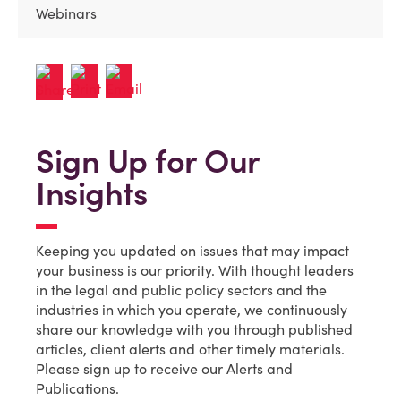
Webinars
Sign Up for Our
Insights
Keeping you updated on issues that may impact
your business is our priority. With thought leaders
in the legal and public policy sectors and the
industries in which you operate, we continuously
share our knowledge with you through published
articles, client alerts and other timely materials.
Please sign up to receive our Alerts and
Publications.