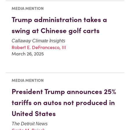
MEDIA MENTION
Trump administration takes a
swing at Chinese golf carts
Callaway Climate Insights
Robert E. DeFrancesco, III
March 26, 2025
MEDIA MENTION
President Trump announces 25%
tariffs on autos not produced in
United States
The Detroit News