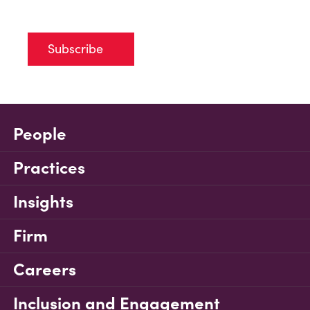
Subscribe
People
Practices
Insights
Firm
Careers
Inclusion and Engagement