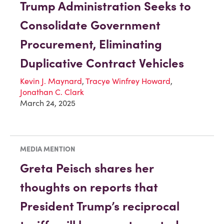
Trump Administration Seeks to
Consolidate Government
Procurement, Eliminating
Duplicative Contract Vehicles
Kevin J. Maynard
,
Tracye Winfrey Howard
,
Jonathan C. Clark
March 24, 2025
MEDIA MENTION
Greta Peisch shares her
thoughts on reports that
President Trump’s reciprocal