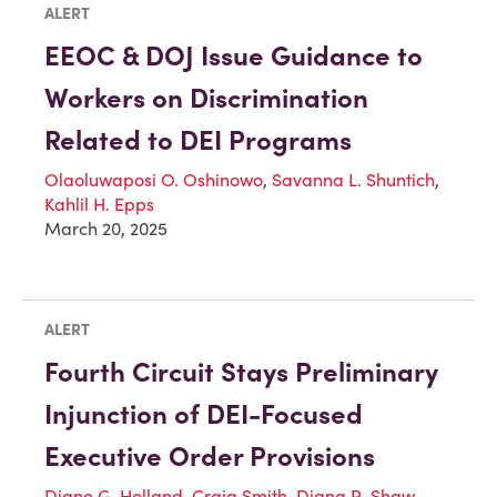
ALERT
EEOC & DOJ Issue Guidance to
Workers on Discrimination
Related to DEI Programs
Olaoluwaposi O. Oshinowo
,
Savanna L. Shuntich
,
Kahlil H. Epps
March 20, 2025
ALERT
Fourth Circuit Stays Preliminary
Injunction of DEI-Focused
Executive Order Provisions
Diane G. Holland
,
Craig Smith
,
Diana R. Shaw
,