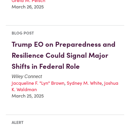
Greta M. Peisch
March 26, 2025
BLOG POST
Trump EO on Preparedness and
Resilience Could Signal Major
Shifts in Federal Role
Wiley Connect
Jacqueline F. "Lyn" Brown
,
Sydney M. White
,
Joshua
K. Waldman
March 25, 2025
ALERT