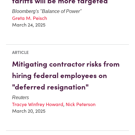
tariffs will be more targeted
Bloomberg
's "Balance of Power"
Greta M. Peisch
March 24, 2025
ARTICLE
Mitigating contractor risks from
hiring federal employees on
"deferred resignation"
Reuters
Tracye Winfrey Howard
,
Nick Peterson
March 20, 2025