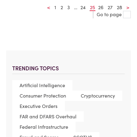
<
1
2
3
…
24
25
26
27
28
>
Go to page
TRENDING TOPICS
Artificial Intelligence
Consumer Protection
Cryptocurrency
Executive Orders
FAR and DFARS Overhaul
Federal Infrastructure