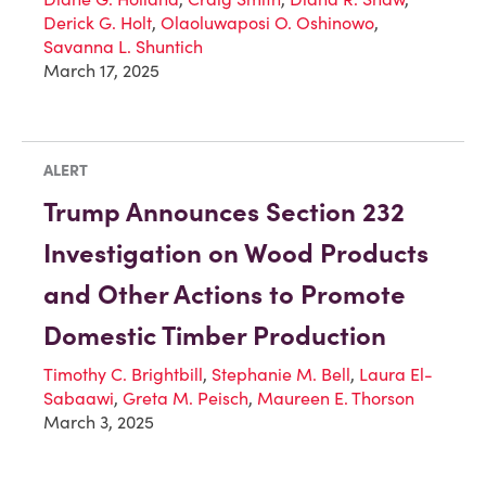
Derick G. Holt
,
Olaoluwaposi O. Oshinowo
,
Savanna L. Shuntich
March 17, 2025
ALERT
Trump Announces Section 232
Investigation on Wood Products
and Other Actions to Promote
Domestic Timber Production
Timothy C. Brightbill
,
Stephanie M. Bell
,
Laura El-
Sabaawi
,
Greta M. Peisch
,
Maureen E. Thorson
March 3, 2025