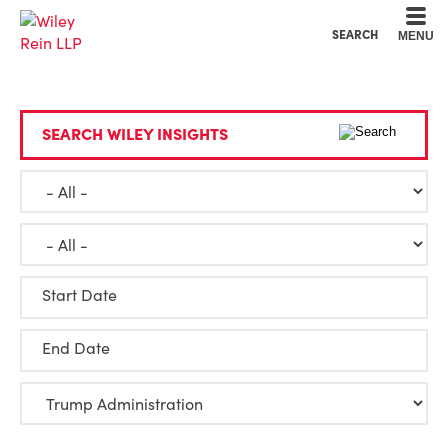
Cookie Settings
Main Content
Main Menu
SEARCH
MENU
SEARCH WILEY INSIGHTS
Start Date
End Date