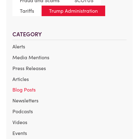
Fraud and Scams
SCOTUS
Tariffs
Trump Administration
CATEGORY
Alerts
Media Mentions
Press Releases
Articles
Blog Posts
Newsletters
Podcasts
Videos
Events