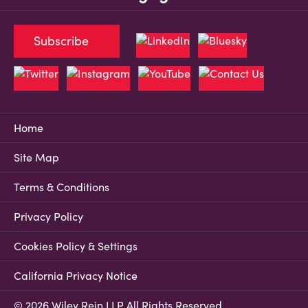
Subscribe
Home
Site Map
Terms & Conditions
Privacy Policy
Cookies Policy & Settings
California Privacy Notice
© 2026 Wiley Rein LLP All Rights Reserved.