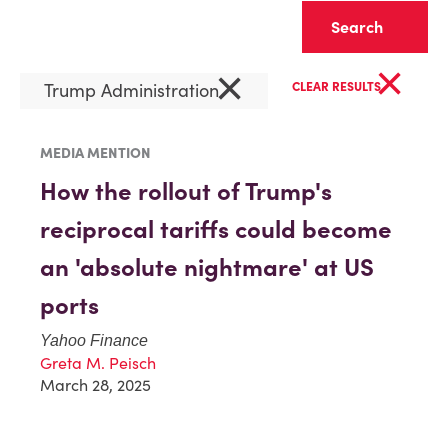
Clear
×
×
Trump Administration
CLEAR RESULTS
MEDIA MENTION
How the rollout of Trump's
reciprocal tariffs could become
an 'absolute nightmare' at US
ports
Yahoo Finance
Greta M. Peisch
March 28, 2025