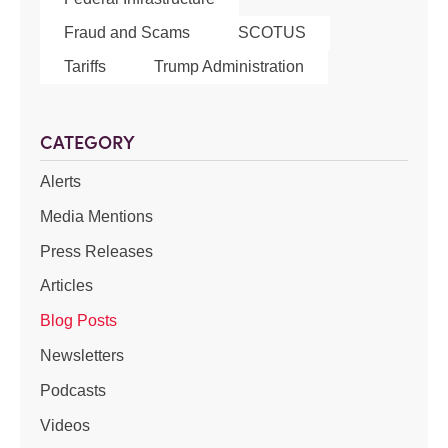
Fraud and Scams
SCOTUS
Tariffs
Trump Administration
CATEGORY
Alerts
Media Mentions
Press Releases
Articles
Blog Posts
Newsletters
Podcasts
Videos