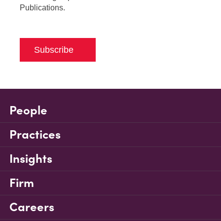
Publications.
Subscribe
People
Practices
Insights
Firm
Careers