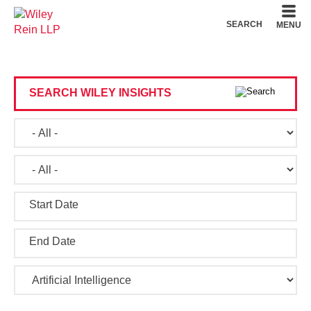
Cookie Settings
Main Content
Main Menu
SEARCH
MENU
SEARCH WILEY INSIGHTS
Start Date
End Date