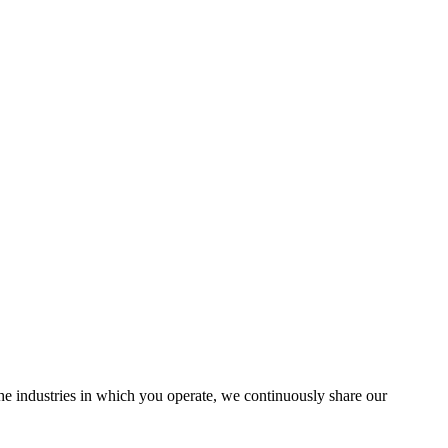
the industries in which you operate, we continuously share our