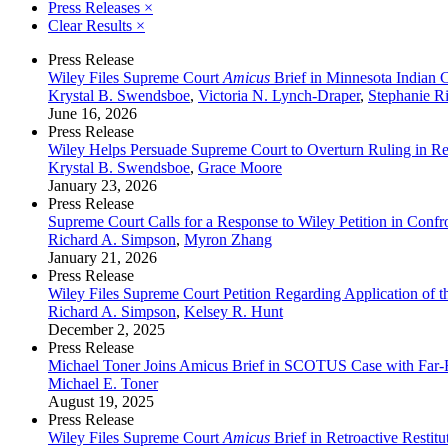
Press Releases
×
Clear Results
×
Press Release
Wiley Files Supreme Court
Amicus
Brief in Minnesota Indian 
Krystal B. Swendsboe
,
Victoria N. Lynch-Draper
,
Stephanie R
June 16, 2026
Press Release
Wiley Helps Persuade Supreme Court to Overturn Ruling in Ret
Krystal B. Swendsboe
,
Grace Moore
January 23, 2026
Press Release
Supreme Court Calls for a Response to Wiley Petition in Confr
Richard A. Simpson
,
Myron Zhang
January 21, 2026
Press Release
Wiley Files Supreme Court Petition Regarding Application of
Richard A. Simpson
,
Kelsey R. Hunt
December 2, 2025
Press Release
Michael Toner Joins Amicus Brief in SCOTUS Case with Far-
Michael E. Toner
August 19, 2025
Press Release
Wiley Files Supreme Court
Amicus
Brief in Retroactive Restit