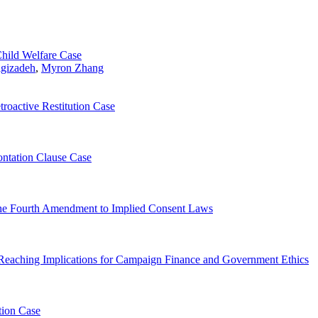
Child Welfare Case
igizadeh
,
Myron Zhang
roactive Restitution Case
ontation Clause Case
 the Fourth Amendment to Implied Consent Laws
Reaching Implications for Campaign Finance and Government Ethics
ution Case