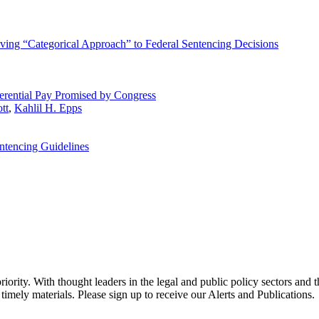
lving “Categorical Approach” to Federal Sentencing Decisions
erential Pay Promised by Congress
tt
,
Kahlil H. Epps
ntencing Guidelines
ority. With thought leaders in the legal and public policy sectors and 
timely materials. Please sign up to receive our Alerts and Publications.