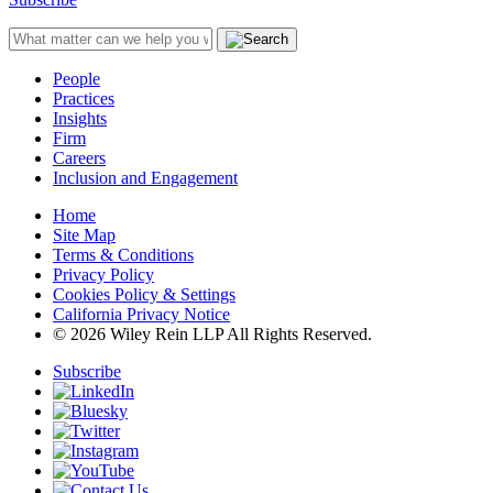
People
Practices
Insights
Firm
Careers
Inclusion and Engagement
Home
Site Map
Terms & Conditions
Privacy Policy
Cookies Policy & Settings
California Privacy Notice
© 2026 Wiley Rein LLP All Rights Reserved.
Subscribe