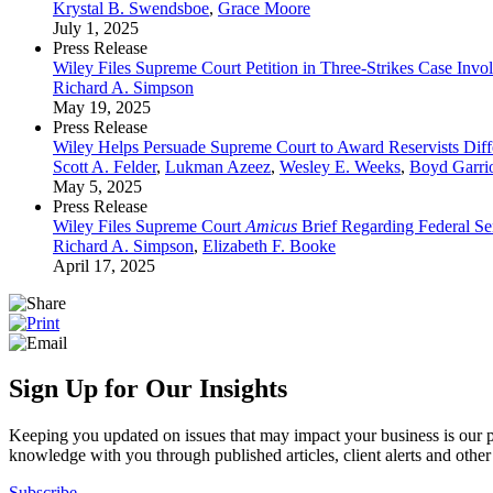
Krystal B. Swendsboe
,
Grace Moore
July 1, 2025
Press Release
Wiley Files Supreme Court Petition in Three-Strikes Case Invo
Richard A. Simpson
May 19, 2025
Press Release
Wiley Helps Persuade Supreme Court to Award Reservists Diff
Scott A. Felder
,
Lukman Azeez
,
Wesley E. Weeks
,
Boyd Garrio
May 5, 2025
Press Release
Wiley Files Supreme Court
Amicus
Brief Regarding Federal Se
Richard A. Simpson
,
Elizabeth F. Booke
April 17, 2025
Sign Up for Our Insights
Keeping you updated on issues that may impact your business is our pri
knowledge with you through published articles, client alerts and other 
Subscribe