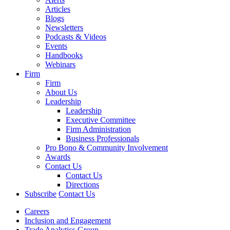
Articles
Blogs
Newsletters
Podcasts & Videos
Events
Handbooks
Webinars
Firm
Firm
About Us
Leadership
Leadership
Executive Committee
Firm Administration
Business Professionals
Pro Bono & Community Involvement
Awards
Contact Us
Contact Us
Directions
Subscribe
Contact Us
Careers
Inclusion and Engagement
Trade Analytics Group