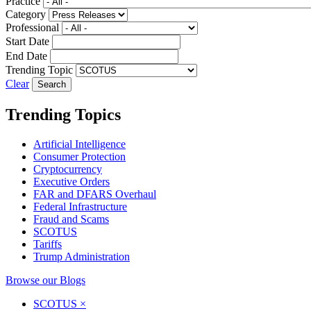
Practice
Category
Professional
Start Date
End Date
Trending Topic
Clear
Trending Topics
Artificial Intelligence
Consumer Protection
Cryptocurrency
Executive Orders
FAR and DFARS Overhaul
Federal Infrastructure
Fraud and Scams
SCOTUS
Tariffs
Trump Administration
Browse our Blogs
SCOTUS
×