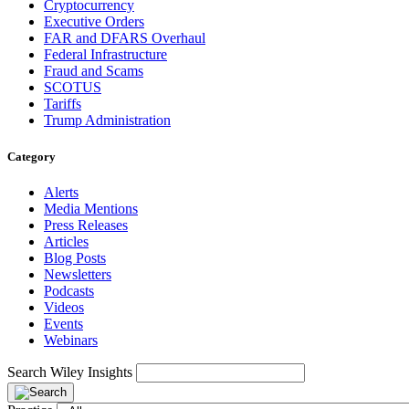
Cryptocurrency
Executive Orders
FAR and DFARS Overhaul
Federal Infrastructure
Fraud and Scams
SCOTUS
Tariffs
Trump Administration
Category
Alerts
Media Mentions
Press Releases
Articles
Blog Posts
Newsletters
Podcasts
Videos
Events
Webinars
Search Wiley Insights