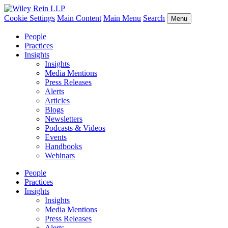
Cookie Settings
Main Content
Main Menu
Search
Menu
People
Practices
Insights
Insights
Media Mentions
Press Releases
Alerts
Articles
Blogs
Newsletters
Podcasts & Videos
Events
Handbooks
Webinars
People
Practices
Insights
Insights
Media Mentions
Press Releases
Alerts