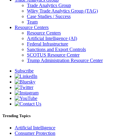
Trade Analytics Group
Wiley Trade Analytics Group (TAG)
Case Studies / Success
Team
Resource Centers
Resource Centers
Artificial Intelligence (AI)
Federal Infrastructure
Sanctions and Export Controls
SCOTUS Resource Center
Trump Administration Resource Center
Subscribe
Trending Topics
Artificial Intelligence
Consumer Protection